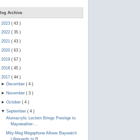
e
g
e
log Archive
s
t
►
2023
(
43
)
u
r
►
2022
(
35
)
e
s
►
2021
(
43
)
.
►
2020
(
63
)
►
2019
(
67
)
►
2018
(
45
)
▼
2017
(
44
)
►
December
(
4
)
►
November
(
3
)
►
October
(
4
)
▼
September
(
4
)
Alumacrylic Lectern Brings Prestige to
Mayweather-...
Mity-Meg Megaphone Allows Baywatch
Lifeguards to B...