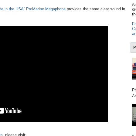
Am
de in the USA” ProMarine Megaphone
provides the same clear sound in
or
th
Fo
Co
an
P
Po
Am
es
, please visit: