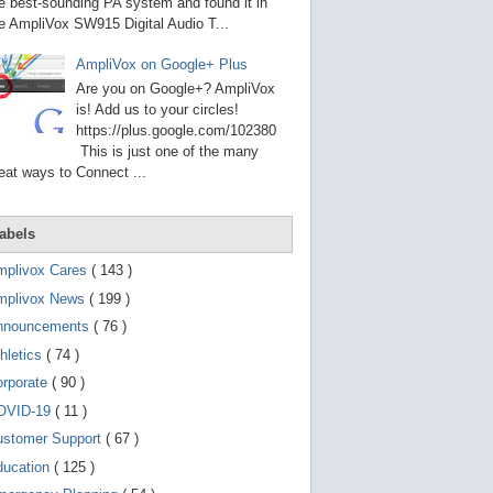
g
e best-sounding PA system and found it in
o
e AmpliVox SW915 Digital Audio T...
t
o
AmpliVox on Google+ Plus
s
e
Are you on Google+? AmpliVox
l
is! Add us to your circles!
e
https://plus.google.com/102380
c
t
This is just one of the many
e
eat ways to Connect ...
d
s
e
a
abels
r
c
mplivox Cares
( 143 )
h
mplivox News
( 199 )
r
e
nnouncements
( 76 )
s
u
hletics
( 74 )
l
t
orporate
( 90 )
.
OVID-19
( 11 )
T
o
ustomer Support
( 67 )
u
c
ducation
( 125 )
h