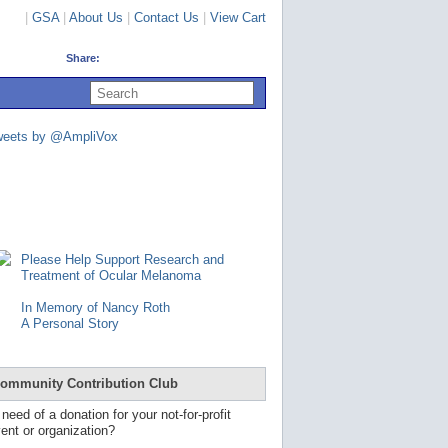
|
GSA
|
About Us
|
Contact Us
|
View Cart
Share:
U
s
e
u
weets by @AmpliVox
p
a
n
d
d
o
w
n
Please Help Support Research and
a
Treatment of Ocular Melanoma
r
r
In Memory of Nancy Roth
o
A Personal Story
w
s
t
o
ommunity Contribution Club
s
e
 need of a donation for your not-for-profit
l
ent or organization?
e
c