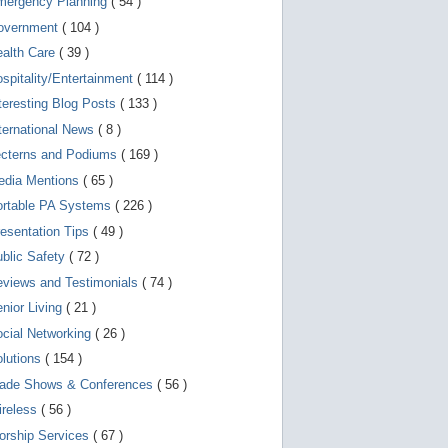
mergency Planning
( 54 )
d
e
overnment
( 104 )
v
i
ealth Care
( 39 )
c
spitality/Entertainment
( 114 )
e
s
teresting Blog Posts
( 133 )
u
s
ternational News
( 8 )
e
r
ecterns and Podiums
( 169 )
s
edia Mentions
( 65 )
c
a
ortable PA Systems
( 226 )
n
u
esentation Tips
( 49 )
s
blic Safety
( 72 )
e
t
views and Testimonials
( 74 )
o
u
nior Living
( 21 )
c
cial Networking
( 26 )
h
a
lutions
( 154 )
n
d
rade Shows & Conferences
( 56 )
s
w
ireless
( 56 )
i
orship Services
( 67 )
p