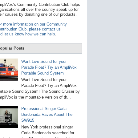
t
pliVox’s Community Contribution Club helps
a
ganizations all over the country speak up for
v
eir causes by donating one of our products.
a
i
r more information on our Community
l
ntribution Club, please contact us
a
d let us know how we can help
.
b
l
e
opular Posts
r
e
s
Want Live Sound for your
u
Parade Float? Try an AmpliVox
l
Portable Sound System
t
.
Want Live Sound for your
P
Parade Float? Try an AmpliVox
r
rtable Sound System! The Sound Cruiser by
e
s
pliVox is the mountable version of th...
s
e
Professional Singer Carla
n
Bordonada Raves About The
t
e
SW915
r
New York professional singer
t
Carla Bardonada searched for
o