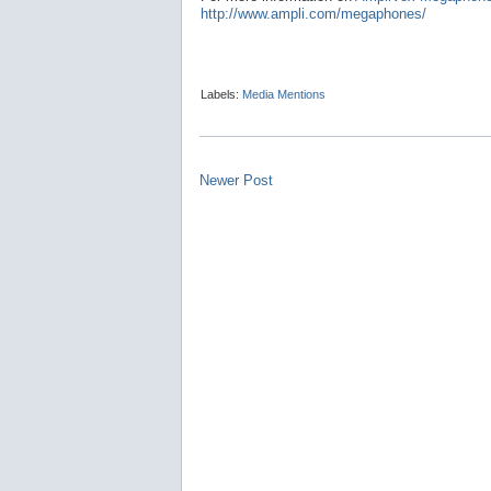
http://www.ampli.com/megaphones/
Labels:
Media Mentions
Newer Post