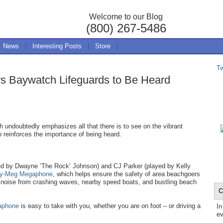
Welcome to our Blog
(800) 267-5486
News
|
Interesting Posts
|
Store
|
T
s Baywatch Lifeguards to Be Heard
 undoubtedly emphasizes all that there is to see on the vibrant
o reinforces the importance of being heard.
yed by Dwayne ‘The Rock’ Johnson) and CJ Parker (played by Kelly
ty-Meg Megaphone
, which helps ensure the safety of area beachgoers
 noise from crashing waves, nearby speed boats, and bustling beach
C
aphone
is easy to take with you, whether you are on foot – or driving a
In
ev