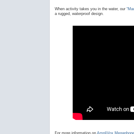
When activity takes you in the water, our
“Ma
a rugged, waterproof design.
For more information on
AmpliVox Megaphon