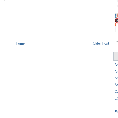
th
th
gr
Home
Older Post
L
A
A
A
At
C
C
C
E