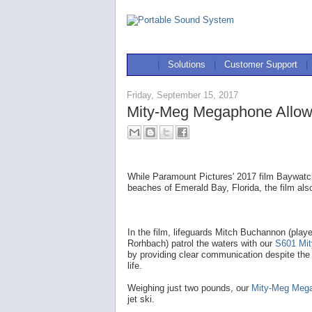
|
Solutions
|
Customer Support
|
Friday, September 15, 2017
Mity-Meg Megaphone Allow
While Paramount Pictures' 2017 film Baywatch
beaches of Emerald Bay, Florida, the film als
In the film, lifeguards Mitch Buchannon (pla
Rorhbach) patrol the waters with our
S601 Mi
by providing clear communication despite the
life.
Weighing just two pounds, our
Mity-Meg Meg
jet ski.