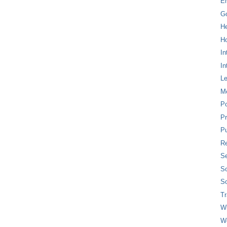
E
G
H
Ho
In
In
L
M
P
Pr
Pu
Re
Se
So
So
T
W
W