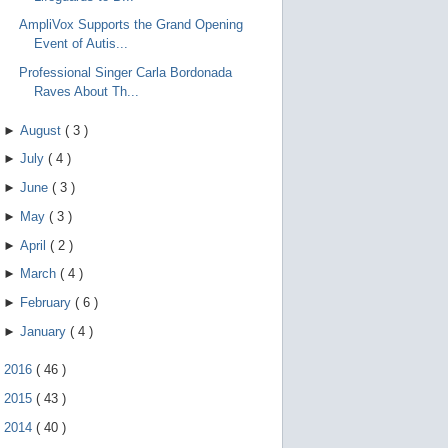
AmpliVox Supports the Grand Opening
Event of Autis...
Professional Singer Carla Bordonada
Raves About Th...
►
August
(
3
)
►
July
(
4
)
►
June
(
3
)
►
May
(
3
)
►
April
(
2
)
►
March
(
4
)
►
February
(
6
)
►
January
(
4
)
►
2016
(
46
)
►
2015
(
43
)
►
2014
(
40
)