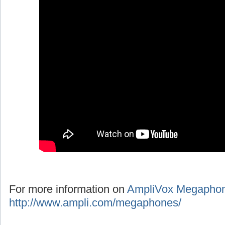
For more information on
AmpliVox Megapho
http://www.ampli.com/megaphones/