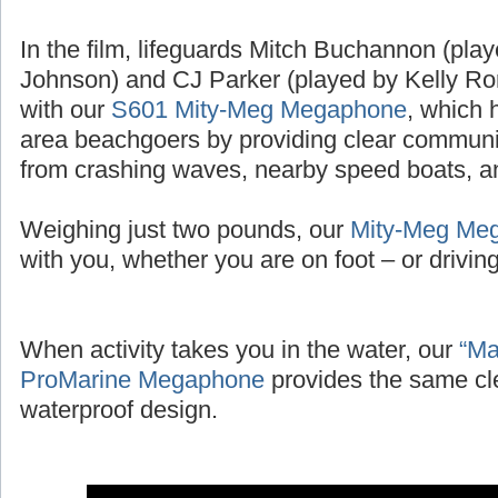
In the film, lifeguards Mitch Buchannon (pl
Johnson) and CJ Parker (played by Kelly Ror
with our
S601 Mity-Meg Megaphone
, which 
area beachgoers by providing clear communic
from crashing waves, nearby speed boats, and
Weighing just two pounds, our
Mity-Meg Me
with you, whether you are on foot – or driving 
When activity takes you in the water, our
“Ma
ProMarine Megaphone
provides the same cl
waterproof design.