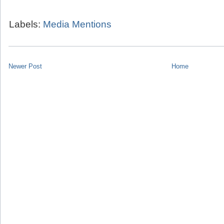
Labels:
Media Mentions
Newer Post
Home