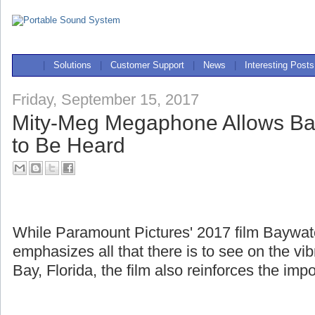
|
Solutions
|
Customer Support
|
News
|
Interesting Posts
Friday, September 15, 2017
Mity-Meg Megaphone Allows Ba
to Be Heard
While Paramount Pictures' 2017 film Baywa
emphasizes all that there is to see on the v
Bay, Florida, the film also reinforces the imp