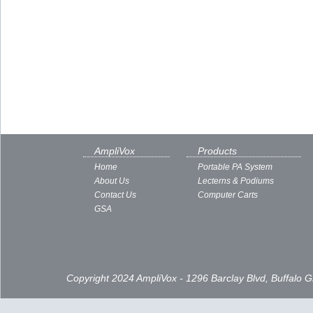
AmpliVox
Products
Home
Portable PA System
About Us
Lecterns & Podiums
Contact Us
Computer Carts
GSA
Copyright 2024 AmpliVox - 1296 Barclay Blvd, Buffalo 