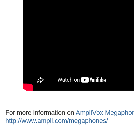
For more information on
AmpliVox Megapho
http://www.ampli.com/megaphones/