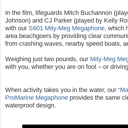
In the film, lifeguards Mitch Buchannon (pl
Johnson) and CJ Parker (played by Kelly Ror
with our
S601 Mity-Meg Megaphone
, which 
area beachgoers by providing clear communic
from crashing waves, nearby speed boats, and
Weighing just two pounds, our
Mity-Meg Me
with you, whether you are on foot – or driving 
When activity takes you in the water, our
“Ma
ProMarine Megaphone
provides the same cl
waterproof design.