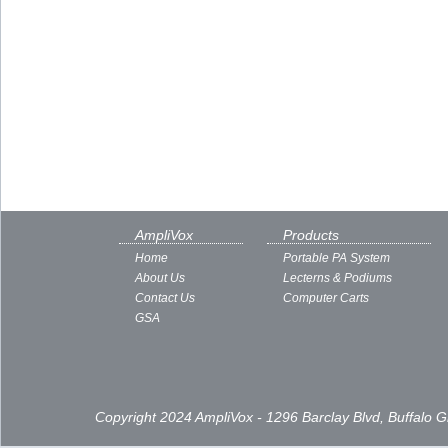
AmpliVox
Products
Home
Portable PA System
About Us
Lecterns & Podiums
Contact Us
Computer Carts
GSA
Copyright 2024 AmpliVox - 1296 Barclay Blvd, Buffalo 