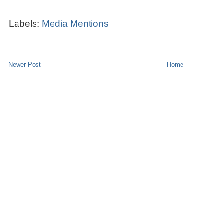
Labels:
Media Mentions
Newer Post
Home