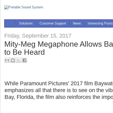
|
Solutions
|
Customer Support
|
News
|
Interesting Posts
Friday, September 15, 2017
Mity-Meg Megaphone Allows Ba
to Be Heard
While Paramount Pictures' 2017 film Baywa
emphasizes all that there is to see on the v
Bay, Florida, the film also reinforces the imp