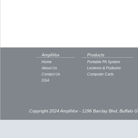
AmpliVox
Products
Home
Portable PA System
About Us
Lecterns & Podiums
Contact Us
Computer Carts
GSA
Copyright 2024 AmpliVox - 1296 Barclay Blvd, Buffalo 