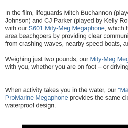
In the film, lifeguards Mitch Buchannon (pl
Johnson) and CJ Parker (played by Kelly Ror
with our
S601 Mity-Meg Megaphone
, which 
area beachgoers by providing clear communic
from crashing waves, nearby speed boats, and
Weighing just two pounds, our
Mity-Meg Me
with you, whether you are on foot – or driving 
When activity takes you in the water, our
“Ma
ProMarine Megaphone
provides the same cl
waterproof design.