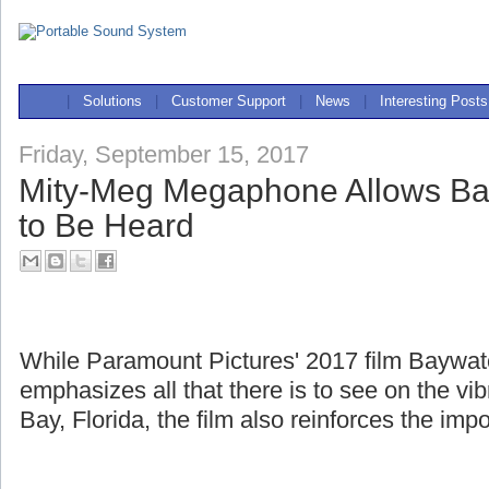
|
Solutions
|
Customer Support
|
News
|
Interesting Posts
Friday, September 15, 2017
Mity-Meg Megaphone Allows Ba
to Be Heard
While Paramount Pictures' 2017 film Baywa
emphasizes all that there is to see on the v
Bay, Florida, the film also reinforces the imp