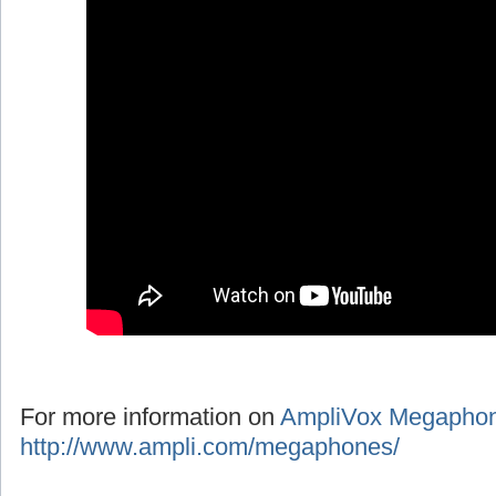
For more information on
AmpliVox Megapho
http://www.ampli.com/megaphones/