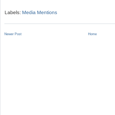
Labels:
Media Mentions
Newer Post
Home