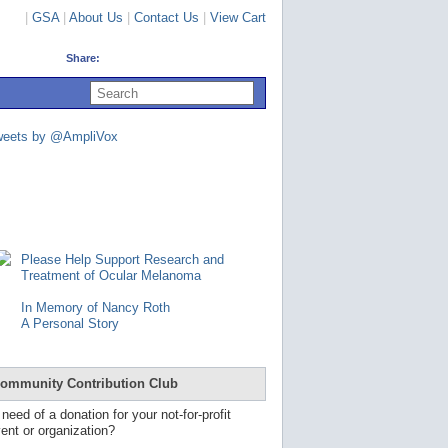
|
GSA
|
About Us
|
Contact Us
|
View Cart
Share:
U
s
e
u
weets by @AmpliVox
p
a
n
d
d
o
w
n
Please Help Support Research and
a
Treatment of Ocular Melanoma
r
r
In Memory of Nancy Roth
o
A Personal Story
w
s
t
o
ommunity Contribution Club
s
e
 need of a donation for your not-for-profit
l
ent or organization?
e
c