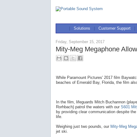
|
Solutions
|
Customer Support
|
Friday, September 15, 2017
Mity-Meg Megaphone Allow
While Paramount Pictures' 2017 film Baywatch
beaches of Emerald Bay, Florida, the film als
In the film, lifeguards Mitch Buchannon (pla
Rorhbach) patrol the waters with our
S601 Mi
by providing clear communication despite the
life.
Weighing just two pounds, our
Mity-Meg Meg
jet ski.