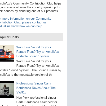
t
pliVox’s Community Contribution Club helps
a
ganizations all over the country speak up for
v
eir causes by donating one of our products.
a
i
r more information on our Community
l
ntribution Club, please contact us
a
d let us know how we can help
.
b
l
e
opular Posts
r
e
s
Want Live Sound for your
u
Parade Float? Try an AmpliVox
l
Portable Sound System
t
.
Want Live Sound for your
P
Parade Float? Try an AmpliVox
r
rtable Sound System! The Sound Cruiser by
e
s
pliVox is the mountable version of th...
s
e
Professional Singer Carla
n
Bordonada Raves About The
t
e
SW915
r
New York professional singer
t
Carla Bardonada searched for
o