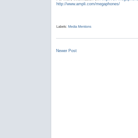
http://www.ampli.com/megaphones/
Labels:
Media Mentions
Newer Post