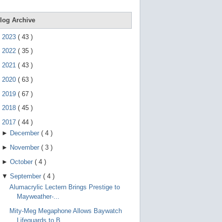
e
g
e
log Archive
s
t
►
2023
(
43
)
u
r
►
2022
(
35
)
e
s
►
2021
(
43
)
.
►
2020
(
63
)
►
2019
(
67
)
►
2018
(
45
)
▼
2017
(
44
)
►
December
(
4
)
►
November
(
3
)
►
October
(
4
)
▼
September
(
4
)
Alumacrylic Lectern Brings Prestige to
Mayweather-...
Mity-Meg Megaphone Allows Baywatch
Lifeguards to B...