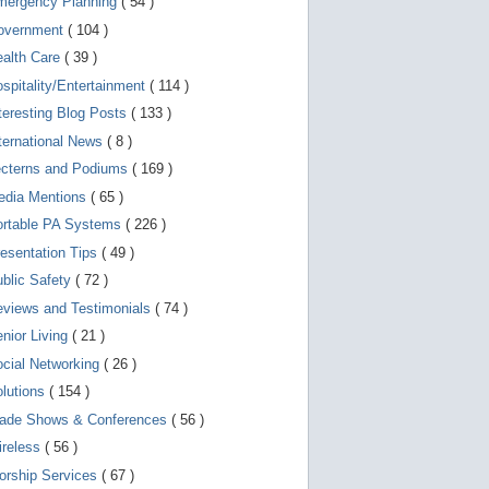
mergency Planning
( 54 )
d
e
overnment
( 104 )
v
i
ealth Care
( 39 )
c
spitality/Entertainment
( 114 )
e
s
teresting Blog Posts
( 133 )
u
s
ternational News
( 8 )
e
r
ecterns and Podiums
( 169 )
s
edia Mentions
( 65 )
c
a
ortable PA Systems
( 226 )
n
u
esentation Tips
( 49 )
s
blic Safety
( 72 )
e
t
views and Testimonials
( 74 )
o
u
nior Living
( 21 )
c
cial Networking
( 26 )
h
a
lutions
( 154 )
n
d
rade Shows & Conferences
( 56 )
s
w
ireless
( 56 )
i
orship Services
( 67 )
p