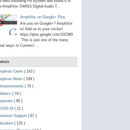
g
e best-sounding PA system and found it in
o
e AmpliVox SW915 Digital Audio T...
t
o
AmpliVox on Google+ Plus
s
e
Are you on Google+? AmpliVox
l
is! Add us to your circles!
e
https://plus.google.com/102380
c
t
This is just one of the many
e
eat ways to Connect ...
d
s
e
a
abels
r
c
mplivox Cares
( 143 )
h
mplivox News
( 199 )
r
e
nnouncements
( 76 )
s
u
hletics
( 74 )
l
t
orporate
( 90 )
.
OVID-19
( 11 )
T
o
ustomer Support
( 67 )
u
c
ducation
( 125 )
h