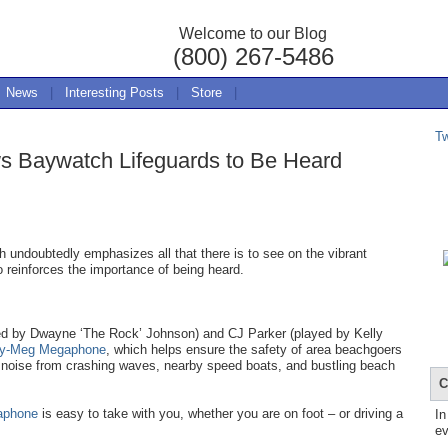
Welcome to our Blog
(800) 267-5486
News
|
Interesting Posts
|
Store
|
T
s Baywatch Lifeguards to Be Heard
 undoubtedly emphasizes all that there is to see on the vibrant
o reinforces the importance of being heard.
yed by Dwayne ‘The Rock’ Johnson) and CJ Parker (played by Kelly
ty-Meg Megaphone
, which helps ensure the safety of area beachgoers
 noise from crashing waves, nearby speed boats, and bustling beach
C
aphone
is easy to take with you, whether you are on foot – or driving a
In
ev