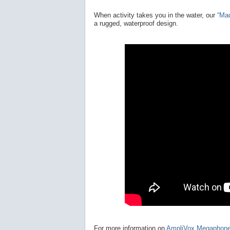
When activity takes you in the water, our
“Ma
a rugged, waterproof design.
For more information on
AmpliVox Megaphon