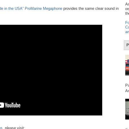
Am
de in the USA” ProMarine Megaphone
provides the same clear sound in
or
th
Fo
Co
an
P
Po
Am
es
, please visit: