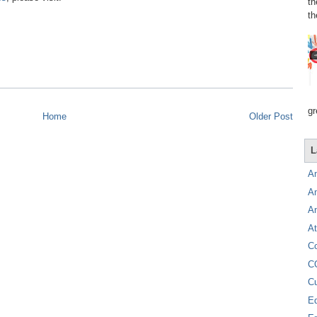
th
th
gr
Home
Older Post
L
A
A
A
At
C
C
C
E