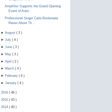
AmpliVox Supports the Grand Opening
Event of Autis...
Professional Singer Carla Bordonada
Raves About Th...
►
August
(
3
)
►
July
(
4
)
►
June
(
3
)
►
May
(
3
)
►
April
(
2
)
►
March
(
4
)
►
February
(
6
)
►
January
(
4
)
►
2016
(
46
)
►
2015
(
43
)
►
2014
(
40
)