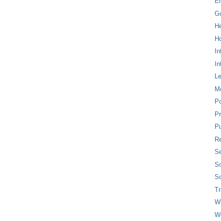
E
G
H
Ho
In
In
L
M
P
Pr
Pu
Re
Se
So
So
T
W
W