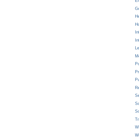
E
G
H
Ho
In
In
L
M
P
Pr
Pu
Re
Se
So
So
T
W
W