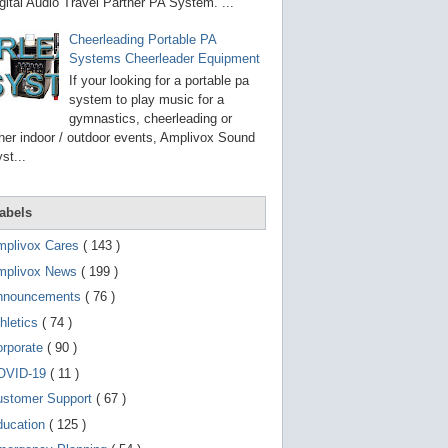
g
gital Audio Travel Partner PA System. ...
o
t
Cheerleading Portable PA
o
Systems Cheerleader Equipment
s
e
If your looking for a portable pa
l
system to play music for a
e
gymnastics, cheerleading or
c
t
her indoor / outdoor events, Amplivox Sound
e
st...
d
s
e
a
abels
r
c
mplivox Cares
( 143 )
h
mplivox News
( 199 )
r
e
nnouncements
( 76 )
s
u
hletics
( 74 )
l
t
orporate
( 90 )
.
OVID-19
( 11 )
T
o
ustomer Support
( 67 )
u
c
ducation
( 125 )
h