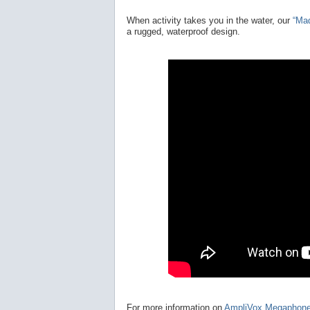
When activity takes you in the water, our
“Ma
a rugged, waterproof design.
For more information on
AmpliVox Megaphon