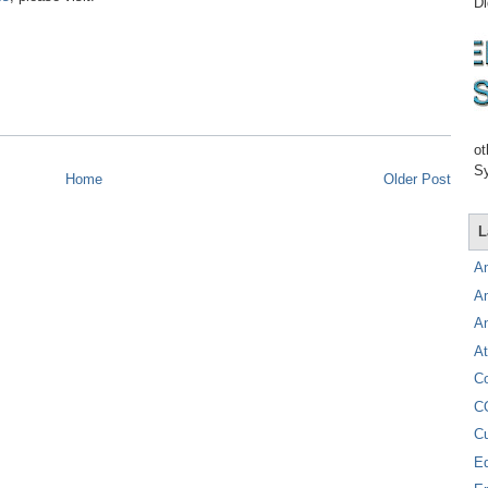
Di
ot
Sy
Home
Older Post
L
A
A
A
At
C
C
C
E