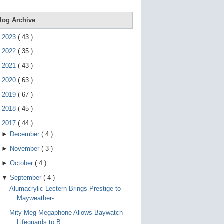
e
g
e
log Archive
s
t
►
2023
(
43
)
u
r
►
2022
(
35
)
e
s
►
2021
(
43
)
.
►
2020
(
63
)
►
2019
(
67
)
►
2018
(
45
)
▼
2017
(
44
)
►
December
(
4
)
►
November
(
3
)
►
October
(
4
)
▼
September
(
4
)
Alumacrylic Lectern Brings Prestige to
Mayweather-...
Mity-Meg Megaphone Allows Baywatch
Lifeguards to B...