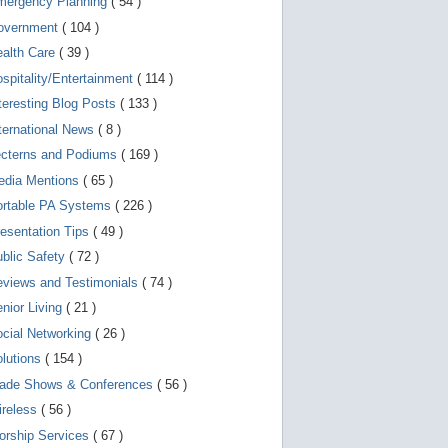
mergency Planning
( 54 )
d
e
overnment
( 104 )
v
i
ealth Care
( 39 )
c
spitality/Entertainment
( 114 )
e
s
teresting Blog Posts
( 133 )
u
s
ternational News
( 8 )
e
r
ecterns and Podiums
( 169 )
s
edia Mentions
( 65 )
c
a
ortable PA Systems
( 226 )
n
u
esentation Tips
( 49 )
s
blic Safety
( 72 )
e
t
views and Testimonials
( 74 )
o
u
nior Living
( 21 )
c
cial Networking
( 26 )
h
a
lutions
( 154 )
n
d
rade Shows & Conferences
( 56 )
s
w
ireless
( 56 )
i
orship Services
( 67 )
p