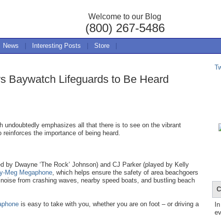
Welcome to our Blog
(800) 267-5486
News
|
Interesting Posts
|
Store
|
T
s Baywatch Lifeguards to Be Heard
 undoubtedly emphasizes all that there is to see on the vibrant
o reinforces the importance of being heard.
yed by Dwayne ‘The Rock’ Johnson) and CJ Parker (played by Kelly
ty-Meg Megaphone
, which helps ensure the safety of area beachgoers
 noise from crashing waves, nearby speed boats, and bustling beach
C
aphone
is easy to take with you, whether you are on foot – or driving a
In
ev