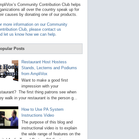
t
pliVox’s Community Contribution Club helps
a
ganizations all over the country speak up for
v
eir causes by donating one of our products.
a
i
r more information on our Community
l
ntribution Club, please contact us
a
d let us know how we can help
.
b
l
e
opular Posts
r
e
s
Restaurant Host Hostess
u
Stands, Lecterns and Podiums
l
from AmpliVox
t
.
Want to make a good first
P
impression with your
r
staurant? The first thing patrons see when
e
s
ey walk in your restaurant is the person g...
s
e
How to Use PA System
n
Instructions Video
t
e
The purpose of this blog and
r
instructional video is to explain
t
the wide range of features on the
o