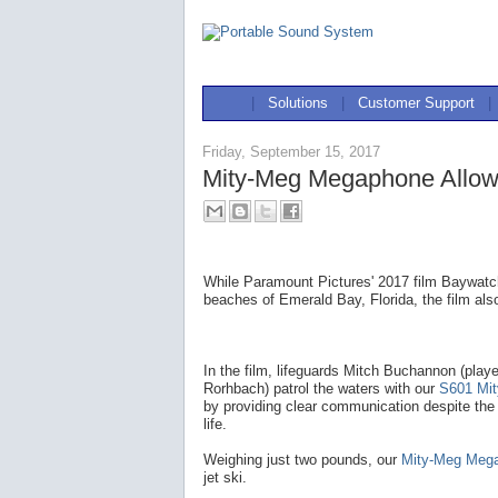
|
Solutions
|
Customer Support
|
Friday, September 15, 2017
Mity-Meg Megaphone Allow
While Paramount Pictures' 2017 film Baywatch
beaches of Emerald Bay, Florida, the film als
In the film, lifeguards Mitch Buchannon (pla
Rorhbach) patrol the waters with our
S601 Mi
by providing clear communication despite the
life.
Weighing just two pounds, our
Mity-Meg Meg
jet ski.