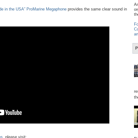
Am
de in the USA” ProMarine Megaphone
provides the same clear sound in
or
th
Fo
Co
an
P
re
th
es
, please visit: