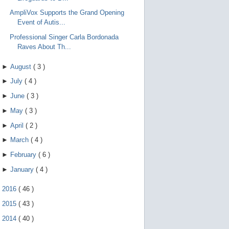
AmpliVox Supports the Grand Opening
Event of Autis...
Professional Singer Carla Bordonada
Raves About Th...
►
August
(
3
)
►
July
(
4
)
►
June
(
3
)
►
May
(
3
)
►
April
(
2
)
►
March
(
4
)
►
February
(
6
)
►
January
(
4
)
►
2016
(
46
)
►
2015
(
43
)
►
2014
(
40
)