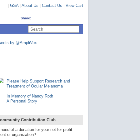
|
GSA
|
About Us
|
Contact Us
|
View Cart
Share:
U
s
e
u
weets by @AmpliVox
p
a
n
d
d
o
w
n
Please Help Support Research and
a
Treatment of Ocular Melanoma
r
r
In Memory of Nancy Roth
o
A Personal Story
w
s
t
o
ommunity Contribution Club
s
e
 need of a donation for your not-for-profit
l
ent or organization?
e
c