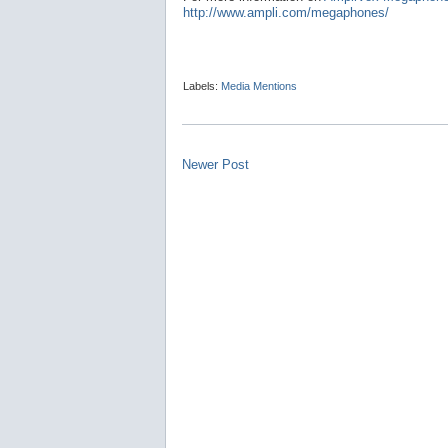
http://www.ampli.com/megaphones/
Labels:
Media Mentions
Newer Post