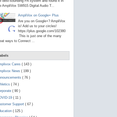
g
e best-sounding PA system and found it in
o
e AmpliVox SW915 Digital Audio T...
t
o
AmpliVox on Google+ Plus
s
e
Are you on Google+? AmpliVox
l
is! Add us to your circles!
e
https://plus.google.com/102380
c
t
This is just one of the many
e
eat ways to Connect ...
d
s
e
a
abels
r
c
mplivox Cares
( 143 )
h
mplivox News
( 199 )
r
e
nnouncements
( 76 )
s
u
hletics
( 74 )
l
t
orporate
( 90 )
.
OVID-19
( 11 )
T
o
ustomer Support
( 67 )
u
c
ducation
( 125 )
h