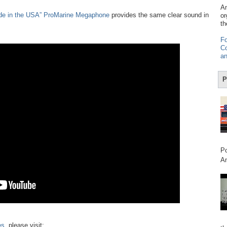
Am
de in the USA” ProMarine Megaphone
provides the same clear sound in
or
th
Fo
Co
an
P
Po
Am
es
, please visit: