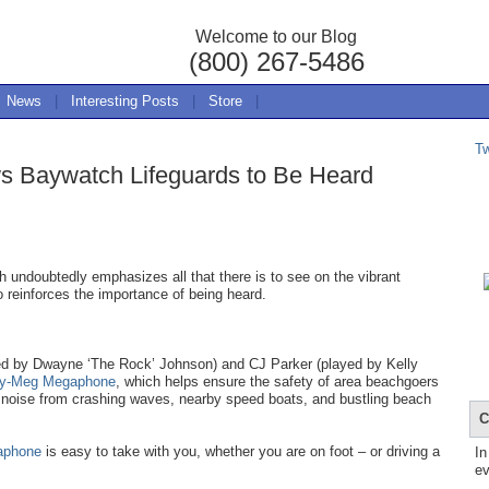
Welcome to our Blog
(800) 267-5486
News
|
Interesting Posts
|
Store
|
T
s Baywatch Lifeguards to Be Heard
 undoubtedly emphasizes all that there is to see on the vibrant
o reinforces the importance of being heard.
yed by Dwayne ‘The Rock’ Johnson) and CJ Parker (played by Kelly
ty-Meg Megaphone
, which helps ensure the safety of area beachgoers
 noise from crashing waves, nearby speed boats, and bustling beach
C
aphone
is easy to take with you, whether you are on foot – or driving a
In
ev