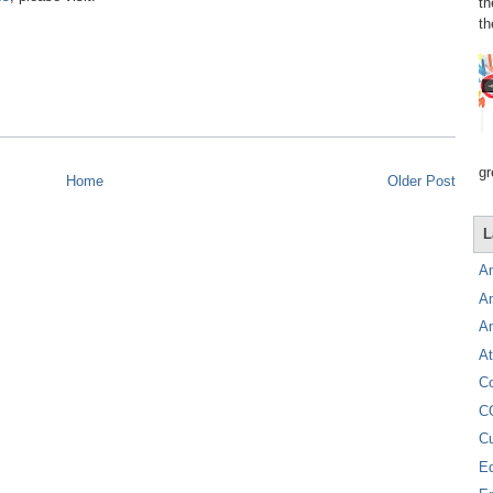
th
th
gr
Home
Older Post
L
A
A
A
At
C
C
C
E