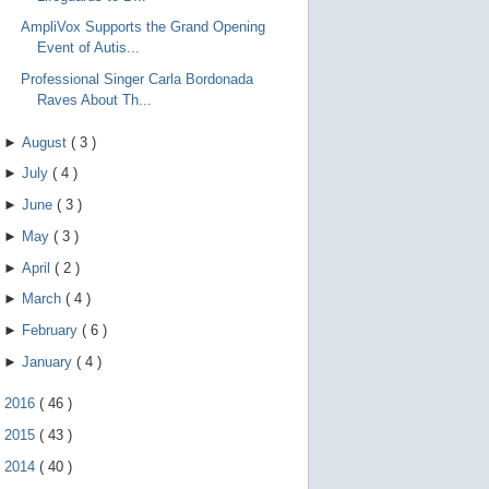
AmpliVox Supports the Grand Opening
Event of Autis...
Professional Singer Carla Bordonada
Raves About Th...
►
August
(
3
)
►
July
(
4
)
►
June
(
3
)
►
May
(
3
)
►
April
(
2
)
►
March
(
4
)
►
February
(
6
)
►
January
(
4
)
►
2016
(
46
)
►
2015
(
43
)
►
2014
(
40
)