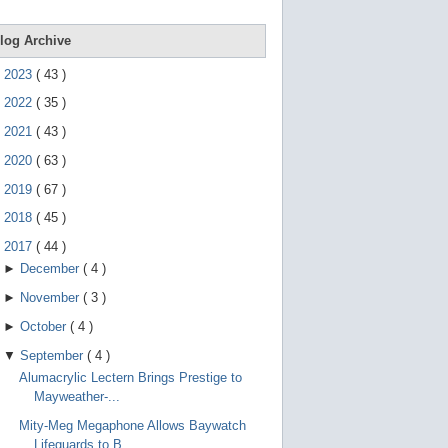
e
g
e
log Archive
s
t
►
2023
(
43
)
u
r
►
2022
(
35
)
e
s
►
2021
(
43
)
.
►
2020
(
63
)
►
2019
(
67
)
►
2018
(
45
)
▼
2017
(
44
)
►
December
(
4
)
►
November
(
3
)
►
October
(
4
)
▼
September
(
4
)
Alumacrylic Lectern Brings Prestige to
Mayweather-...
Mity-Meg Megaphone Allows Baywatch
Lifeguards to B...