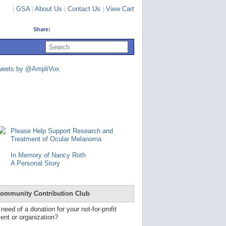
|
GSA
|
About Us
|
Contact Us
|
View Cart
Share:
U
s
e
u
weets by @AmpliVox
p
a
n
d
d
o
w
n
Please Help Support Research and
a
Treatment of Ocular Melanoma
r
r
In Memory of Nancy Roth
o
A Personal Story
w
s
t
o
ommunity Contribution Club
s
e
 need of a donation for your not-for-profit
l
ent or organization?
e
c