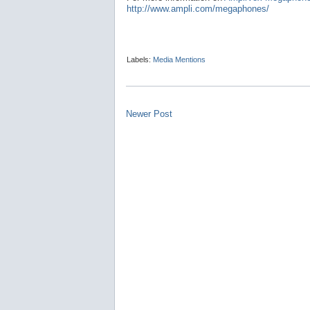
http://www.ampli.com/megaphones/
Labels:
Media Mentions
Newer Post