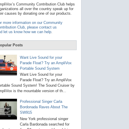
t
pliVox’s Community Contribution Club helps
a
ganizations all over the country speak up for
v
eir causes by donating one of our products.
a
i
r more information on our Community
l
ntribution Club, please contact us
a
d let us know how we can help
.
b
l
e
opular Posts
r
e
s
Want Live Sound for your
u
Parade Float? Try an AmpliVox
l
Portable Sound System
t
.
Want Live Sound for your
P
Parade Float? Try an AmpliVox
r
rtable Sound System! The Sound Cruiser by
e
s
pliVox is the mountable version of th...
s
e
Professional Singer Carla
n
Bordonada Raves About The
t
e
SW915
r
New York professional singer
t
Carla Bardonada searched for
o