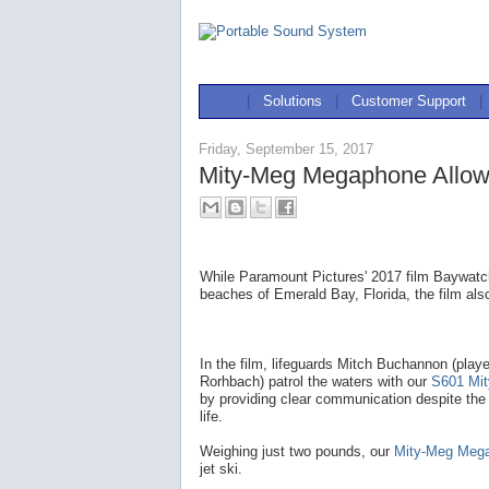
|
Solutions
|
Customer Support
|
Friday, September 15, 2017
Mity-Meg Megaphone Allow
While Paramount Pictures' 2017 film Baywatch
beaches of Emerald Bay, Florida, the film als
In the film, lifeguards Mitch Buchannon (pla
Rorhbach) patrol the waters with our
S601 Mi
by providing clear communication despite the
life.
Weighing just two pounds, our
Mity-Meg Meg
jet ski.