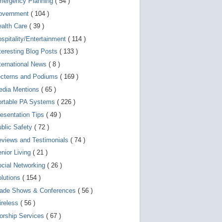
mergency Planning
( 54 )
d
e
overnment
( 104 )
v
i
ealth Care
( 39 )
c
spitality/Entertainment
( 114 )
e
s
teresting Blog Posts
( 133 )
u
s
ternational News
( 8 )
e
r
ecterns and Podiums
( 169 )
s
edia Mentions
( 65 )
c
a
ortable PA Systems
( 226 )
n
u
esentation Tips
( 49 )
s
blic Safety
( 72 )
e
t
views and Testimonials
( 74 )
o
u
nior Living
( 21 )
c
cial Networking
( 26 )
h
a
lutions
( 154 )
n
d
rade Shows & Conferences
( 56 )
s
w
ireless
( 56 )
i
orship Services
( 67 )
p