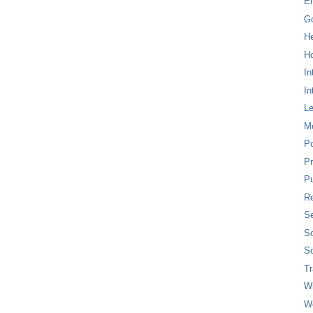
E
G
H
Ho
In
In
L
M
P
Pr
Pu
Re
Se
So
So
T
W
W