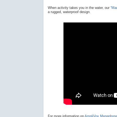
When activity takes you in the water, our
“Ma
a rugged, waterproof design.
For more information on
AmpliVox Megaphon