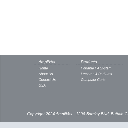
AmpliVox
Products
Home
Portable PA System
About Us
Lecterns & Podiums
Contact Us
Computer Carts
GSA
Copyright 2024 AmpliVox - 1296 Barclay Blvd, Buffalo 