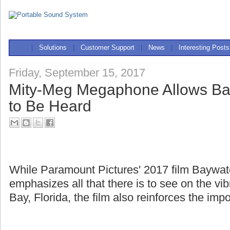
|
Solutions
|
Customer Support
|
News
|
Interesting Posts
Friday, September 15, 2017
Mity-Meg Megaphone Allows Ba
to Be Heard
While Paramount Pictures' 2017 film Baywa
emphasizes all that there is to see on the v
Bay, Florida, the film also reinforces the imp