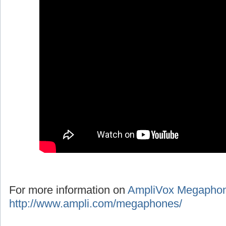
For more information on
AmpliVox Megapho
http://www.ampli.com/megaphones/