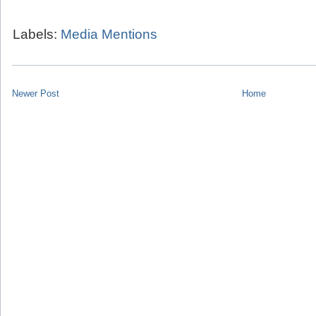
Labels:
Media Mentions
Newer Post
Home