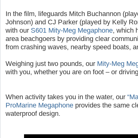
In the film, lifeguards Mitch Buchannon (pl
Johnson) and CJ Parker (played by Kelly Ror
with our
S601 Mity-Meg Megaphone
, which 
area beachgoers by providing clear communic
from crashing waves, nearby speed boats, and
Weighing just two pounds, our
Mity-Meg Me
with you, whether you are on foot – or driving 
When activity takes you in the water, our
“Ma
ProMarine Megaphone
provides the same cl
waterproof design.