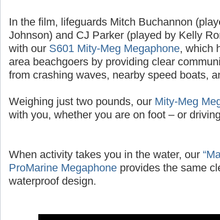
In the film, lifeguards Mitch Buchannon (pl
Johnson) and CJ Parker (played by Kelly Ror
with our
S601 Mity-Meg Megaphone
, which 
area beachgoers by providing clear communic
from crashing waves, nearby speed boats, and
Weighing just two pounds, our
Mity-Meg Me
with you, whether you are on foot – or driving 
When activity takes you in the water, our
“Ma
ProMarine Megaphone
provides the same cl
waterproof design.