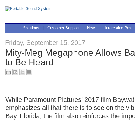
|
Solutions
|
Customer Support
|
News
|
Interesting Posts
Friday, September 15, 2017
Mity-Meg Megaphone Allows Ba
to Be Heard
While Paramount Pictures' 2017 film Baywa
emphasizes all that there is to see on the v
Bay, Florida, the film also reinforces the imp