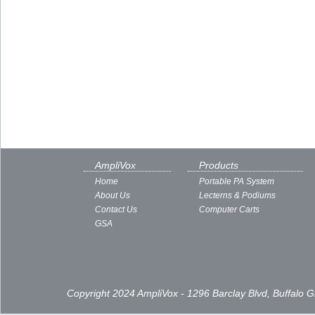
AmpliVox
Products
Home
Portable PA System
About Us
Lecterns & Podiums
Contact Us
Computer Carts
GSA
Copyright 2024 AmpliVox - 1296 Barclay Blvd, Buffalo 