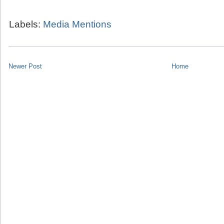
Labels:
Media Mentions
Newer Post
Home