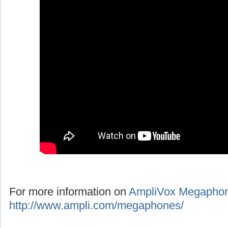
For more information on
AmpliVox Megapho
http://www.ampli.com/megaphones/