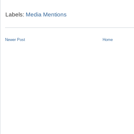
Labels:
Media Mentions
Newer Post
Home