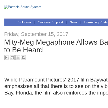
|
Solutions
|
Customer Support
|
News
|
Interesting Posts
Friday, September 15, 2017
Mity-Meg Megaphone Allows Ba
to Be Heard
While Paramount Pictures' 2017 film Baywa
emphasizes all that there is to see on the v
Bay, Florida, the film also reinforces the imp