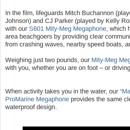
In the film, lifeguards Mitch Buchannon (pl
Johnson) and CJ Parker (played by Kelly Ror
with our
S601 Mity-Meg Megaphone
, which 
area beachgoers by providing clear communic
from crashing waves, nearby speed boats, and
Weighing just two pounds, our
Mity-Meg Me
with you, whether you are on foot – or driving 
When activity takes you in the water, our
“Ma
ProMarine Megaphone
provides the same cl
waterproof design.