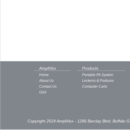
AmpliVox
Products
Home
Portable PA System
About Us
Lecterns & Podiums
Contact Us
Computer Carts
GSA
Copyright 2024 AmpliVox - 1296 Barclay Blvd, Buffalo 