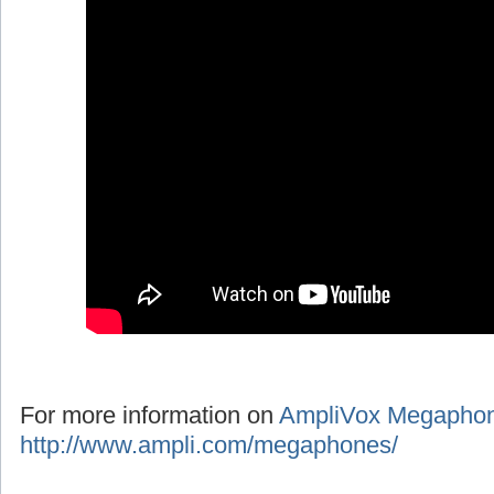
For more information on
AmpliVox Megapho
http://www.ampli.com/megaphones/