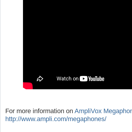
For more information on
AmpliVox Megapho
http://www.ampli.com/megaphones/