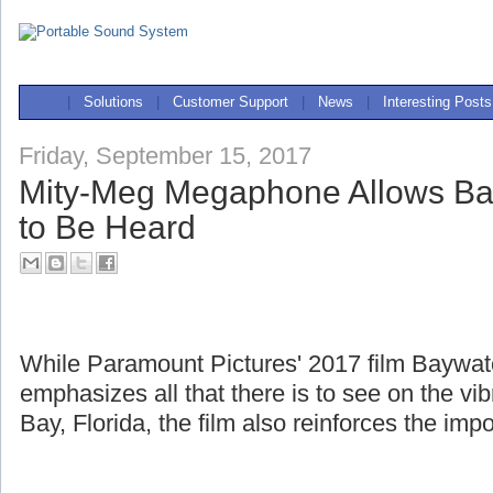
|
Solutions
|
Customer Support
|
News
|
Interesting Posts
Friday, September 15, 2017
Mity-Meg Megaphone Allows Ba
to Be Heard
While Paramount Pictures' 2017 film Baywa
emphasizes all that there is to see on the v
Bay, Florida, the film also reinforces the imp