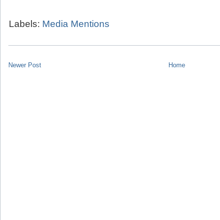
Labels:
Media Mentions
Newer Post
Home