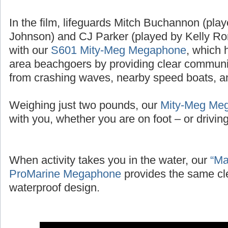
In the film, lifeguards Mitch Buchannon (pl
Johnson) and CJ Parker (played by Kelly Ror
with our
S601 Mity-Meg Megaphone
, which 
area beachgoers by providing clear communic
from crashing waves, nearby speed boats, and
Weighing just two pounds, our
Mity-Meg Me
with you, whether you are on foot – or driving 
When activity takes you in the water, our
“Ma
ProMarine Megaphone
provides the same cl
waterproof design.