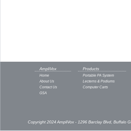
AmpliVox
Products
Home
Portable PA System
About Us
Lecterns & Podiums
Contact Us
Computer Carts
GSA
Copyright 2024 AmpliVox - 1296 Barclay Blvd, Buffalo 