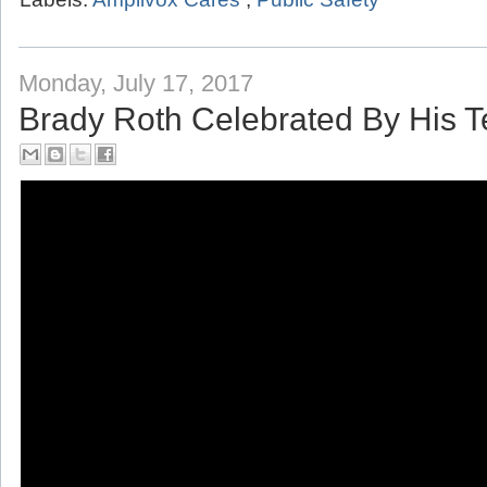
Labels:
Amplivox Cares
,
Public Safety
Monday, July 17, 2017
Brady Roth Celebrated By His