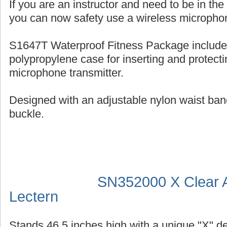
If you are an instructor and need to be in th
you can now safety use a wireless micropho
S1647T Waterproof Fitness Package include
polypropylene case for inserting and protecti
microphone transmitter.
Designed with an adjustable nylon waist ban
buckle.
SN352000 X Clear A
Lectern
Stands 46.5 inches high with a unique "X" d