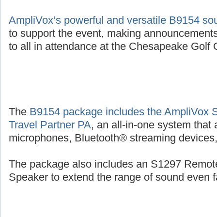
AmpliVox’s powerful and versatile B9154 s
to support the event, making announcements
to all in attendance at the Chesapeake Golf C
The
B9154 package includes the AmpliVox 
Travel Partner PA
, an all-in-one system that
microphones, Bluetooth® streaming devices, 
The package also includes an S1297 Remot
Speaker to extend the range of sound even fa