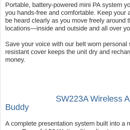
Portable, battery-powered mini PA system you
you hands-free and comfortable. Keep your a
be heard clearly as you move freely around t
locations—inside and outside and all over y
Save your voice with our belt worn persona
resistant cover keeps the unit dry and recha
money.
SW223A Wireless Au
Buddy
A complete presentation system built into a 