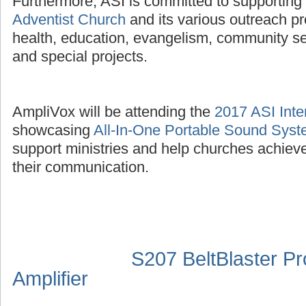
Furthermore, ASI is committed to supporting
Adventist Church
and its various outreach p
health, education, evangelism, community se
and special projects.
AmpliVox will be attending the
2017 ASI Inte
showcasing
All-In-One Portable Sound Sys
support ministries and help churches achieve
their communication.
S207 BeltBlaster P
Amplifier