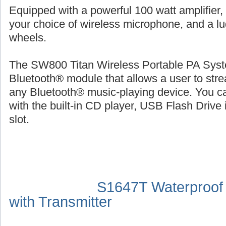
Equipped with a powerful 100 watt amplifier,
your choice of wireless microphone, and a l
wheels.
The SW800 Titan Wireless Portable PA Syste
Bluetooth® module that allows a user to str
any Bluetooth® music-playing device. You ca
with the built-in CD player, USB Flash Drive 
slot.
S1647T Waterproof
with Transmitter