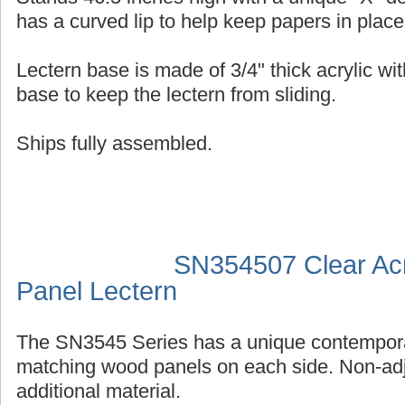
has a curved lip to help keep papers in place
Lectern base is made of 3/4" thick acrylic wit
base to keep the lectern from sliding.
Ships fully assembled.
SN354507 Clear Acr
Panel Lectern
The SN3545 Series has a unique contempora
matching wood panels on each side. Non-adj
additional material.