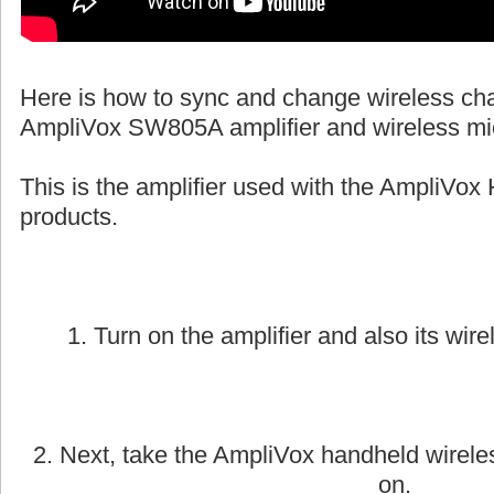
Here is how to sync and change wireless ch
AmpliVox SW805A amplifier and wireless mi
This is the amplifier used with the AmpliVox 
products.
1. Turn on the amplifier and also its wire