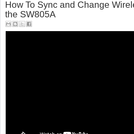
Friday, July 14, 2017
How To Sync and Change Wirel
the SW805A