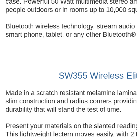
case. Powerful 50 Watt multimedia stereo am
people outdoors or in rooms up to 10,000 squ
Bluetooth wireless technology, stream audio 
smart phone, tablet, or any other Bluetooth®
SW355 Wireless Eli
Made in a scratch resistant melamine laminat
slim construction and radius corners providin
durability that will stand the test of time.
Present your materials on the slanted reading
This lightweight lectern moves easily, with 2 ti