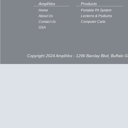
Subscribe to:
Posts ( Atom )
AmpliVox
Products
Home
Portable PA System
About Us
Lecterns & Podiums
Contact Us
Computer Carts
GSA
Copyright 2024 AmpliVox - 1296 Barclay Blvd, Buffalo 