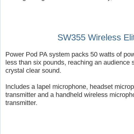
SW355 Wireless Eli
Power Pod PA system packs 50 watts of powe
less than six pounds, reaching an audience s
crystal clear sound.
Includes a lapel microphone, headset micro
transmitter and a handheld wireless micropho
transmitter.