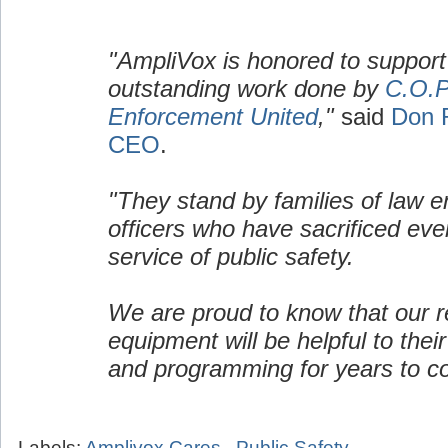
"AmpliVox is honored to support
outstanding work done by
C.O.P
Enforcement United
,"
said
Don 
CEO
.
"They stand by families of law 
officers who have sacrificed ever
service of public safety.
We are proud to know that our re
equipment will be helpful to their
and programming for years to c