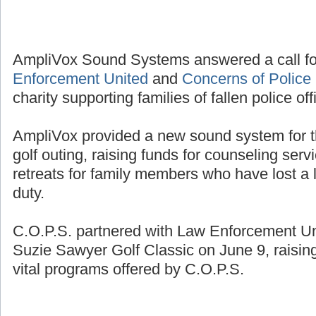
AmpliVox Sound Systems answered a call fo
Enforcement United
and
Concerns of Police 
charity supporting families of fallen police off
AmpliVox provided a new sound system for t
golf outing, raising funds for counseling se
retreats for family members who have lost a l
duty.
C.O.P.S. partnered with Law Enforcement Unit
Suzie Sawyer Golf Classic on June 9, raisin
vital programs offered by C.O.P.S.