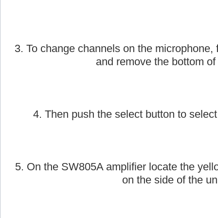
2. Next, take the AmpliVox handheld wirele
on.
3. To change channels on the microphone, f
and remove the bottom of
4. Then push the select button to select
5. On the SW805A amplifier locate the yell
on the side of the uni