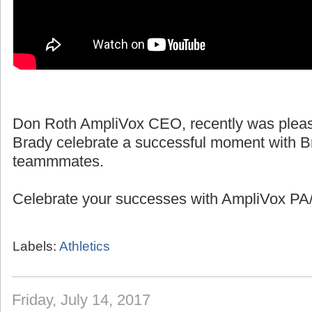
Don Roth AmpliVox CEO, recently was pleas
Brady celebrate a successful moment with B
teammmates.
Celebrate your successes with AmpliVox PA/
Labels:
Athletics