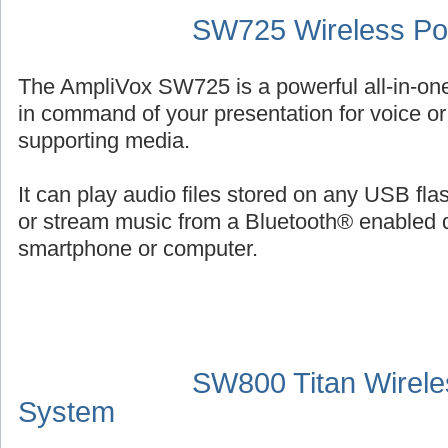
SW725 Wireless Por
The AmpliVox SW725 is a powerful all-in-on
in command of your presentation for voice or 
supporting media.
It can play audio files stored on any USB fl
or stream music from a Bluetooth® enabled 
smartphone or computer.
SW800 Titan Wirele
System