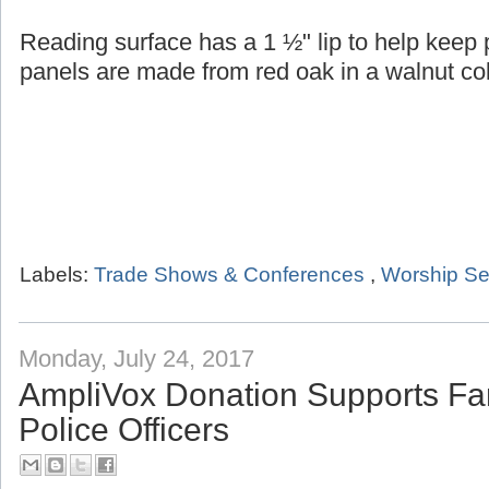
Reading surface has a 1 ½" lip to help keep
panels are made from red oak in a walnut col
Labels:
Trade Shows & Conferences
,
Worship Se
Monday, July 24, 2017
AmpliVox Donation Supports Fam
Police Officers