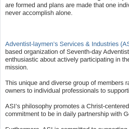
are formed and plans are made that one indivi
never accomplish alone.
Adventist-laymen’s Services & Industries (A
based organization of Seventh-day Adventis
enthusiastic about actively participating in t
mission.
This unique and diverse group of members r
owners to individual professionals to supporti
ASI’s philosophy promotes a Christ-centered 
commitment to be in daily partnership with G