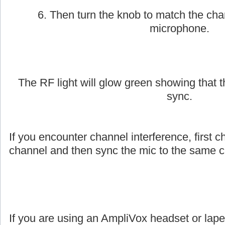
6. Then turn the knob to match the cha
microphone.
The RF light will glow green showing that
sync.
If you encounter channel interference, first c
channel and then sync the mic to the same c