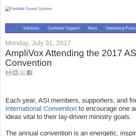
|
Solutions
|
Customer Support
|
News
|
Interesting Posts
Monday, July 31, 2017
AmpliVox Attending the 2017 ASI
Convention
Each year, ASI members, supporters, and fri
International Convention
to encourage one a
ideas vital to their lay-driven ministry goals.
The annual convention is an energetic, inspi