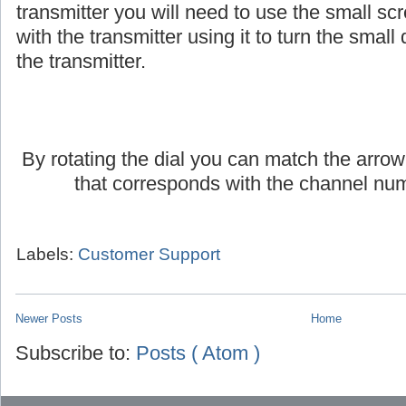
If you are using an AmpliVox headset or lap
transmitter you will need to use the small scr
with the transmitter using it to turn the small d
the transmitter.
By rotating the dial you can match the arrow
that corresponds with the channel num
Labels:
Customer Support
Newer Posts
Home