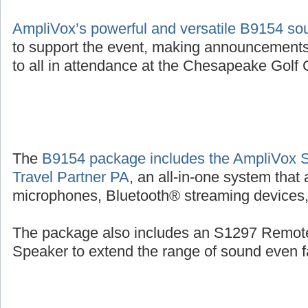
AmpliVox’s powerful and versatile B9154 s
to support the event, making announcements
to all in attendance at the Chesapeake Golf C
The
B9154 package includes the AmpliVox 
Travel Partner PA
, an all-in-one system that
microphones, Bluetooth® streaming devices, 
The package also includes an S1297 Remot
Speaker to extend the range of sound even fa