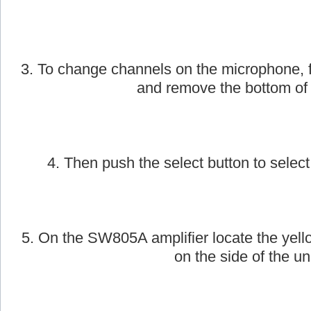
2. Next, take the AmpliVox handheld wirele
on.
3. To change channels on the microphone, f
and remove the bottom of
4. Then push the select button to select
5. On the SW805A amplifier locate the yell
on the side of the uni