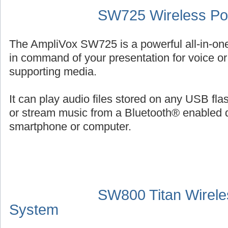
SW725 Wireless Por
The AmpliVox SW725 is a powerful all-in-on
in command of your presentation for voice or 
supporting media.
It can play audio files stored on any USB fl
or stream music from a Bluetooth® enabled 
smartphone or computer.
SW800 Titan Wirele
System