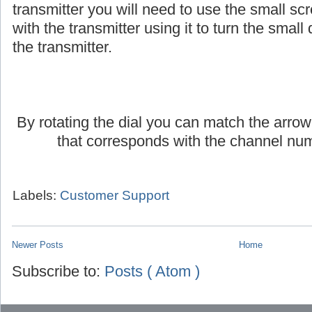
If you are using an AmpliVox headset or lap
transmitter you will need to use the small scr
with the transmitter using it to turn the small d
the transmitter.
By rotating the dial you can match the arrow
that corresponds with the channel num
Labels:
Customer Support
Newer Posts
Home