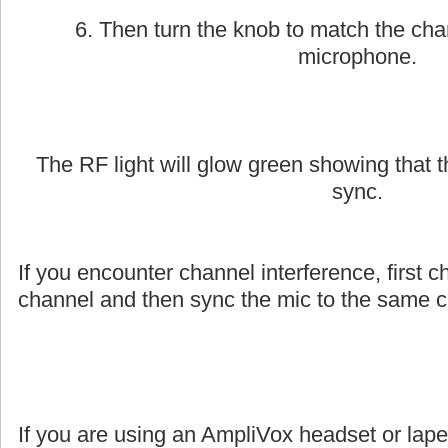
6. Then turn the knob to match the cha
microphone.
The RF light will glow green showing that
sync.
If you encounter channel interference, first c
channel and then sync the mic to the same c