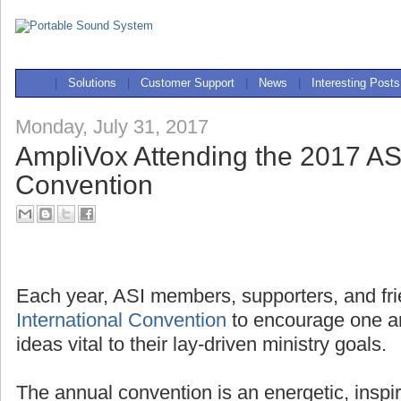
|
Solutions
|
Customer Support
|
News
|
Interesting Posts
Monday, July 31, 2017
AmpliVox Attending the 2017 ASI
Convention
Each year, ASI members, supporters, and fri
International Convention
to encourage one a
ideas vital to their lay-driven ministry goals.
The annual convention is an energetic, inspi