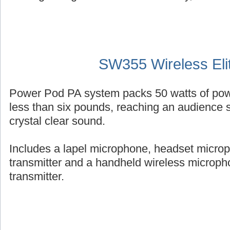
SW355 Wireless Eli
Power Pod PA system packs 50 watts of powe
less than six pounds, reaching an audience s
crystal clear sound.
Includes a lapel microphone, headset micro
transmitter and a handheld wireless micropho
transmitter.