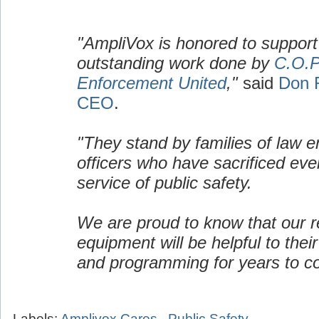
"AmpliVox is honored to support
outstanding work done by
C.O.P
Enforcement United
,"
said
Don 
CEO
.
"They stand by families of law 
officers who have sacrificed ever
service of public safety.
We are proud to know that our re
equipment will be helpful to their
and programming for years to c