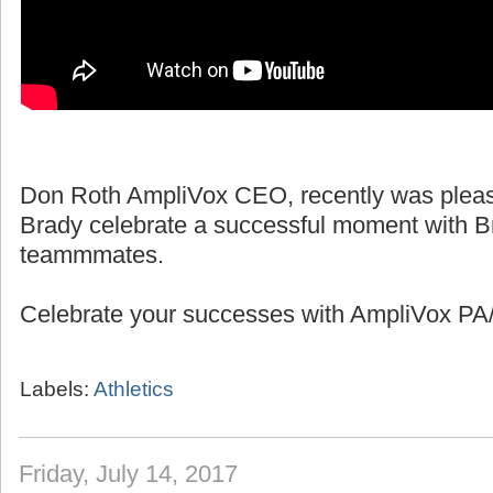
Don Roth AmpliVox CEO, recently was pleas
Brady celebrate a successful moment with B
teammmates.
Celebrate your successes with AmpliVox PA/
Labels:
Athletics