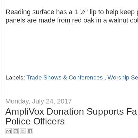
Reading surface has a 1 ½" lip to help keep
panels are made from red oak in a walnut col
Labels:
Trade Shows & Conferences
,
Worship Se
Monday, July 24, 2017
AmpliVox Donation Supports Fam
Police Officers