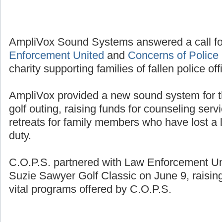
AmpliVox Sound Systems answered a call fo
Enforcement United
and
Concerns of Police 
charity supporting families of fallen police off
AmpliVox provided a new sound system for t
golf outing, raising funds for counseling se
retreats for family members who have lost a l
duty.
C.O.P.S. partnered with Law Enforcement Unit
Suzie Sawyer Golf Classic on June 9, raisin
vital programs offered by C.O.P.S.