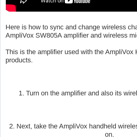
Here is how to sync and change wireless ch
AmpliVox SW805A amplifier and wireless mi
This is the amplifier used with the AmpliVox 
products.
1. Turn on the amplifier and also its wire