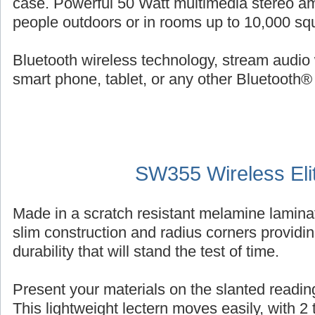
case. Powerful 50 Watt multimedia stereo am
people outdoors or in rooms up to 10,000 squ
Bluetooth wireless technology, stream audio 
smart phone, tablet, or any other Bluetooth®
SW355 Wireless Eli
Made in a scratch resistant melamine laminat
slim construction and radius corners providin
durability that will stand the test of time.
Present your materials on the slanted reading
This lightweight lectern moves easily, with 2 ti