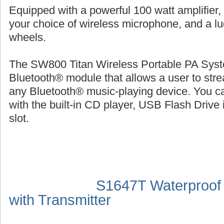
Equipped with a powerful 100 watt amplifier,
your choice of wireless microphone, and a l
wheels.
The SW800 Titan Wireless Portable PA Syste
Bluetooth® module that allows a user to str
any Bluetooth® music-playing device. You ca
with the built-in CD player, USB Flash Drive 
slot.
S1647T Waterproof
with Transmitter