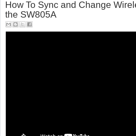
Friday, July 14, 2017
How To Sync and Change Wirel
the SW805A