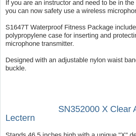
If you are an instructor and need to be in th
you can now safety use a wireless micropho
S1647T Waterproof Fitness Package include
polypropylene case for inserting and protecti
microphone transmitter.
Designed with an adjustable nylon waist ban
buckle.
SN352000 X Clear A
Lectern
Stands 46.5 inches high with a unique "X" d