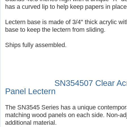
has a curved lip to help keep papers in place
Lectern base is made of 3/4" thick acrylic wit
base to keep the lectern from sliding.
Ships fully assembled.
SN354507 Clear Acr
Panel Lectern
The SN3545 Series has a unique contempora
matching wood panels on each side. Non-adj
additional material.