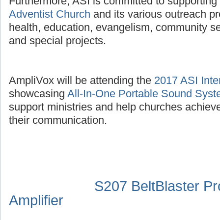
Furthermore, ASI is committed to supporting
Adventist Church
and its various outreach p
health, education, evangelism, community se
and special projects.
AmpliVox will be attending the
2017 ASI Inte
showcasing
All-In-One Portable Sound Sys
support ministries and help churches achieve
their communication.
S207 BeltBlaster P
Amplifier