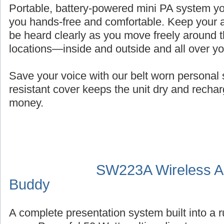
Portable, battery-powered mini PA system you
you hands-free and comfortable. Keep your a
be heard clearly as you move freely around t
locations—inside and outside and all over y
Save your voice with our belt worn persona
resistant cover keeps the unit dry and recha
money.
SW223A Wireless Au
Buddy
A complete presentation system built into a 