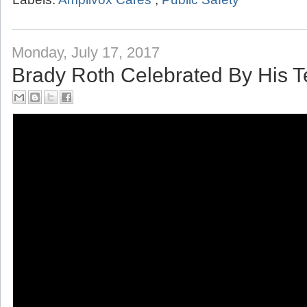
Labels:
Amplivox Cares
,
Public Safety
Monday, July 17, 2017
Brady Roth Celebrated By His