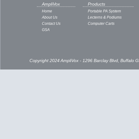
Subscribe to:
Posts ( Atom )
AmpliVox
Products
Home
Portable PA System
About Us
Lecterns & Podiums
Contact Us
Computer Carts
GSA
Copyright 2024 AmpliVox - 1296 Barclay Blvd, Buffalo 