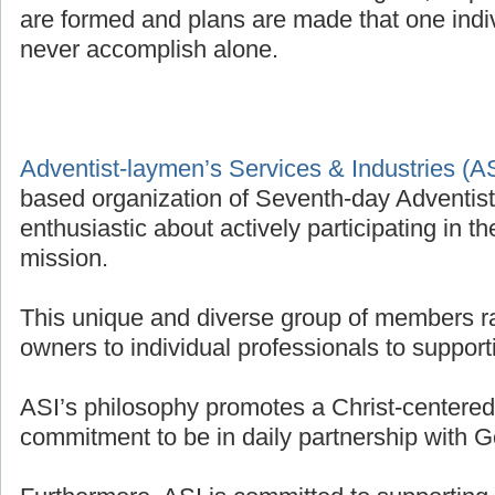
are formed and plans are made that one indivi
never accomplish alone.
Adventist-laymen’s Services & Industries (A
based organization of Seventh-day Adventis
enthusiastic about actively participating in t
mission.
This unique and diverse group of members r
owners to individual professionals to supporti
ASI’s philosophy promotes a Christ-centered 
commitment to be in daily partnership with G