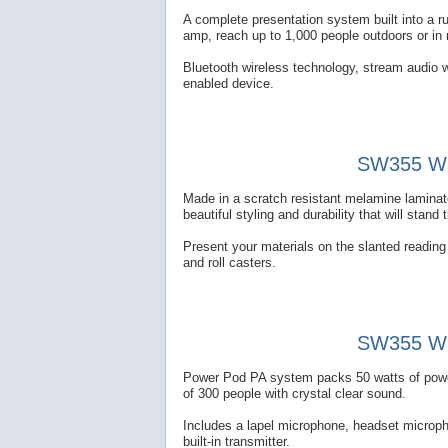
A complete presentation system built into a 
amp, reach up to 1,000 people outdoors or in
Bluetooth wireless technology, stream audio w
enabled device.
SW355 Wir
Made in a scratch resistant melamine laminate
beautiful styling and durability that will stand 
Present your materials on the slanted reading t
and roll casters.
SW355 Wir
Power Pod PA system packs 50 watts of power 
of 300 people with crystal clear sound.
Includes a lapel microphone, headset microp
built-in transmitter.