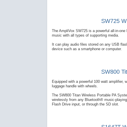
SW725 Wir
The AmpliVox SW725 is a powerful all-in-one 
music with all types of supporting media.
It can play audio files stored on any USB fl
device such as a smartphone or computer.
SW800 Tit
Equipped with a powerful 100 watt amplifier, 
luggage handle with wheels.
The SW800 Titan Wireless Portable PA System
wirelessly from any Bluetooth® music-playing
Flash Drive input, or through the SD slot.