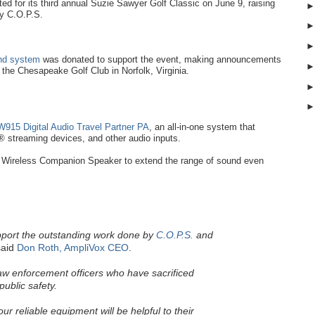
d for its third annual Suzie Sawyer Golf Classic on June 9, raising
by C.O.P.S.
und system
was donated to support the event, making announcements
t the Chesapeake Golf Club in Norfolk, Virginia.
915 Digital Audio Travel Partner PA
, an all-in-one system that
 streaming devices, and other audio inputs.
Wireless Companion Speaker to extend the range of sound even
pport the outstanding work done by
C.O.P.S.
and
aid
Don Roth, AmpliVox CEO
.
law enforcement officers who have sacrificed
public safety.
r reliable equipment will be helpful to their