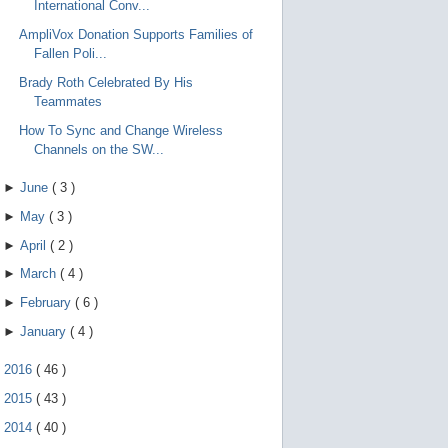
International Conv...
AmpliVox Donation Supports Families of
Fallen Poli...
Brady Roth Celebrated By His
Teammates
How To Sync and Change Wireless
Channels on the SW...
►
June
(
3
)
►
May
(
3
)
►
April
(
2
)
►
March
(
4
)
►
February
(
6
)
►
January
(
4
)
►
2016
(
46
)
►
2015
(
43
)
►
2014
(
40
)