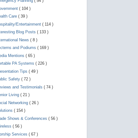
mergency Planning
( 54 )
d
e
overnment
( 104 )
v
i
ealth Care
( 39 )
c
spitality/Entertainment
( 114 )
e
s
teresting Blog Posts
( 133 )
u
s
ternational News
( 8 )
e
r
ecterns and Podiums
( 169 )
s
edia Mentions
( 65 )
c
a
ortable PA Systems
( 226 )
n
u
esentation Tips
( 49 )
s
blic Safety
( 72 )
e
t
views and Testimonials
( 74 )
o
u
nior Living
( 21 )
c
cial Networking
( 26 )
h
a
lutions
( 154 )
n
d
rade Shows & Conferences
( 56 )
s
w
ireless
( 56 )
i
orship Services
( 67 )
p