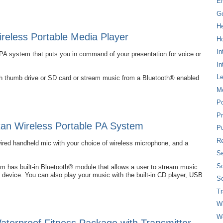
E
G
H
eless Portable Media Player
Ho
In
PA system that puts you in command of your presentation for voice or
In
L
ash thumb drive or SD card or stream music from a Bluetooth® enabled
M
P
Pr
an Wireless Portable PA System
Pu
Re
wired handheld mic with your choice of wireless microphone, and a
Se
So
 has built-in Bluetooth® module that allows a user to stream music
 device. You can also play your music with the built-in CD player, USB
So
T
W
W