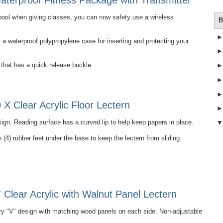
terproof Fitness Package with Transmitter
e pool when giving classes, you can now safety use a wireless
B
 waterproof polypropylene case for inserting and protecting your
that has a quick release buckle.
X Clear Acrylic Floor Lectern
ign. Reading surface has a curved lip to help keep papers in place.
 (4) rubber feet under the base to keep the lectern from sliding.
Clear Acrylic with Walnut Panel Lectern
 "V" design with matching wood panels on each side. Non-adjustable