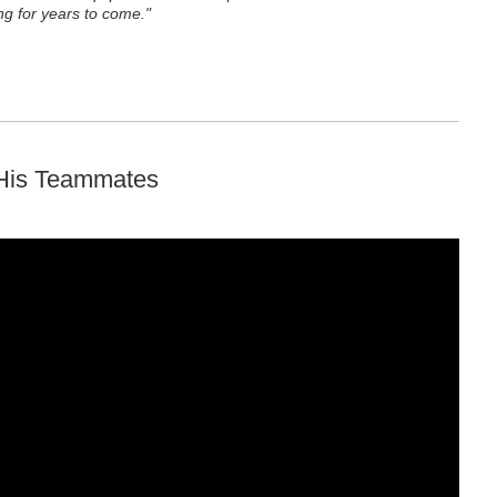
g for years to come."
 His Teammates