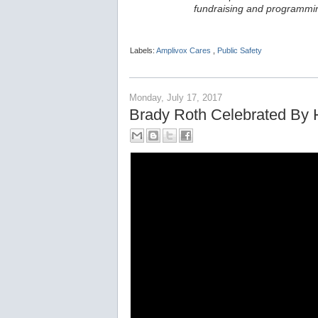
fundraising and programmin
Labels:
Amplivox Cares
,
Public Safety
Monday, July 17, 2017
Brady Roth Celebrated By