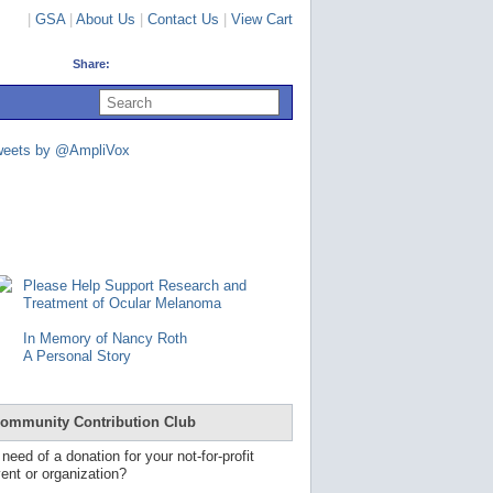
|
GSA
|
About Us
|
Contact Us
|
View Cart
Share:
U
s
e
u
weets by @AmpliVox
p
a
n
d
d
o
w
n
Please Help Support Research and
a
Treatment of Ocular Melanoma
r
r
In Memory of Nancy Roth
o
A Personal Story
w
s
t
o
ommunity Contribution Club
s
e
 need of a donation for your not-for-profit
l
ent or organization?
e
c