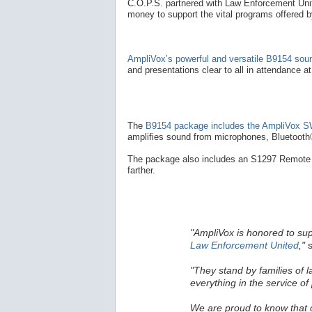
C.O.P.S. partnered with Law Enforcement Unite
money to support the vital programs offered 
AmpliVox’s powerful and versatile B9154 so
and presentations clear to all in attendance a
The
B9154 package includes the AmpliVox SW
amplifies sound from microphones, Bluetooth®
The package also includes an S1297 Remote 
farther.
"AmpliVox is honored to su
Law Enforcement United
,"
s
"They stand by families of 
everything in the service of 
We are proud to know that ou