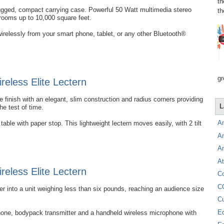
th
rugged, compact carrying case. Powerful 50 Watt multimedia stereo
th
 rooms up to 10,000 square feet.
irelessly from your smart phone, tablet, or any other Bluetooth®
gr
eless Elite Lectern
 finish with an elegant, slim construction and radius corners providing
L
the test of time.
A
able with paper stop. This lightweight lectern moves easily, with 2 tilt
A
A
At
eless Elite Lectern
C
C
into a unit weighing less than six pounds, reaching an audience size
C
E
hone, bodypack transmitter and a handheld wireless microphone with