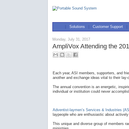
|
Solutions
|
Customer Support
|
Monday, July 31, 2017
AmpliVox Attending the 201
Each year, ASI members, supporters, and frie
another and exchange ideas vital to their lay-
The annual convention is an energetic, inspir
individual or institution could never accomplis
Adventist-laymen’s Services & Industries (AS
laypeople who are enthusiastic about actively 
This unique and diverse group of members ran
ministries.