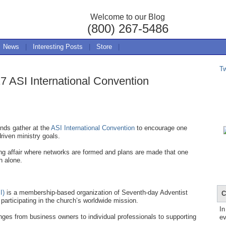
Welcome to our Blog
(800) 267-5486
News
|
Interesting Posts
|
Store
|
T
7 ASI International Convention
nds gather at the
ASI International Convention
to encourage one
driven ministry goals.
ing affair where networks are formed and plans are made that one
h alone.
I)
is a membership-based organization of Seventh-day Adventist
C
participating in the church’s worldwide mission.
In
ges from business owners to individual professionals to supporting
ev