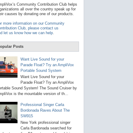
t
pliVox’s Community Contribution Club helps
a
ganizations all over the country speak up for
v
eir causes by donating one of our products.
a
i
r more information on our Community
l
ntribution Club, please contact us
a
d let us know how we can help
.
b
l
e
opular Posts
r
e
s
Want Live Sound for your
u
Parade Float? Try an AmpliVox
l
Portable Sound System
t
.
Want Live Sound for your
P
Parade Float? Try an AmpliVox
r
rtable Sound System! The Sound Cruiser by
e
s
pliVox is the mountable version of th...
s
e
Professional Singer Carla
n
Bordonada Raves About The
t
e
SW915
r
New York professional singer
t
Carla Bardonada searched for
o