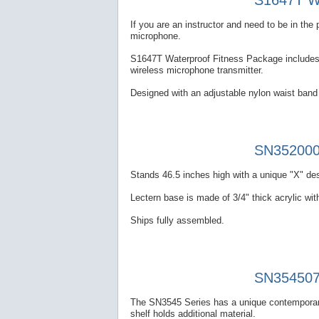
S1647T Wa
If you are an instructor and need to be in th
microphone.
S1647T Waterproof Fitness Package includes a
wireless microphone transmitter.
Designed with an adjustable nylon waist band 
SN352000 
Stands 46.5 inches high with a unique "X" des
Lectern base is made of 3/4" thick acrylic with
Ships fully assembled.
SN354507 
The SN3545 Series has a unique contemporary
shelf holds additional material.