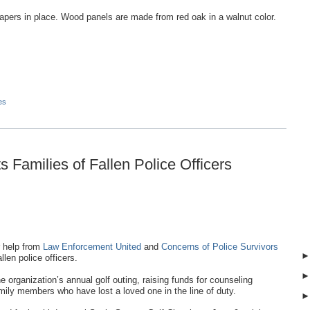
apers in place. Wood panels are made from red oak in a walnut color.
es
 Families of Fallen Police Officers
 help from
Law Enforcement United
and
Concerns of Police Survivors
llen police officers.
organization’s annual golf outing, raising funds for counseling
ily members who have lost a loved one in the line of duty.