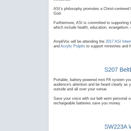
ASI’s philosophy promotes a Christ-centered l
God.
Furthermore, ASI is committed to supporting 
which include health, education, evangelism,
AmpliVox will be attending the
2017 ASI Inter
and
Acrylic Pulpits
to support ministries and 
S207 Belt
Portable, battery-powered mini PA system you
audience's attention and be heard clearly as 
outside and all over your venue.
Save your voice with our belt worn personal 
rechargeable batteries save you money.
SW223A Wi