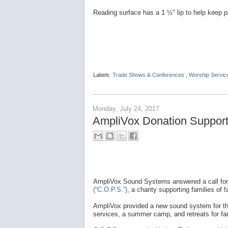
Reading surface has a 1 ½" lip to help keep p
Labels:
Trade Shows & Conferences
,
Worship Servic
Monday, July 24, 2017
AmpliVox Donation Supports
AmpliVox Sound Systems answered a call for
(“C.O.P.S.”)
, a charity supporting families of fa
AmpliVox provided a new sound system for the 
services, a summer camp, and retreats for fam