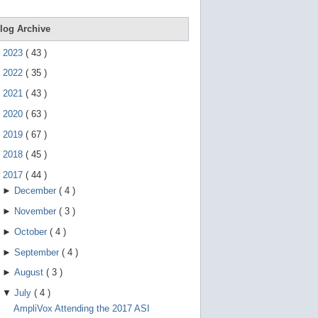
e
g
e
log Archive
s
t
►
2023
(
43
)
u
r
►
2022
(
35
)
e
s
►
2021
(
43
)
.
►
2020
(
63
)
►
2019
(
67
)
►
2018
(
45
)
▼
2017
(
44
)
►
December
(
4
)
►
November
(
3
)
►
October
(
4
)
►
September
(
4
)
►
August
(
3
)
▼
July
(
4
)
AmpliVox Attending the 2017 ASI