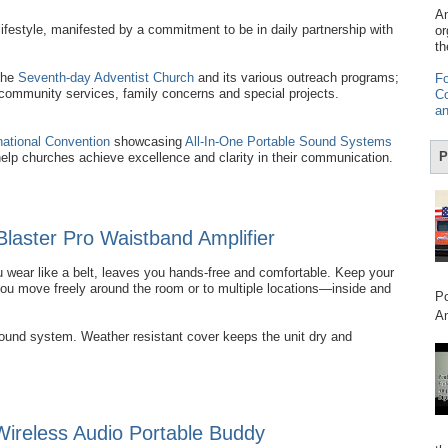
Am
ifestyle, manifested by a commitment to be in daily partnership with
or
th
the
Seventh-day Adventist Church
and its various outreach programs;
Fo
 community services, family concerns and special projects.
Co
an
national Convention
showcasing
All-In-One Portable Sound Systems
P
help churches achieve excellence and clarity in their communication.
Blaster Pro Waistband Amplifier
 wear like a belt, leaves you hands-free and comfortable. Keep your
you move freely around the room or to multiple locations—inside and
Po
Am
sound system. Weather resistant cover keeps the unit dry and
reless Audio Portable Buddy