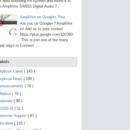
g
e best-sounding PA system and found it in
o
e AmpliVox SW915 Digital Audio T...
t
o
AmpliVox on Google+ Plus
s
e
Are you on Google+? AmpliVox
l
is! Add us to your circles!
e
https://plus.google.com/102380
c
t
This is just one of the many
e
eat ways to Connect ...
d
s
e
a
abels
r
c
mplivox Cares
( 143 )
h
mplivox News
( 199 )
r
e
nnouncements
( 76 )
s
u
hletics
( 74 )
l
t
orporate
( 90 )
.
OVID-19
( 11 )
T
o
ustomer Support
( 67 )
u
c
ducation
( 125 )
h