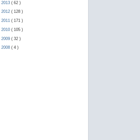
►
2013
(
62
)
►
2012
(
128
)
►
2011
(
171
)
►
2010
(
105
)
►
2009
(
32
)
►
2008
(
4
)