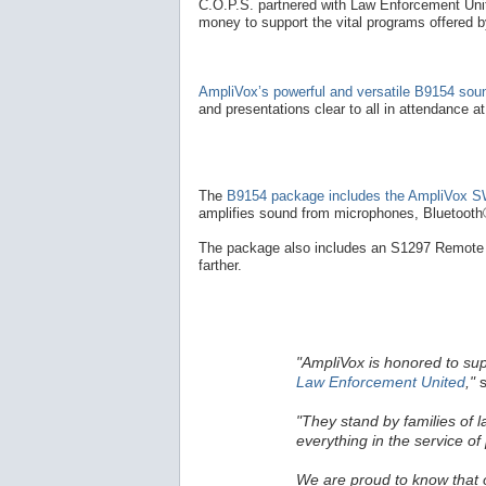
C.O.P.S. partnered with Law Enforcement Unite
money to support the vital programs offered 
AmpliVox’s powerful and versatile B9154 so
and presentations clear to all in attendance a
The
B9154 package includes the AmpliVox SW
amplifies sound from microphones, Bluetooth®
The package also includes an S1297 Remote 
farther.
"AmpliVox is honored to su
Law Enforcement United
,"
s
"They stand by families of 
everything in the service of 
We are proud to know that ou