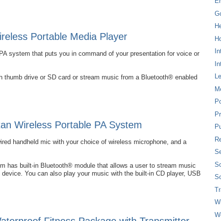
E
G
H
eless Portable Media Player
Ho
In
PA system that puts you in command of your presentation for voice or
In
L
ash thumb drive or SD card or stream music from a Bluetooth® enabled
M
P
Pr
an Wireless Portable PA System
Pu
Re
wired handheld mic with your choice of wireless microphone, and a
Se
So
 has built-in Bluetooth® module that allows a user to stream music
 device. You can also play your music with the built-in CD player, USB
So
T
W
W