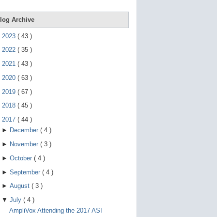
e
g
e
log Archive
s
t
►
2023
(
43
)
u
r
►
2022
(
35
)
e
s
►
2021
(
43
)
.
►
2020
(
63
)
►
2019
(
67
)
►
2018
(
45
)
▼
2017
(
44
)
►
December
(
4
)
►
November
(
3
)
►
October
(
4
)
►
September
(
4
)
►
August
(
3
)
▼
July
(
4
)
AmpliVox Attending the 2017 ASI