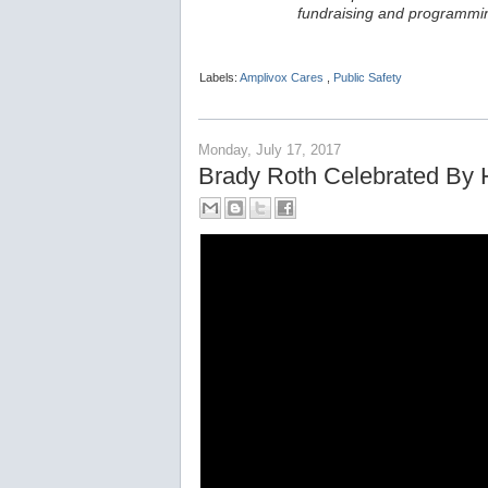
fundraising and programmin
Labels:
Amplivox Cares
,
Public Safety
Monday, July 17, 2017
Brady Roth Celebrated By