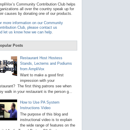
t
pliVox’s Community Contribution Club helps
a
ganizations all over the country speak up for
v
eir causes by donating one of our products.
a
i
r more information on our Community
l
ntribution Club, please contact us
a
d let us know how we can help
.
b
l
e
opular Posts
r
e
s
Restaurant Host Hostess
u
Stands, Lecterns and Podiums
l
from AmpliVox
t
.
Want to make a good first
P
impression with your
r
staurant? The first thing patrons see when
e
s
ey walk in your restaurant is the person g...
s
e
How to Use PA System
n
Instructions Video
t
e
The purpose of this blog and
r
instructional video is to explain
t
the wide range of features on the
o