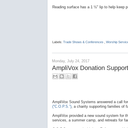
Reading surface has a 1 ½" lip to help keep p
Labels:
Trade Shows & Conferences
,
Worship Servic
Monday, July 24, 2017
AmpliVox Donation Supports
AmpliVox Sound Systems answered a call for
(“C.O.P.S.”)
, a charity supporting families of fa
AmpliVox provided a new sound system for the 
services, a summer camp, and retreats for fam