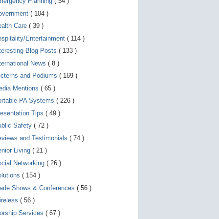
mergency Planning
( 54 )
d
e
overnment
( 104 )
v
i
ealth Care
( 39 )
c
spitality/Entertainment
( 114 )
e
s
teresting Blog Posts
( 133 )
u
s
ternational News
( 8 )
e
r
ecterns and Podiums
( 169 )
s
edia Mentions
( 65 )
c
a
ortable PA Systems
( 226 )
n
u
esentation Tips
( 49 )
s
blic Safety
( 72 )
e
t
views and Testimonials
( 74 )
o
u
nior Living
( 21 )
c
cial Networking
( 26 )
h
a
lutions
( 154 )
n
d
rade Shows & Conferences
( 56 )
s
w
ireless
( 56 )
i
orship Services
( 67 )
p