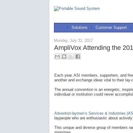
|
Solutions
|
Customer Support
|
Monday, July 31, 2017
AmpliVox Attending the 201
Each year, ASI members, supporters, and frie
another and exchange ideas vital to their lay-
The annual convention is an energetic, inspir
individual or institution could never accomplis
Adventist-laymen’s Services & Industries (AS
laypeople who are enthusiastic about actively 
This unique and diverse group of members ran
ministries.