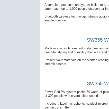
A complete presentation system built into a 
amp, reach up to 1,000 people outdoors or in
Bluetooth wireless technology, stream audio w
enabled device.
SW355 Wir
Made in a scratch resistant melamine laminate
beautiful styling and durability that will stand 
Present your materials on the slanted reading t
and roll casters.
SW355 Wir
Power Pod PA system packs 50 watts of power 
of 300 people with crystal clear sound.
Includes a lapel microphone, headset microp
built-in transmitter.