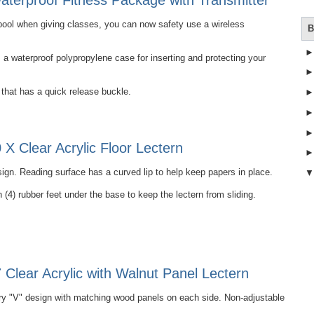
terproof Fitness Package with Transmitter
e pool when giving classes, you can now safety use a wireless
B
 waterproof polypropylene case for inserting and protecting your
that has a quick release buckle.
X Clear Acrylic Floor Lectern
ign. Reading surface has a curved lip to help keep papers in place.
 (4) rubber feet under the base to keep the lectern from sliding.
Clear Acrylic with Walnut Panel Lectern
 "V" design with matching wood panels on each side. Non-adjustable