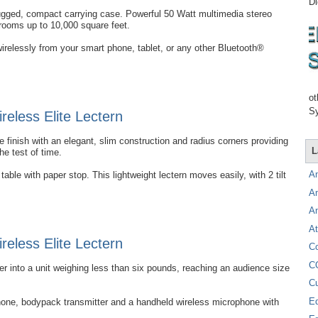
Di
rugged, compact carrying case. Powerful 50 Watt multimedia stereo
 rooms up to 10,000 square feet.
irelessly from your smart phone, tablet, or any other Bluetooth®
ot
Sy
eless Elite Lectern
 finish with an elegant, slim construction and radius corners providing
L
the test of time.
A
able with paper stop. This lightweight lectern moves easily, with 2 tilt
A
A
At
eless Elite Lectern
C
C
into a unit weighing less than six pounds, reaching an audience size
C
E
hone, bodypack transmitter and a handheld wireless microphone with