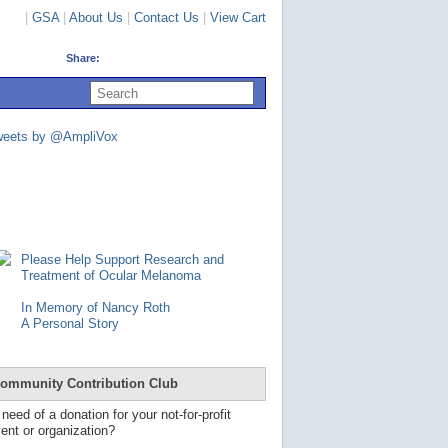
|
GSA
|
About Us
|
Contact Us
|
View Cart
Share:
U
s
e
u
weets by @AmpliVox
p
a
n
d
d
o
w
n
Please Help Support Research and
a
Treatment of Ocular Melanoma
r
r
In Memory of Nancy Roth
o
A Personal Story
w
s
t
o
ommunity Contribution Club
s
e
 need of a donation for your not-for-profit
l
ent or organization?
e
c