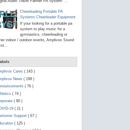
g
gital Audio Travel Partner PA System. ...
o
t
Cheerleading Portable PA
o
Systems Cheerleader Equipment
s
e
If your looking for a portable pa
l
system to play music for a
e
gymnastics, cheerleading or
c
t
her indoor / outdoor events, Amplivox Sound
e
st...
d
s
e
a
abels
r
c
mplivox Cares
( 143 )
h
mplivox News
( 199 )
r
e
nnouncements
( 76 )
s
u
hletics
( 74 )
l
t
orporate
( 90 )
.
OVID-19
( 11 )
T
o
ustomer Support
( 67 )
u
c
ducation
( 125 )
h