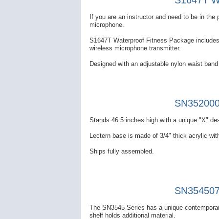
S1647T Wa
If you are an instructor and need to be in th
microphone.
S1647T Waterproof Fitness Package includes a
wireless microphone transmitter.
Designed with an adjustable nylon waist band 
SN352000 
Stands 46.5 inches high with a unique "X" des
Lectern base is made of 3/4" thick acrylic with
Ships fully assembled.
SN354507 
The SN3545 Series has a unique contemporary
shelf holds additional material.