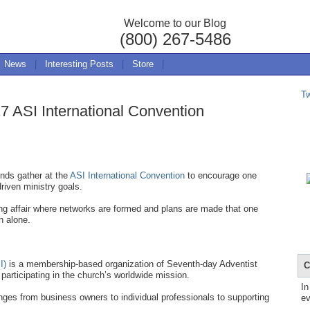
Welcome to our Blog
(800) 267-5486
News
|
Interesting Posts
|
Store
|
T
7 ASI International Convention
nds gather at the
ASI International Convention
to encourage one
driven ministry goals.
ing affair where networks are formed and plans are made that one
h alone.
I)
is a membership-based organization of Seventh-day Adventist
C
participating in the church’s worldwide mission.
In
ges from business owners to individual professionals to supporting
ev