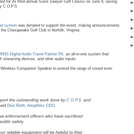
d for its third annual Suzie Sawyer Golf Classic on June 9, raising
by C.O.P.S.
und system
was donated to support the event, making announcements
t the Chesapeake Golf Club in Norfolk, Virginia.
915 Digital Audio Travel Partner PA
, an all-in-one system that
 streaming devices, and other audio inputs.
Wireless Companion Speaker to extend the range of sound even
pport the outstanding work done by
C.O.P.S.
and
aid
Don Roth, AmpliVox CEO
.
law enforcement officers who have sacrificed
public safety.
r reliable equipment will be helpful to their