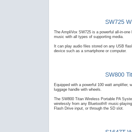
SW725 Wir
The AmpliVox SW725 is a powerful all-in-one 
music with all types of supporting media.
It can play audio files stored on any USB fl
device such as a smartphone or computer.
SW800 Tit
Equipped with a powerful 100 watt amplifier, 
luggage handle with wheels.
The SW800 Titan Wireless Portable PA System
wirelessly from any Bluetooth® music-playing
Flash Drive input, or through the SD slot.