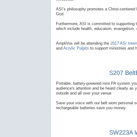
ASI’s philosophy promotes a Christ-centered l
God.
Furthermore, ASI is committed to supporting 
which include health, education, evangelism,
AmpliVox will be attending the
2017 ASI Inter
and
Acrylic Pulpits
to support ministries and 
S207 Belt
Portable, battery-powered mini PA system you
audience's attention and be heard clearly as 
outside and all over your venue.
Save your voice with our belt worn personal 
rechargeable batteries save you money.
SW223A Wi