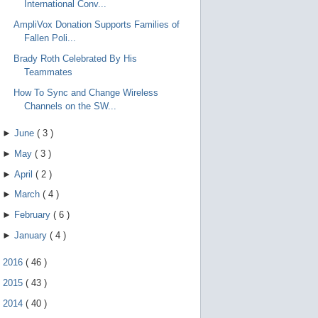
International Conv...
AmpliVox Donation Supports Families of
Fallen Poli...
Brady Roth Celebrated By His
Teammates
How To Sync and Change Wireless
Channels on the SW...
►
June
(
3
)
►
May
(
3
)
►
April
(
2
)
►
March
(
4
)
►
February
(
6
)
►
January
(
4
)
►
2016
(
46
)
►
2015
(
43
)
►
2014
(
40
)