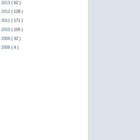
►
2013
(
62
)
►
2012
(
128
)
►
2011
(
171
)
►
2010
(
105
)
►
2009
(
32
)
►
2008
(
4
)