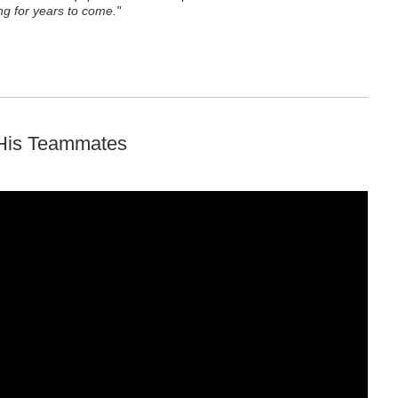
g for years to come."
 His Teammates