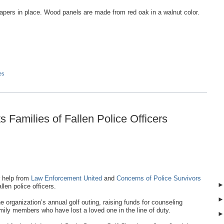
apers in place. Wood panels are made from red oak in a walnut color.
es
 Families of Fallen Police Officers
 help from
Law Enforcement United
and
Concerns of Police Survivors
llen police officers.
organization’s annual golf outing, raising funds for counseling
ily members who have lost a loved one in the line of duty.