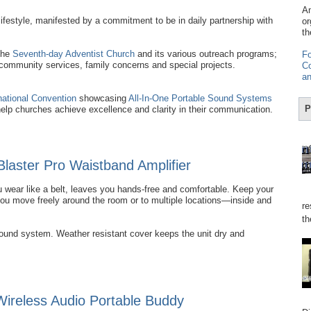
Am
ifestyle, manifested by a commitment to be in daily partnership with
or
th
the
Seventh-day Adventist Church
and its various outreach programs;
Fo
 community services, family concerns and special projects.
Co
an
national Convention
showcasing
All-In-One Portable Sound Systems
P
help churches achieve excellence and clarity in their communication.
Blaster Pro Waistband Amplifier
 wear like a belt, leaves you hands-free and comfortable. Keep your
you move freely around the room or to multiple locations—inside and
re
th
sound system. Weather resistant cover keeps the unit dry and
reless Audio Portable Buddy