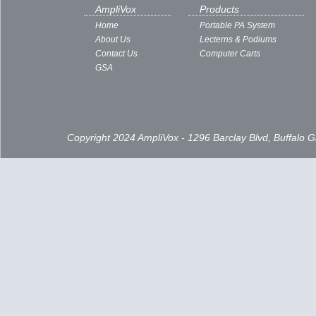
Subscribe to:
Posts ( Atom )
AmpliVox
Products
Home
Portable PA System
About Us
Lecterns & Podiums
Contact Us
Computer Carts
GSA
Copyright 2024 AmpliVox - 1296 Barclay Blvd, Buffalo 