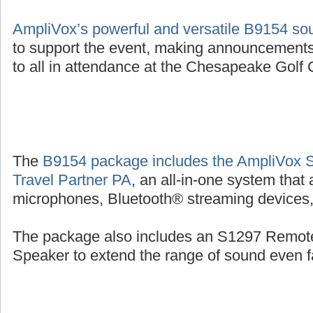
AmpliVox’s powerful and versatile B9154 s
to support the event, making announcements
to all in attendance at the Chesapeake Golf C
The
B9154 package includes the AmpliVox 
Travel Partner PA
, an all-in-one system that
microphones, Bluetooth® streaming devices, 
The package also includes an S1297 Remot
Speaker to extend the range of sound even fa