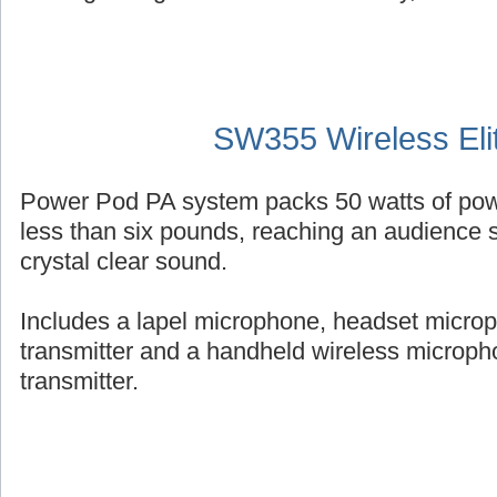
SW355 Wireless Eli
Power Pod PA system packs 50 watts of powe
less than six pounds, reaching an audience s
crystal clear sound.
Includes a lapel microphone, headset micro
transmitter and a handheld wireless micropho
transmitter.