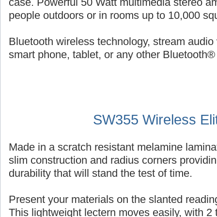
case. Powerful 50 Watt multimedia stereo am
people outdoors or in rooms up to 10,000 squ
Bluetooth wireless technology, stream audio 
smart phone, tablet, or any other Bluetooth®
SW355 Wireless Eli
Made in a scratch resistant melamine laminat
slim construction and radius corners providin
durability that will stand the test of time.
Present your materials on the slanted reading
This lightweight lectern moves easily, with 2 ti