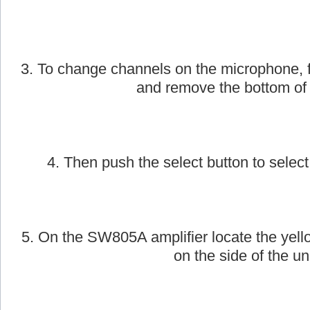
2. Next, take the AmpliVox handheld wirele
on.
3. To change channels on the microphone, f
and remove the bottom of
4. Then push the select button to select
5. On the SW805A amplifier locate the yell
on the side of the uni