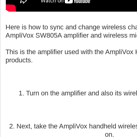
Here is how to sync and change wireless ch
AmpliVox SW805A amplifier and wireless mi
This is the amplifier used with the AmpliVox 
products.
1. Turn on the amplifier and also its wire