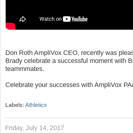
Don Roth AmpliVox CEO, recently was pleas
Brady celebrate a successful moment with B
teammmates.
Celebrate your successes with AmpliVox PA/
Labels:
Athletics