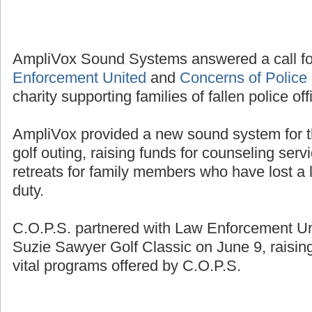
AmpliVox Sound Systems answered a call fo
Enforcement United
and
Concerns of Police 
charity supporting families of fallen police off
AmpliVox provided a new sound system for t
golf outing, raising funds for counseling se
retreats for family members who have lost a l
duty.
C.O.P.S. partnered with Law Enforcement Unit
Suzie Sawyer Golf Classic on June 9, raisin
vital programs offered by C.O.P.S.