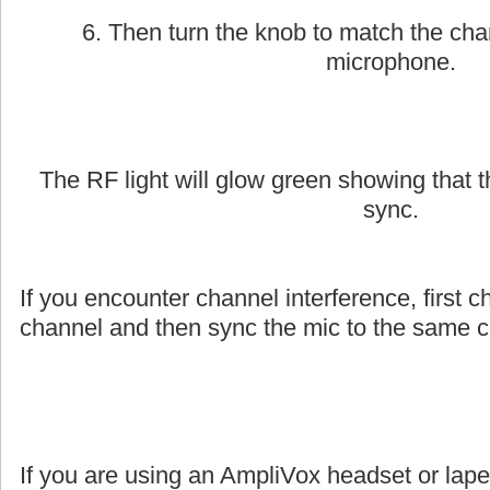
6. Then turn the knob to match the cha
microphone.
The RF light will glow green showing that
sync.
If you encounter channel interference, first c
channel and then sync the mic to the same c