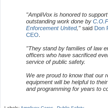
"AmpliVox is honored to support
outstanding work done by
C.O.P
Enforcement United
,"
said
Don 
CEO
.
"They stand by families of law 
officers who have sacrificed ever
service of public safety.
We are proud to know that our re
equipment will be helpful to their
and programming for years to c