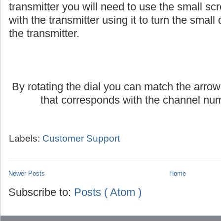
If you are using an AmpliVox headset or lap
transmitter you will need to use the small scr
with the transmitter using it to turn the small d
the transmitter.
By rotating the dial you can match the arrow
that corresponds with the channel num
Labels:
Customer Support
Newer Posts
Home