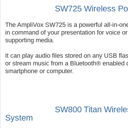
SW725 Wireless Por
The AmpliVox SW725 is a powerful all-in-on
in command of your presentation for voice or 
supporting media.
It can play audio files stored on any USB fl
or stream music from a Bluetooth® enabled 
smartphone or computer.
SW800 Titan Wirele
System