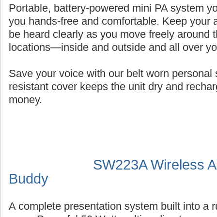
Portable, battery-powered mini PA system you
you hands-free and comfortable. Keep your a
be heard clearly as you move freely around t
locations—inside and outside and all over y
Save your voice with our belt worn persona
resistant cover keeps the unit dry and recha
money.
SW223A Wireless Au
Buddy
A complete presentation system built into a 