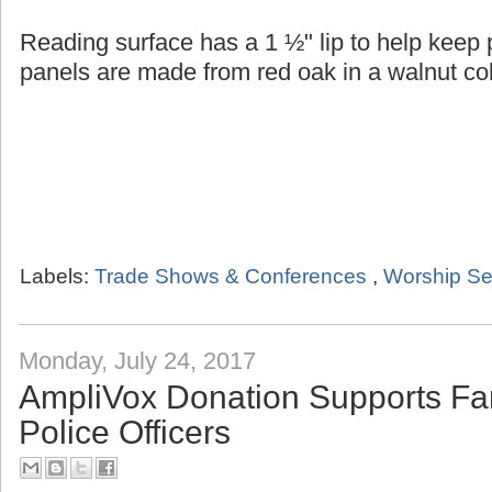
Reading surface has a 1 ½" lip to help keep
panels are made from red oak in a walnut col
Labels:
Trade Shows & Conferences
,
Worship Se
Monday, July 24, 2017
AmpliVox Donation Supports Fam
Police Officers