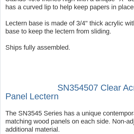
has a curved lip to help keep papers in place
Lectern base is made of 3/4" thick acrylic wit
base to keep the lectern from sliding.
Ships fully assembled.
SN354507 Clear Acr
Panel Lectern
The SN3545 Series has a unique contempora
matching wood panels on each side. Non-adj
additional material.