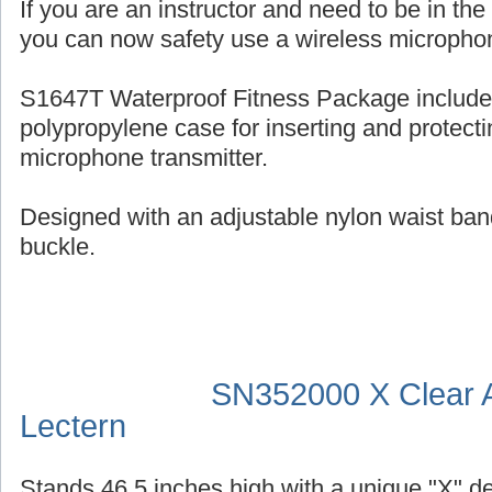
If you are an instructor and need to be in th
you can now safety use a wireless micropho
S1647T Waterproof Fitness Package include
polypropylene case for inserting and protecti
microphone transmitter.
Designed with an adjustable nylon waist ban
buckle.
SN352000 X Clear A
Lectern
Stands 46.5 inches high with a unique "X" d