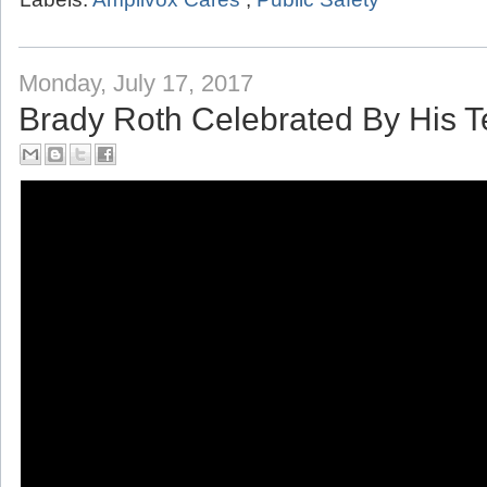
Labels:
Amplivox Cares
,
Public Safety
Monday, July 17, 2017
Brady Roth Celebrated By His