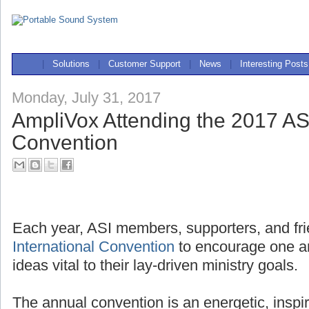
|
Solutions
|
Customer Support
|
News
|
Interesting Posts
Monday, July 31, 2017
AmpliVox Attending the 2017 ASI
Convention
Each year, ASI members, supporters, and fri
International Convention
to encourage one a
ideas vital to their lay-driven ministry goals.
The annual convention is an energetic, inspi