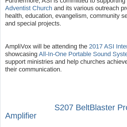
Furthermore, ASI is committed to supporting
Adventist Church
and its various outreach p
health, education, evangelism, community se
and special projects.
AmpliVox will be attending the
2017 ASI Inte
showcasing
All-In-One Portable Sound Sys
support ministries and help churches achieve
their communication.
S207 BeltBlaster P
Amplifier