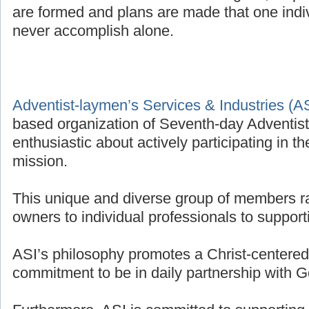
are formed and plans are made that one indivi
never accomplish alone.
Adventist-laymen’s Services & Industries (A
based organization of Seventh-day Adventis
enthusiastic about actively participating in t
mission.
This unique and diverse group of members r
owners to individual professionals to supporti
ASI’s philosophy promotes a Christ-centered 
commitment to be in daily partnership with G