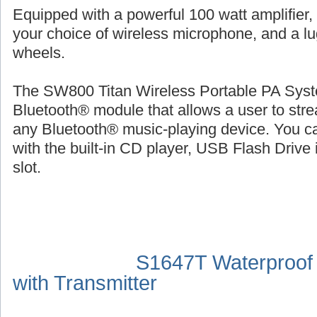
Equipped with a powerful 100 watt amplifier,
your choice of wireless microphone, and a l
wheels.
The SW800 Titan Wireless Portable PA Syste
Bluetooth® module that allows a user to str
any Bluetooth® music-playing device. You ca
with the built-in CD player, USB Flash Drive 
slot.
S1647T Waterproof
with Transmitter