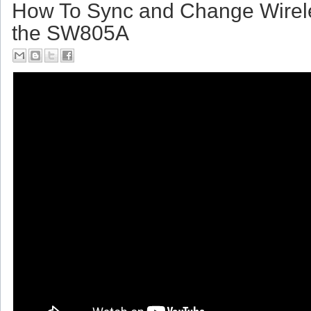
Friday, July 14, 2017
How To Sync and Change Wirel
the SW805A