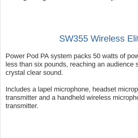
SW355 Wireless Eli
Power Pod PA system packs 50 watts of powe
less than six pounds, reaching an audience s
crystal clear sound.
Includes a lapel microphone, headset micro
transmitter and a handheld wireless micropho
transmitter.