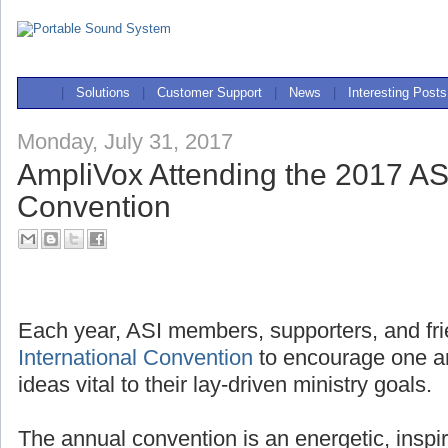
|
Solutions
|
Customer Support
|
News
|
Interesting Posts
Monday, July 31, 2017
AmpliVox Attending the 2017 ASI
Convention
Each year, ASI members, supporters, and fri
International Convention
to encourage one a
ideas vital to their lay-driven ministry goals.
The annual convention is an energetic, inspi