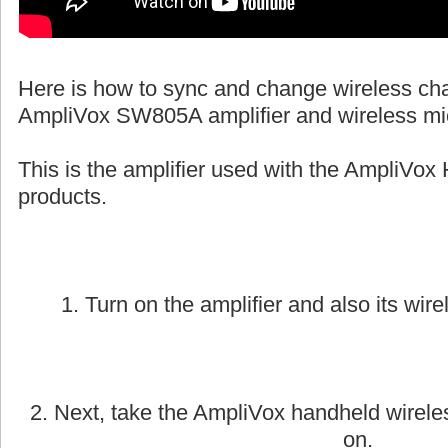
Here is how to sync and change wireless ch
AmpliVox SW805A amplifier and wireless mi
This is the amplifier used with the AmpliVox 
products.
1. Turn on the amplifier and also its wire
2. Next, take the AmpliVox handheld wirele
on.