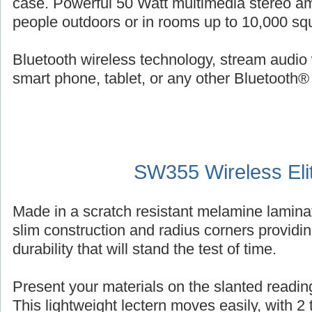
case. Powerful 50 Watt multimedia stereo am
people outdoors or in rooms up to 10,000 squ
Bluetooth wireless technology, stream audio 
smart phone, tablet, or any other Bluetooth®
SW355 Wireless Eli
Made in a scratch resistant melamine laminat
slim construction and radius corners providin
durability that will stand the test of time.
Present your materials on the slanted reading
This lightweight lectern moves easily, with 2 ti