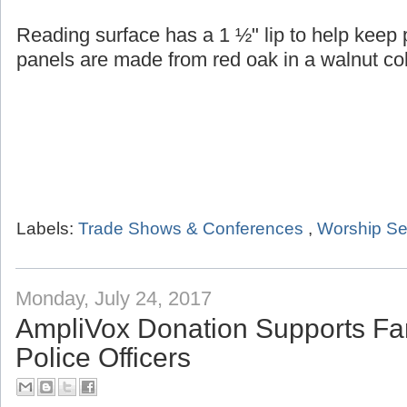
Reading surface has a 1 ½" lip to help keep
panels are made from red oak in a walnut col
Labels:
Trade Shows & Conferences
,
Worship Se
Monday, July 24, 2017
AmpliVox Donation Supports Fam
Police Officers