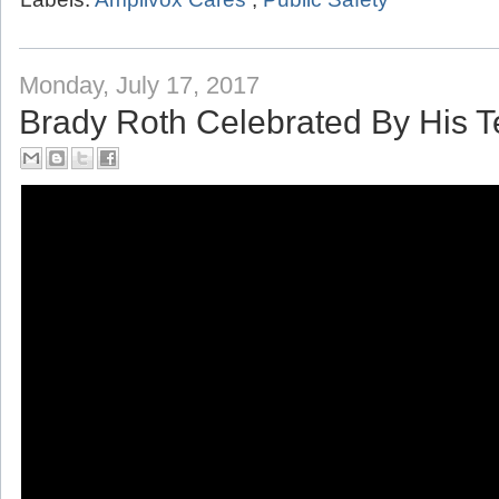
Monday, July 17, 2017
Brady Roth Celebrated By His