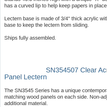
has a curved lip to help keep papers in place
Lectern base is made of 3/4" thick acrylic wit
base to keep the lectern from sliding.
Ships fully assembled.
SN354507 Clear Acr
Panel Lectern
The SN3545 Series has a unique contempora
matching wood panels on each side. Non-adj
additional material.