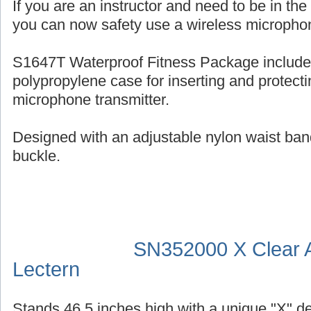
If you are an instructor and need to be in th
you can now safety use a wireless micropho
S1647T Waterproof Fitness Package include
polypropylene case for inserting and protecti
microphone transmitter.
Designed with an adjustable nylon waist ban
buckle.
SN352000 X Clear A
Lectern
Stands 46.5 inches high with a unique "X" d