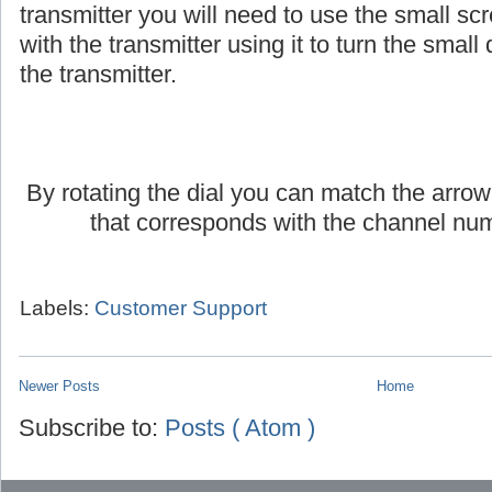
transmitter you will need to use the small scr
with the transmitter using it to turn the small d
the transmitter.
By rotating the dial you can match the arrow
that corresponds with the channel num
Labels:
Customer Support
Newer Posts
Home
Subscribe to:
Posts ( Atom )