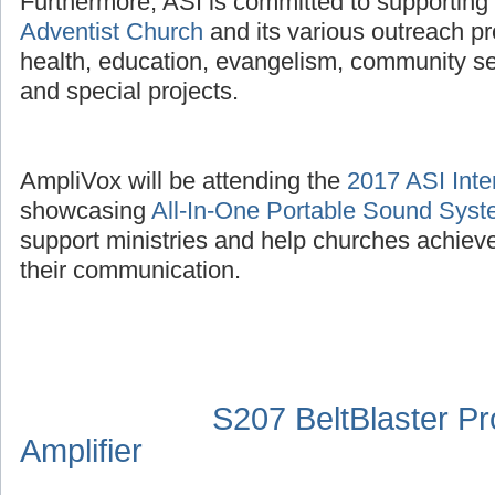
Furthermore, ASI is committed to supporting
Adventist Church
and its various outreach p
health, education, evangelism, community se
and special projects.
AmpliVox will be attending the
2017 ASI Inte
showcasing
All-In-One Portable Sound Sys
support ministries and help churches achieve
their communication.
S207 BeltBlaster P
Amplifier