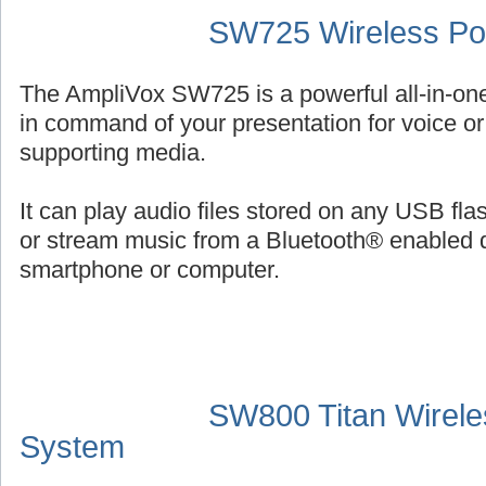
SW725 Wireless Por
The AmpliVox SW725 is a powerful all-in-on
in command of your presentation for voice or 
supporting media.
It can play audio files stored on any USB fl
or stream music from a Bluetooth® enabled 
smartphone or computer.
SW800 Titan Wirele
System