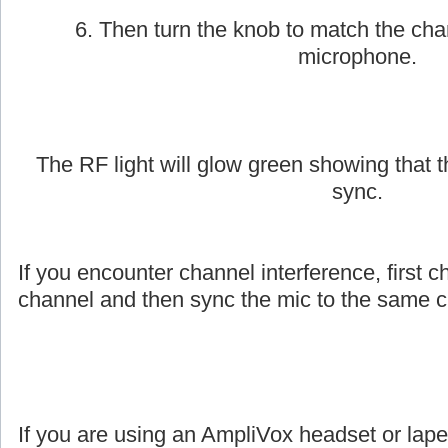
6. Then turn the knob to match the cha
microphone.
The RF light will glow green showing that
sync.
If you encounter channel interference, first c
channel and then sync the mic to the same c
If you are using an AmpliVox headset or lap