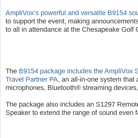
AmpliVox’s powerful and versatile B9154 s
to support the event, making announcements
to all in attendance at the Chesapeake Golf C
The
B9154 package includes the AmpliVox 
Travel Partner PA
, an all-in-one system that
microphones, Bluetooth® streaming devices, 
The package also includes an S1297 Remot
Speaker to extend the range of sound even fa