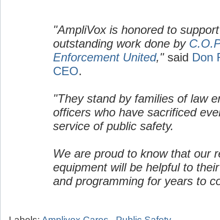
"AmpliVox is honored to support
outstanding work done by
C.O.P
Enforcement United
,"
said
Don 
CEO
.
"They stand by families of law 
officers who have sacrificed ever
service of public safety.
We are proud to know that our re
equipment will be helpful to their
and programming for years to c
Labels:
Amplivox Cares
,
Public Safety