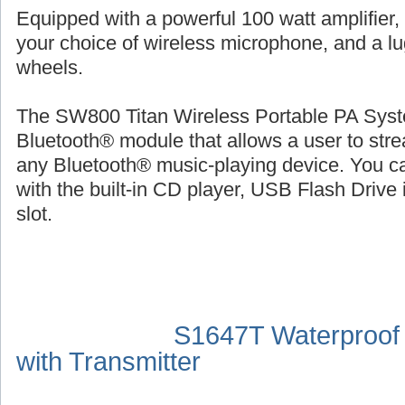
Equipped with a powerful 100 watt amplifier,
your choice of wireless microphone, and a l
wheels.
The SW800 Titan Wireless Portable PA Syste
Bluetooth® module that allows a user to str
any Bluetooth® music-playing device. You ca
with the built-in CD player, USB Flash Drive 
slot.
S1647T Waterproof
with Transmitter