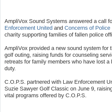
AmpliVox Sound Systems answered a call fo
Enforcement United
and
Concerns of Police 
charity supporting families of fallen police off
AmpliVox provided a new sound system for t
golf outing, raising funds for counseling se
retreats for family members who have lost a l
duty.
C.O.P.S. partnered with Law Enforcement Unit
Suzie Sawyer Golf Classic on June 9, raisin
vital programs offered by C.O.P.S.