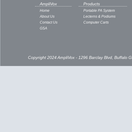
AmpliVox
Products
Home
Portable PA System
About Us
Lecterns & Podiums
Contact Us
Computer Carts
GSA
Copyright 2024 AmpliVox - 1296 Barclay Blvd, Buffalo 