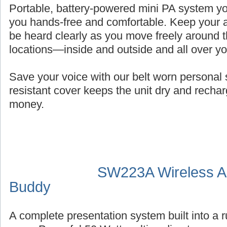
Portable, battery-powered mini PA system you
you hands-free and comfortable. Keep your a
be heard clearly as you move freely around t
locations—inside and outside and all over y
Save your voice with our belt worn persona
resistant cover keeps the unit dry and recha
money.
SW223A Wireless Au
Buddy
A complete presentation system built into a 