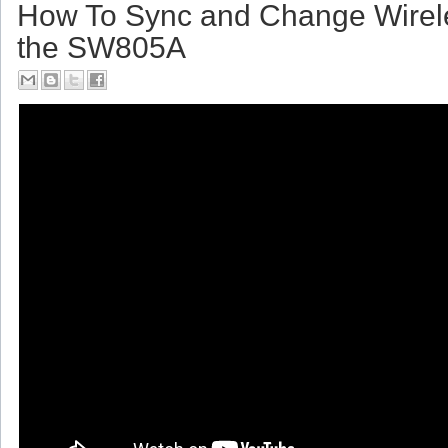
How To Sync and Change Wirel
the SW805A