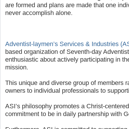
are formed and plans are made that one indivi
never accomplish alone.
Adventist-laymen’s Services & Industries (A
based organization of Seventh-day Adventis
enthusiastic about actively participating in t
mission.
This unique and diverse group of members r
owners to individual professionals to supporti
ASI’s philosophy promotes a Christ-centered 
commitment to be in daily partnership with G