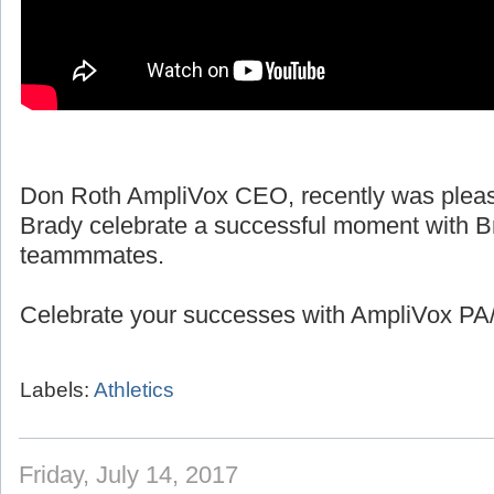
Don Roth AmpliVox CEO, recently was pleas
Brady celebrate a successful moment with B
teammmates.
Celebrate your successes with AmpliVox PA/
Labels:
Athletics
Friday, July 14, 2017