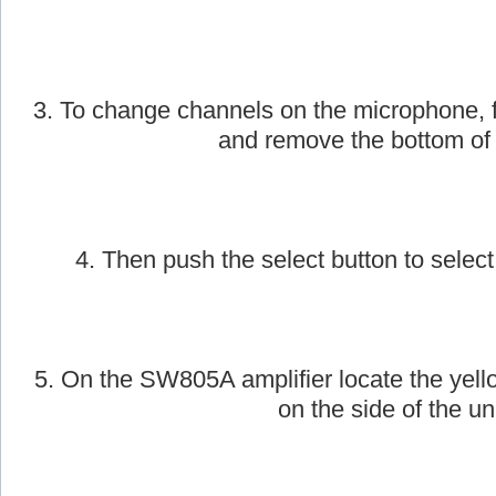
3. To change channels on the microphone, f
and remove the bottom of
4. Then push the select button to select
5. On the SW805A amplifier locate the yell
on the side of the uni