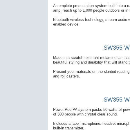
A complete presentation system built into a 
amp, reach up to 1,000 people outdoors or in
Bluetooth wireless technology, stream audio w
enabled device.
SW355 Wir
Made in a scratch resistant melamine laminate
beautiful styling and durability that will stand 
Present your materials on the slanted reading t
and roll casters.
SW355 Wir
Power Pod PA system packs 50 watts of power 
of 300 people with crystal clear sound.
Includes a lapel microphone, headset microp
built-in transmitter.