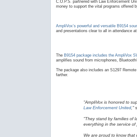
C.O.P.S. partnered with Law Enforcement Unite
money to support the vital programs offered 
AmpliVox’s powerful and versatile B9154 so
and presentations clear to all in attendance a
The
B9154 package includes the AmpliVox SW
amplifies sound from microphones, Bluetooth®
The package also includes an S1297 Remote 
farther.
"AmpliVox is honored to su
Law Enforcement United
,"
s
"They stand by families of 
everything in the service of 
We are proud to know that ou