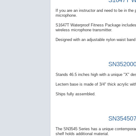
S1647T Wa
If you are an instructor and need to be in th
microphone.
S1647T Waterproof Fitness Package includes a
wireless microphone transmitter.
Designed with an adjustable nylon waist band 
SN352000 
Stands 46.5 inches high with a unique "X" des
Lectern base is made of 3/4" thick acrylic with
Ships fully assembled.
SN354507 
The SN3545 Series has a unique contemporary
shelf holds additional material.