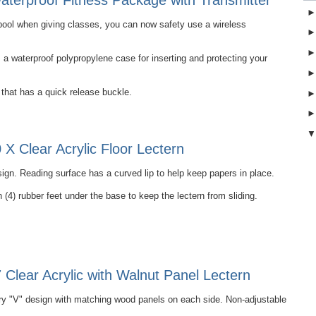
terproof Fitness Package with Transmitter
e pool when giving classes, you can now safety use a wireless
 waterproof polypropylene case for inserting and protecting your
that has a quick release buckle.
X Clear Acrylic Floor Lectern
ign. Reading surface has a curved lip to help keep papers in place.
 (4) rubber feet under the base to keep the lectern from sliding.
Clear Acrylic with Walnut Panel Lectern
 "V" design with matching wood panels on each side. Non-adjustable