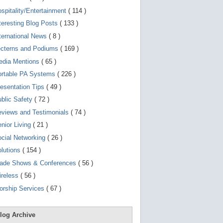
d
e
spitality/Entertainment
( 114 )
v
teresting Blog Posts
( 133 )
i
c
ternational News
( 8 )
e
s
ecterns and Podiums
( 169 )
u
edia Mentions
( 65 )
s
e
ortable PA Systems
( 226 )
r
s
esentation Tips
( 49 )
c
a
blic Safety
( 72 )
n
views and Testimonials
( 74 )
u
s
nior Living
( 21 )
e
t
cial Networking
( 26 )
o
lutions
( 154 )
u
c
rade Shows & Conferences
( 56 )
h
a
ireless
( 56 )
n
orship Services
( 67 )
d
s
w
i
log Archive
p