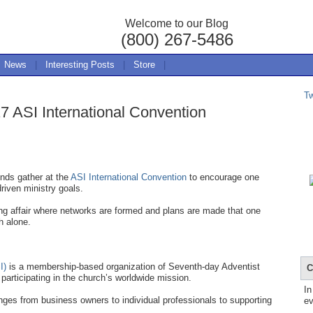
Welcome to our Blog
(800) 267-5486
News
|
Interesting Posts
|
Store
|
T
7 ASI International Convention
nds gather at the
ASI International Convention
to encourage one
driven ministry goals.
ing affair where networks are formed and plans are made that one
h alone.
I)
is a membership-based organization of Seventh-day Adventist
C
participating in the church’s worldwide mission.
In
ges from business owners to individual professionals to supporting
ev