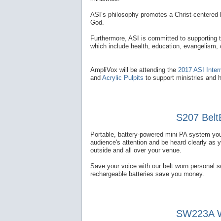
ASI’s philosophy promotes a Christ-centered l
God.
Furthermore, ASI is committed to supporting 
which include health, education, evangelism,
AmpliVox will be attending the
2017 ASI Inter
and
Acrylic Pulpits
to support ministries and 
S207 Belt
Portable, battery-powered mini PA system you
audience's attention and be heard clearly as 
outside and all over your venue.
Save your voice with our belt worn personal 
rechargeable batteries save you money.
SW223A Wi