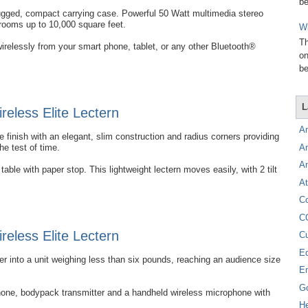
be
rugged, compact carrying case. Powerful 50 Watt multimedia stereo
 rooms up to 10,000 square feet.
Wi
Th
irelessly from your smart phone, tablet, or any other Bluetooth®
on
be
L
eless Elite Lectern
A
 finish with an elegant, slim construction and radius corners providing
A
the test of time.
A
able with paper stop. This lightweight lectern moves easily, with 2 tilt
At
C
C
eless Elite Lectern
C
E
into a unit weighing less than six pounds, reaching an audience size
E
G
hone, bodypack transmitter and a handheld wireless microphone with
H