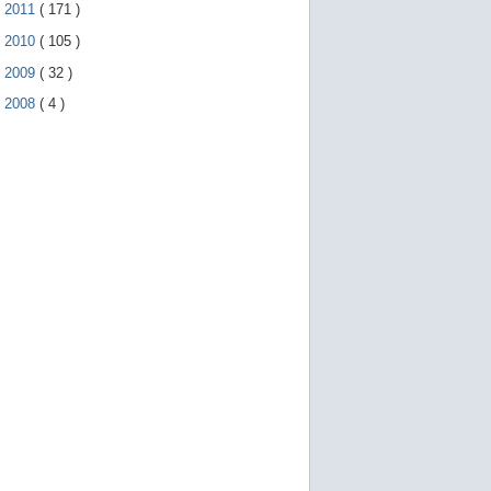
►
2011
(
171
)
►
2010
(
105
)
►
2009
(
32
)
►
2008
(
4
)