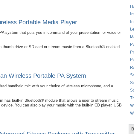
Ho
In
eless Portable Media Player
In
L
PA system that puts you in command of your presentation for voice or
M
P
ash thumb drive or SD card or stream music from a Bluetooth® enabled
Pr
Pu
Re
an Wireless Portable PA System
Se
So
wired handheld mic with your choice of wireless microphone, and a
So
T
 has built-in Bluetooth® module that allows a user to stream music
 device. You can also play your music with the built-in CD player, USB
W
W
B