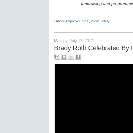
fundraising and programmin
Labels:
Amplivox Cares
,
Public Safety
Monday, July 17, 2017
Brady Roth Celebrated By