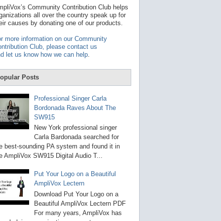
t
pliVox’s Community Contribution Club helps
a
ganizations all over the country speak up for
v
eir causes by donating one of our products.
a
i
r more information on our Community
l
ntribution Club, please contact us
a
d let us know how we can help
.
b
l
e
opular Posts
r
e
s
Professional Singer Carla
u
Bordonada Raves About The
l
SW915
t
.
New York professional singer
P
Carla Bardonada searched for
r
e best-sounding PA system and found it in
e
s
e AmpliVox SW915 Digital Audio T...
s
e
Put Your Logo on a Beautiful
n
AmpliVox Lectern
t
e
Download Put Your Logo on a
r
Beautiful AmpliVox Lectern PDF
t
For many years, AmpliVox has
o