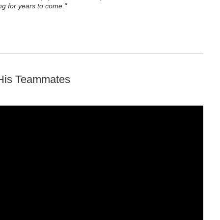
g for years to come."
 His Teammates