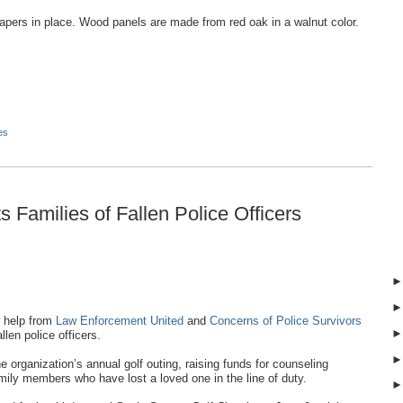
apers in place. Wood panels are made from red oak in a walnut color.
es
 Families of Fallen Police Officers
 help from
Law Enforcement United
and
Concerns of Police Survivors
llen police officers.
organization’s annual golf outing, raising funds for counseling
ily members who have lost a loved one in the line of duty.