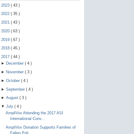
e
►
2023
(
43
)
g
e
►
2022
(
35
)
s
t
►
2021
(
43
)
u
r
►
2020
(
63
)
e
s
►
2019
(
67
)
.
►
2018
(
45
)
▼
2017
(
44
)
►
December
(
4
)
►
November
(
3
)
►
October
(
4
)
►
September
(
4
)
►
August
(
3
)
▼
July
(
4
)
AmpliVox Attending the 2017 ASI
International Conv...
AmpliVox Donation Supports Families of
Fallen Poli...