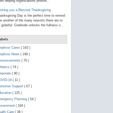
g
en helping organizations promot...
o
t
shing you a Blessed Thanksgiving
o
anksgiving Day is the perfect time to remind
s
e
e another of the many reasons there are to
l
 grateful. Gratitude unlocks the fullness o...
e
c
t
e
abels
d
s
mplivox Cares
( 143 )
e
a
mplivox News
( 199 )
r
nnouncements
( 76 )
c
h
hletics
( 74 )
r
e
orporate
( 90 )
s
OVID-19
( 11 )
u
l
ustomer Support
( 67 )
t
.
ducation
( 125 )
T
o
mergency Planning
( 54 )
u
overnment
( 104 )
c
h
ealth Care
( 39 )