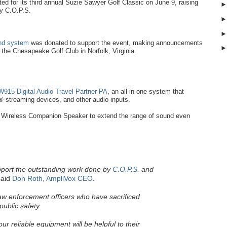
d for its third annual Suzie Sawyer Golf Classic on June 9, raising
by C.O.P.S.
und system
was donated to support the event, making announcements
t the Chesapeake Golf Club in Norfolk, Virginia.
915 Digital Audio Travel Partner PA
, an all-in-one system that
 streaming devices, and other audio inputs.
Wireless Companion Speaker to extend the range of sound even
pport the outstanding work done by
C.O.P.S.
and
aid
Don Roth, AmpliVox CEO
.
law enforcement officers who have sacrificed
public safety.
r reliable equipment will be helpful to their