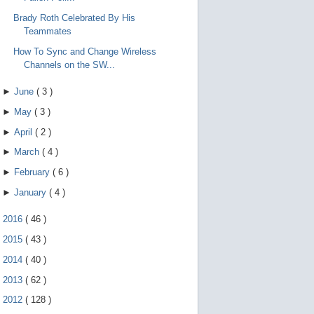
Brady Roth Celebrated By His
Teammates
How To Sync and Change Wireless
Channels on the SW...
►
June
(
3
)
►
May
(
3
)
►
April
(
2
)
►
March
(
4
)
►
February
(
6
)
►
January
(
4
)
►
2016
(
46
)
►
2015
(
43
)
►
2014
(
40
)
►
2013
(
62
)
►
2012
(
128
)