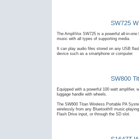
SW725 Wir
The AmpliVox SW725 is a powerful all-in-one 
music with all types of supporting media.
It can play audio files stored on any USB fl
device such as a smartphone or computer.
SW800 Tit
Equipped with a powerful 100 watt amplifier, 
luggage handle with wheels.
The SW800 Titan Wireless Portable PA System
wirelessly from any Bluetooth® music-playing
Flash Drive input, or through the SD slot.