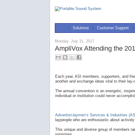
|
Solutions
|
Customer Support
|
Monday, July 31, 2017
AmpliVox Attending the 201
Each year, ASI members, supporters, and frie
another and exchange ideas vital to their lay-
The annual convention is an energetic, inspir
individual or institution could never accomplis
Adventist-laymen’s Services & Industries (AS
laypeople who are enthusiastic about actively 
This unique and diverse group of members ran
ministries.