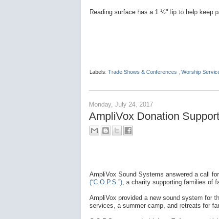
Reading surface has a 1 ½" lip to help keep p
Labels:
Trade Shows & Conferences
,
Worship Servic
Monday, July 24, 2017
AmpliVox Donation Supports
AmpliVox Sound Systems answered a call for
(“C.O.P.S.”)
, a charity supporting families of fa
AmpliVox provided a new sound system for the 
services, a summer camp, and retreats for fam