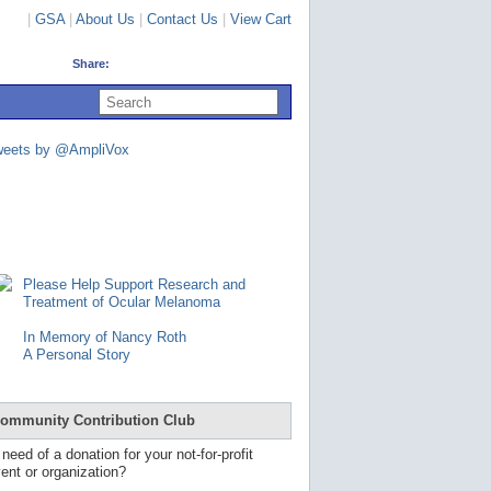
|
GSA
|
About Us
|
Contact Us
|
View Cart
Share:
U
s
e
u
weets by @AmpliVox
p
a
n
d
d
o
w
n
Please Help Support Research and
a
Treatment of Ocular Melanoma
r
r
In Memory of Nancy Roth
o
A Personal Story
w
s
t
o
ommunity Contribution Club
s
e
 need of a donation for your not-for-profit
l
ent or organization?
e
c