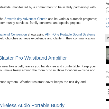
Am
ifestyle, manifested by a commitment to be in daily partnership with
or
th
the
Seventh-day Adventist Church
and its various outreach programs;
Fo
 community services, family concerns and special projects.
Co
an
national Convention
showcasing
All-In-One Portable Sound Systems
P
help churches achieve excellence and clarity in their communication.
Blaster Pro Waistband Amplifier
 wear like a belt, leaves you hands-free and comfortable. Keep your
you move freely around the room or to multiple locations—inside and
th
th
sound system. Weather resistant cover keeps the unit dry and
reless Audio Portable Buddy