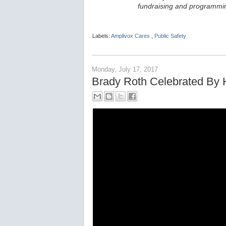
fundraising and programmin
Labels:
Amplivox Cares
,
Public Safety
Monday, July 17, 2017
Brady Roth Celebrated By