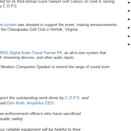
d for its third annual Suzie Sawyer Golf Classic on June 9, raising
by C.O.P.S.
und system
was donated to support the event, making announcements
t the Chesapeake Golf Club in Norfolk, Virginia.
915 Digital Audio Travel Partner PA
, an all-in-one system that
 streaming devices, and other audio inputs.
Wireless Companion Speaker to extend the range of sound even
pport the outstanding work done by
C.O.P.S.
and
aid
Don Roth, AmpliVox CEO
.
law enforcement officers who have sacrificed
public safety.
r reliable equipment will be helpful to their