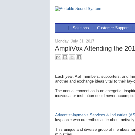
|
Solutions
|
Customer Support
|
Monday, July 31, 2017
AmpliVox Attending the 201
Each year, ASI members, supporters, and frie
another and exchange ideas vital to their lay-
The annual convention is an energetic, inspir
individual or institution could never accomplis
Adventist-laymen’s Services & Industries (AS
laypeople who are enthusiastic about actively 
This unique and diverse group of members ran
ministries.