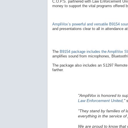
C.O.P.S. partnered with Law Enforcement Unite
money to support the vital programs offered 
AmpliVox’s powerful and versatile B9154 so
and presentations clear to all in attendance a
The
B9154 package includes the AmpliVox SW
amplifies sound from microphones, Bluetooth®
The package also includes an S1297 Remote 
farther.
"AmpliVox is honored to su
Law Enforcement United
,"
s
"They stand by families of 
everything in the service of 
We are proud to know that ou