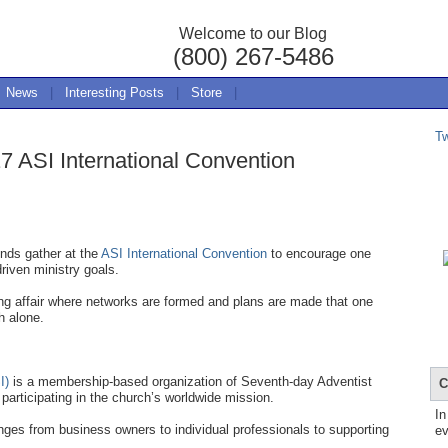
Welcome to our Blog
(800) 267-5486
News
|
Interesting Posts
|
Store
|
T
7 ASI International Convention
nds gather at the
ASI International Convention
to encourage one
driven ministry goals.
ing affair where networks are formed and plans are made that one
h alone.
I)
is a membership-based organization of Seventh-day Adventist
C
participating in the church’s worldwide mission.
In
ges from business owners to individual professionals to supporting
ev