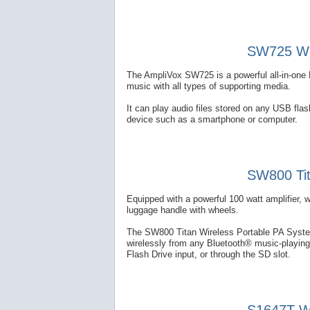
SW725 Wir
The AmpliVox SW725 is a powerful all-in-one 
music with all types of supporting media.
It can play audio files stored on any USB fl
device such as a smartphone or computer.
SW800 Tit
Equipped with a powerful 100 watt amplifier, 
luggage handle with wheels.
The SW800 Titan Wireless Portable PA System
wirelessly from any Bluetooth® music-playing
Flash Drive input, or through the SD slot.