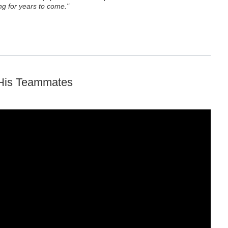
g for years to come."
 His Teammates