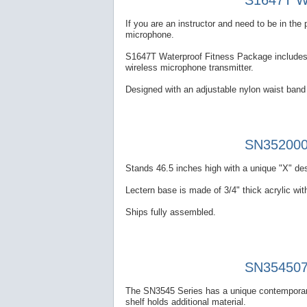
S1647T Wa
If you are an instructor and need to be in th
microphone.
S1647T Waterproof Fitness Package includes a
wireless microphone transmitter.
Designed with an adjustable nylon waist band 
SN352000 
Stands 46.5 inches high with a unique "X" des
Lectern base is made of 3/4" thick acrylic with
Ships fully assembled.
SN354507 
The SN3545 Series has a unique contemporary
shelf holds additional material.