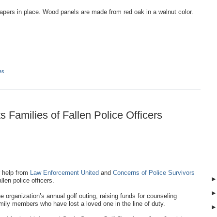
apers in place. Wood panels are made from red oak in a walnut color.
es
 Families of Fallen Police Officers
 help from
Law Enforcement United
and
Concerns of Police Survivors
llen police officers.
organization’s annual golf outing, raising funds for counseling
ily members who have lost a loved one in the line of duty.