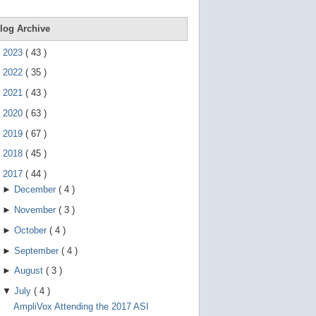
e
g
e
log Archive
s
t
►
2023
(
43
)
u
r
►
2022
(
35
)
e
s
►
2021
(
43
)
.
►
2020
(
63
)
►
2019
(
67
)
►
2018
(
45
)
▼
2017
(
44
)
►
December
(
4
)
►
November
(
3
)
►
October
(
4
)
►
September
(
4
)
►
August
(
3
)
▼
July
(
4
)
AmpliVox Attending the 2017 ASI