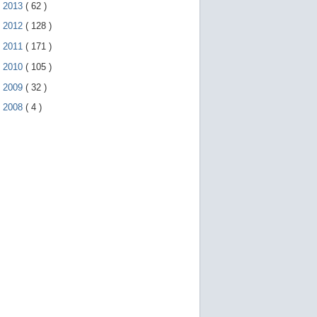
►
2013
(
62
)
►
2012
(
128
)
►
2011
(
171
)
►
2010
(
105
)
►
2009
(
32
)
►
2008
(
4
)