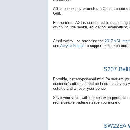
ASI’s philosophy promotes a Christ-centered l
God.
Furthermore, ASI is committed to supporting 
which include health, education, evangelism,
AmpliVox will be attending the
2017 ASI Inter
and
Acrylic Pulpits
to support ministries and 
S207 Belt
Portable, battery-powered mini PA system you
audience's attention and be heard clearly as 
outside and all over your venue.
Save your voice with our belt worn personal 
rechargeable batteries save you money.
SW223A Wi