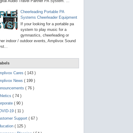
g
gital Audio Travel Partner PA System. ...
o
t
Cheerleading Portable PA
o
Systems Cheerleader Equipment
s
e
If your looking for a portable pa
l
system to play music for a
e
gymnastics, cheerleading or
c
t
her indoor / outdoor events, Amplivox Sound
e
st...
d
s
e
a
abels
r
c
mplivox Cares
( 143 )
h
mplivox News
( 199 )
r
e
nnouncements
( 76 )
s
u
hletics
( 74 )
l
t
orporate
( 90 )
.
OVID-19
( 11 )
T
o
ustomer Support
( 67 )
u
c
ducation
( 125 )
h