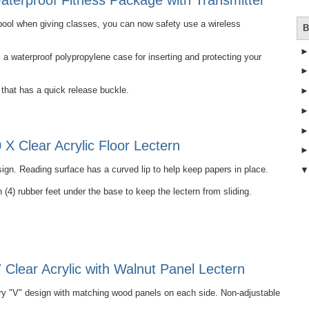
terproof Fitness Package with Transmitter
e pool when giving classes, you can now safety use a wireless
B
 waterproof polypropylene case for inserting and protecting your
that has a quick release buckle.
X Clear Acrylic Floor Lectern
ign. Reading surface has a curved lip to help keep papers in place.
 (4) rubber feet under the base to keep the lectern from sliding.
Clear Acrylic with Walnut Panel Lectern
 "V" design with matching wood panels on each side. Non-adjustable