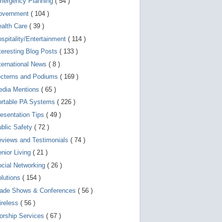
mergency Planning
( 54 )
d
e
overnment
( 104 )
v
i
ealth Care
( 39 )
c
spitality/Entertainment
( 114 )
e
s
teresting Blog Posts
( 133 )
u
s
ternational News
( 8 )
e
r
ecterns and Podiums
( 169 )
s
edia Mentions
( 65 )
c
a
ortable PA Systems
( 226 )
n
u
esentation Tips
( 49 )
s
blic Safety
( 72 )
e
t
views and Testimonials
( 74 )
o
u
nior Living
( 21 )
c
cial Networking
( 26 )
h
a
lutions
( 154 )
n
d
rade Shows & Conferences
( 56 )
s
w
ireless
( 56 )
i
orship Services
( 67 )
p