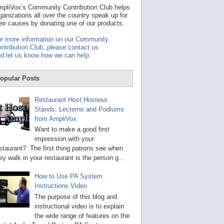
t
pliVox’s Community Contribution Club helps
a
ganizations all over the country speak up for
v
eir causes by donating one of our products.
a
i
r more information on our Community
l
ntribution Club, please contact us
a
d let us know how we can help
.
b
l
e
opular Posts
r
e
s
Restaurant Host Hostess
u
Stands, Lecterns and Podiums
l
from AmpliVox
t
.
Want to make a good first
P
impression with your
r
staurant? The first thing patrons see when
e
s
ey walk in your restaurant is the person g...
s
e
How to Use PA System
n
Instructions Video
t
e
The purpose of this blog and
r
instructional video is to explain
t
the wide range of features on the
o