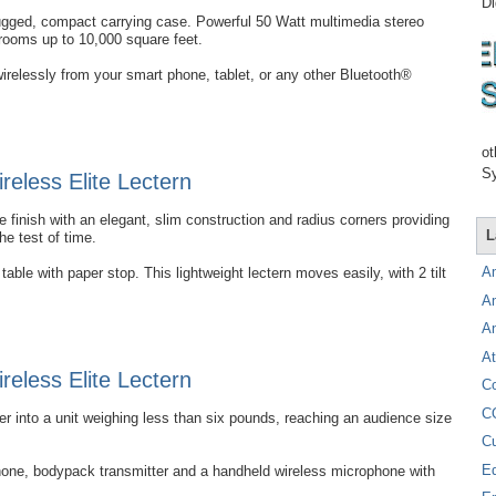
Di
rugged, compact carrying case. Powerful 50 Watt multimedia stereo
 rooms up to 10,000 square feet.
irelessly from your smart phone, tablet, or any other Bluetooth®
ot
Sy
eless Elite Lectern
 finish with an elegant, slim construction and radius corners providing
L
the test of time.
A
able with paper stop. This lightweight lectern moves easily, with 2 tilt
A
A
At
eless Elite Lectern
C
C
into a unit weighing less than six pounds, reaching an audience size
C
E
hone, bodypack transmitter and a handheld wireless microphone with