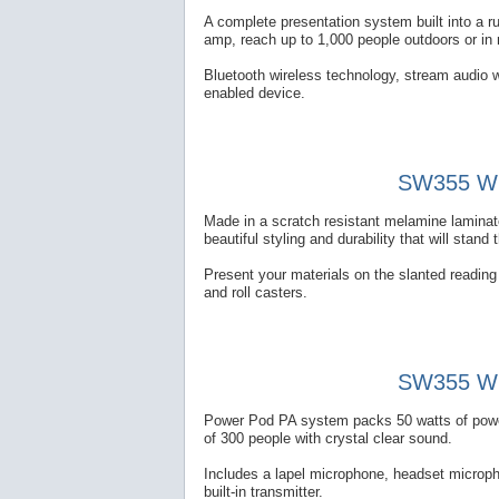
A complete presentation system built into a 
amp, reach up to 1,000 people outdoors or in
Bluetooth wireless technology, stream audio w
enabled device.
SW355 Wir
Made in a scratch resistant melamine laminate
beautiful styling and durability that will stand 
Present your materials on the slanted reading t
and roll casters.
SW355 Wir
Power Pod PA system packs 50 watts of power 
of 300 people with crystal clear sound.
Includes a lapel microphone, headset microp
built-in transmitter.