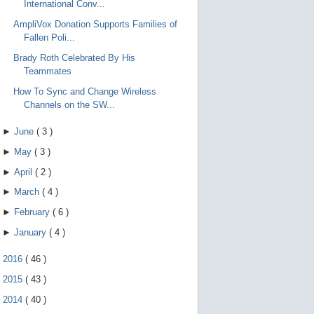
International Conv...
AmpliVox Donation Supports Families of
Fallen Poli...
Brady Roth Celebrated By His
Teammates
How To Sync and Change Wireless
Channels on the SW...
►
June
(
3
)
►
May
(
3
)
►
April
(
2
)
►
March
(
4
)
►
February
(
6
)
►
January
(
4
)
►
2016
(
46
)
►
2015
(
43
)
►
2014
(
40
)