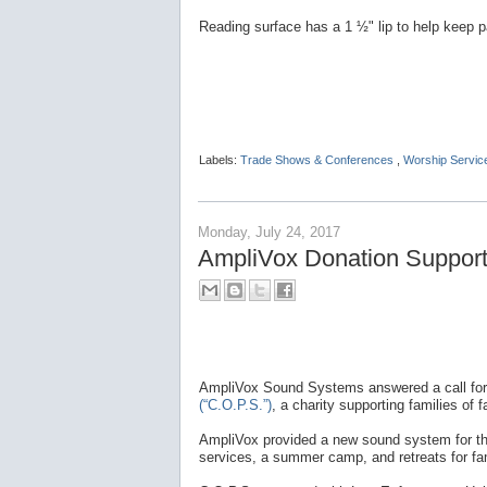
Reading surface has a 1 ½" lip to help keep p
Labels:
Trade Shows & Conferences
,
Worship Servic
Monday, July 24, 2017
AmpliVox Donation Supports
AmpliVox Sound Systems answered a call for
(“C.O.P.S.”)
, a charity supporting families of fa
AmpliVox provided a new sound system for the 
services, a summer camp, and retreats for fam