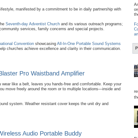
Am
ifestyle, manifested by a commitment to be in daily partnership with
or
th
the
Seventh-day Adventist Church
and its various outreach programs;
Fo
 community services, family concerns and special projects.
Co
an
national Convention
showcasing
All-In-One Portable Sound Systems
P
help churches achieve excellence and clarity in their communication.
Blaster Pro Waistband Amplifier
 wear like a belt, leaves you hands-free and comfortable. Keep your
you move freely around the room or to multiple locations—inside and
re
th
sound system. Weather resistant cover keeps the unit dry and
reless Audio Portable Buddy