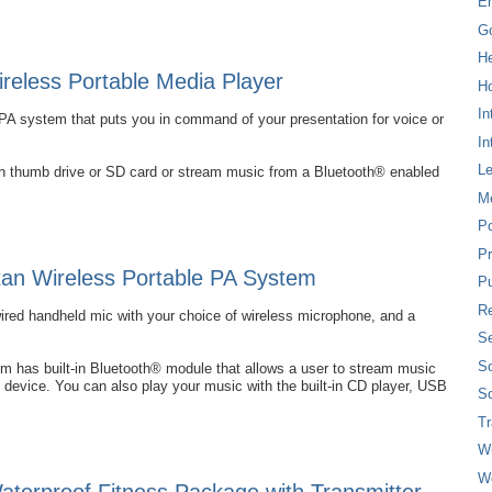
E
G
H
eless Portable Media Player
Ho
In
PA system that puts you in command of your presentation for voice or
In
L
ash thumb drive or SD card or stream music from a Bluetooth® enabled
M
P
Pr
an Wireless Portable PA System
Pu
Re
wired handheld mic with your choice of wireless microphone, and a
Se
So
 has built-in Bluetooth® module that allows a user to stream music
 device. You can also play your music with the built-in CD player, USB
So
T
W
W