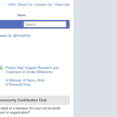
|
GSA
|
About Us
|
Contact Us
|
View Cart
Share:
U
s
e
u
weets by @AmpliVox
p
a
n
d
d
o
w
n
Please Help Support Research and
a
Treatment of Ocular Melanoma
r
r
In Memory of Nancy Roth
o
A Personal Story
w
s
t
o
ommunity Contribution Club
s
e
 need of a donation for your not-for-profit
l
ent or organization?
e
c