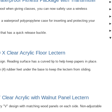
terproof Fitness Package with Transmitter
e pool when giving classes, you can now safety use a wireless
 waterproof polypropylene case for inserting and protecting your
that has a quick release buckle.
X Clear Acrylic Floor Lectern
ign. Reading surface has a curved lip to help keep papers in place.
 (4) rubber feet under the base to keep the lectern from sliding.
Clear Acrylic with Walnut Panel Lectern
 "V" design with matching wood panels on each side. Non-adjustable