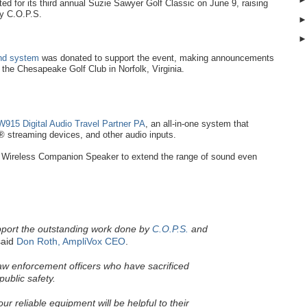
d for its third annual Suzie Sawyer Golf Classic on June 9, raising
by C.O.P.S.
und system
was donated to support the event, making announcements
t the Chesapeake Golf Club in Norfolk, Virginia.
915 Digital Audio Travel Partner PA
, an all-in-one system that
 streaming devices, and other audio inputs.
Wireless Companion Speaker to extend the range of sound even
pport the outstanding work done by
C.O.P.S.
and
aid
Don Roth, AmpliVox CEO
.
law enforcement officers who have sacrificed
public safety.
r reliable equipment will be helpful to their