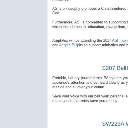
ASI’s philosophy promotes a Christ-centered l
God.
Furthermore, ASI is committed to supporting 
which include health, education, evangelism,
AmpliVox will be attending the
2017 ASI Inter
and
Acrylic Pulpits
to support ministries and 
S207 Belt
Portable, battery-powered mini PA system you
audience's attention and be heard clearly as 
outside and all over your venue.
Save your voice with our belt worn personal 
rechargeable batteries save you money.
SW223A Wi