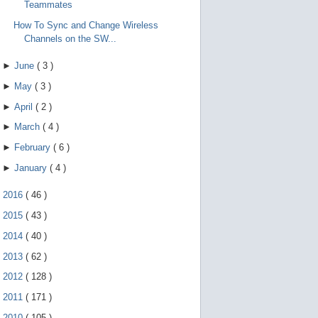
Teammates
How To Sync and Change Wireless
Channels on the SW...
►
June
(
3
)
►
May
(
3
)
►
April
(
2
)
►
March
(
4
)
►
February
(
6
)
►
January
(
4
)
►
2016
(
46
)
►
2015
(
43
)
►
2014
(
40
)
►
2013
(
62
)
►
2012
(
128
)
►
2011
(
171
)
►
2010
(
105
)