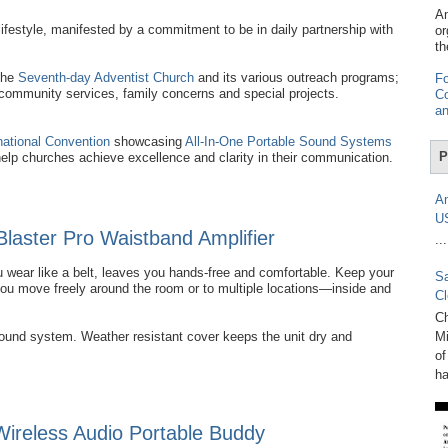
Am
ifestyle, manifested by a commitment to be in daily partnership with
or
th
the
Seventh-day Adventist Church
and its various outreach programs;
Fo
 community services, family concerns and special projects.
Co
an
national Convention
showcasing
All-In-One Portable Sound Systems
P
help churches achieve excellence and clarity in their communication.
Am
U
Blaster Pro Waistband Amplifier
...
 wear like a belt, leaves you hands-free and comfortable. Keep your
Sa
you move freely around the room or to multiple locations—inside and
Cl
Ch
sound system. Weather resistant cover keeps the unit dry and
Mi
of
ha
reless Audio Portable Buddy