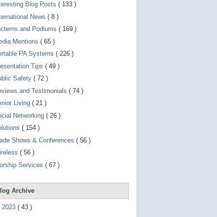
d
teresting Blog Posts
( 133 )
e
v
ternational News
( 8 )
i
ecterns and Podiums
( 169 )
c
e
edia Mentions
( 65 )
s
u
ortable PA Systems
( 226 )
s
esentation Tips
( 49 )
e
r
blic Safety
( 72 )
s
c
views and Testimonials
( 74 )
a
nior Living
( 21 )
n
u
cial Networking
( 26 )
s
e
lutions
( 154 )
t
o
rade Shows & Conferences
( 56 )
u
ireless
( 56 )
c
h
orship Services
( 67 )
a
n
d
s
log Archive
w
i
►
2023
(
43
)
p