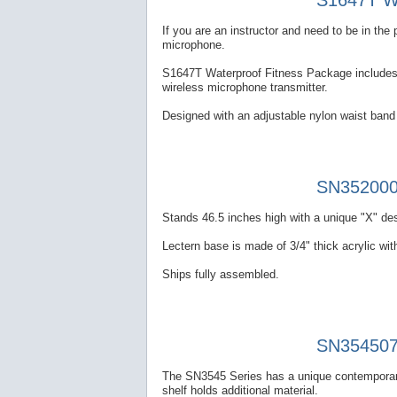
S1647T Wa
If you are an instructor and need to be in th
microphone.
S1647T Waterproof Fitness Package includes a
wireless microphone transmitter.
Designed with an adjustable nylon waist band 
SN352000 
Stands 46.5 inches high with a unique "X" des
Lectern base is made of 3/4" thick acrylic with
Ships fully assembled.
SN354507 
The SN3545 Series has a unique contemporary
shelf holds additional material.