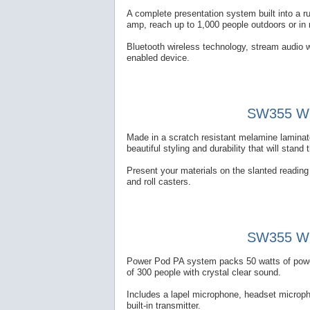
A complete presentation system built into a 
amp, reach up to 1,000 people outdoors or in
Bluetooth wireless technology, stream audio w
enabled device.
SW355 Wir
Made in a scratch resistant melamine laminate
beautiful styling and durability that will stand 
Present your materials on the slanted reading t
and roll casters.
SW355 Wir
Power Pod PA system packs 50 watts of power 
of 300 people with crystal clear sound.
Includes a lapel microphone, headset microp
built-in transmitter.