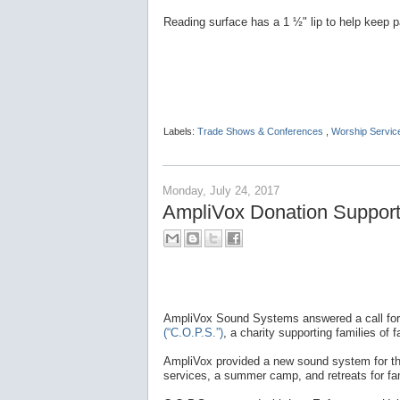
Reading surface has a 1 ½" lip to help keep p
Labels:
Trade Shows & Conferences
,
Worship Servic
Monday, July 24, 2017
AmpliVox Donation Supports
AmpliVox Sound Systems answered a call for
(“C.O.P.S.”)
, a charity supporting families of fa
AmpliVox provided a new sound system for the 
services, a summer camp, and retreats for fam