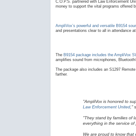
C.O.P.S. partnered with Law Enforcement Unite
money to support the vital programs offered 
AmpliVox’s powerful and versatile B9154 so
and presentations clear to all in attendance a
The
B9154 package includes the AmpliVox SW
amplifies sound from microphones, Bluetooth®
The package also includes an S1297 Remote 
farther.
"AmpliVox is honored to su
Law Enforcement United
,"
s
"They stand by families of 
everything in the service of 
We are proud to know that ou