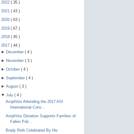
e
►
2022
(
35
)
g
e
►
2021
(
43
)
s
►
2020
(
63
)
t
u
►
2019
(
67
)
r
e
►
2018
(
45
)
s
.
▼
2017
(
44
)
►
December
(
4
)
►
November
(
3
)
►
October
(
4
)
►
September
(
4
)
►
August
(
3
)
▼
July
(
4
)
AmpliVox Attending the 2017 ASI
International Conv...
AmpliVox Donation Supports Families of
Fallen Poli...
Brady Roth Celebrated By His