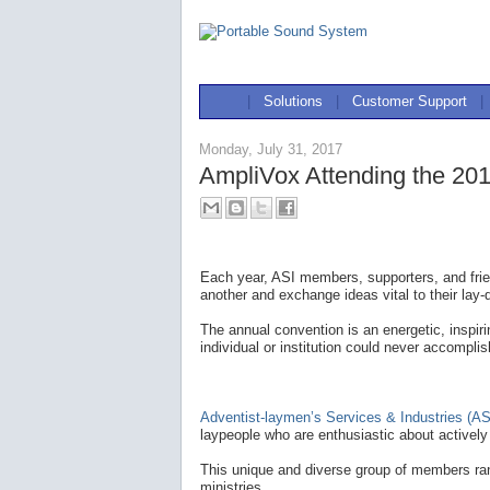
|
Solutions
|
Customer Support
|
Monday, July 31, 2017
AmpliVox Attending the 201
Each year, ASI members, supporters, and frie
another and exchange ideas vital to their lay-
The annual convention is an energetic, inspir
individual or institution could never accomplis
Adventist-laymen’s Services & Industries (AS
laypeople who are enthusiastic about actively 
This unique and diverse group of members ran
ministries.