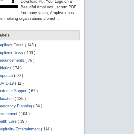
g
Download Put Your Logo on a
o
Beautiful AmpliVox Lectern PDF
t
For many years, AmpliVox has
o
en helping organizations promot...
s
e
l
e
abels
c
t
mplivox Cares
( 143 )
e
d
mplivox News
( 199 )
s
e
nnouncements
( 76 )
a
r
hletics
( 74 )
c
orporate
( 90 )
h
r
OVID-19
( 11 )
e
s
ustomer Support
( 67 )
u
ducation
( 125 )
l
t
mergency Planning
( 54 )
.
T
overnment
( 104 )
o
ealth Care
( 39 )
u
c
spitality/Entertainment
( 114 )
h