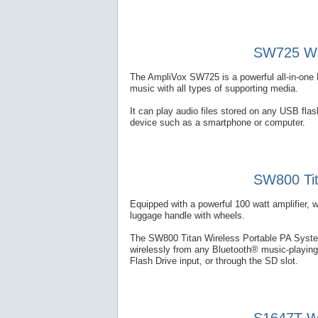
SW725 Wir
The AmpliVox SW725 is a powerful all-in-one 
music with all types of supporting media.
It can play audio files stored on any USB fl
device such as a smartphone or computer.
SW800 Tit
Equipped with a powerful 100 watt amplifier, 
luggage handle with wheels.
The SW800 Titan Wireless Portable PA System
wirelessly from any Bluetooth® music-playing
Flash Drive input, or through the SD slot.