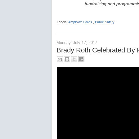
fundraising and programmin
Labels:
Amplivox Cares
,
Public Safety
Monday, July 17, 2017
Brady Roth Celebrated By