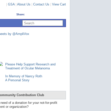
|
GSA
|
About Us
|
Contact Us
|
View Cart
Share:
U
s
e
u
weets by @AmpliVox
p
a
n
d
d
o
w
n
Please Help Support Research and
a
Treatment of Ocular Melanoma
r
r
In Memory of Nancy Roth
o
A Personal Story
w
s
t
o
ommunity Contribution Club
s
e
 need of a donation for your not-for-profit
l
ent or organization?
e
c