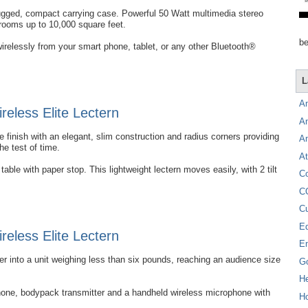
rugged, compact carrying case. Powerful 50 Watt multimedia stereo
 rooms up to 10,000 square feet.
be
irelessly from your smart phone, tablet, or any other Bluetooth®
L
A
eless Elite Lectern
A
 finish with an elegant, slim construction and radius corners providing
A
the test of time.
At
able with paper stop. This lightweight lectern moves easily, with 2 tilt
C
C
C
E
eless Elite Lectern
E
into a unit weighing less than six pounds, reaching an audience size
G
H
hone, bodypack transmitter and a handheld wireless microphone with
Ho