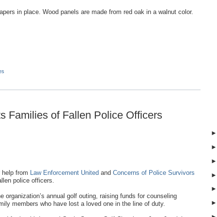
apers in place. Wood panels are made from red oak in a walnut color.
es
 Families of Fallen Police Officers
 help from
Law Enforcement United
and
Concerns of Police Survivors
llen police officers.
organization’s annual golf outing, raising funds for counseling
ily members who have lost a loved one in the line of duty.