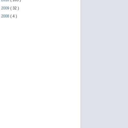
►
2009
(
32
)
►
2008
(
4
)