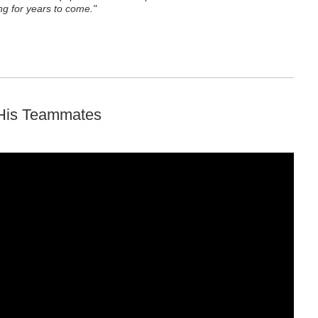
g for years to come."
 His Teammates