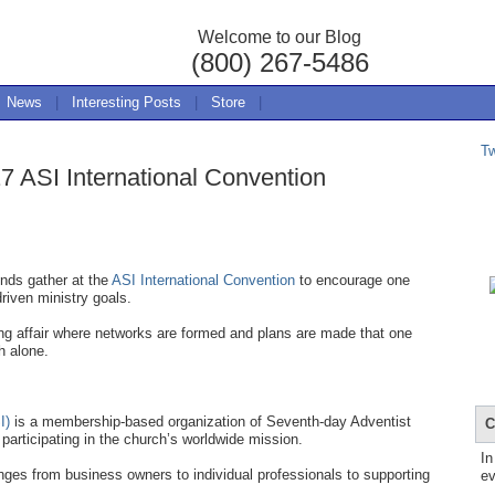
Welcome to our Blog
(800) 267-5486
News
|
Interesting Posts
|
Store
|
T
7 ASI International Convention
nds gather at the
ASI International Convention
to encourage one
driven ministry goals.
ing affair where networks are formed and plans are made that one
h alone.
I)
is a membership-based organization of Seventh-day Adventist
C
participating in the church’s worldwide mission.
In
ges from business owners to individual professionals to supporting
ev