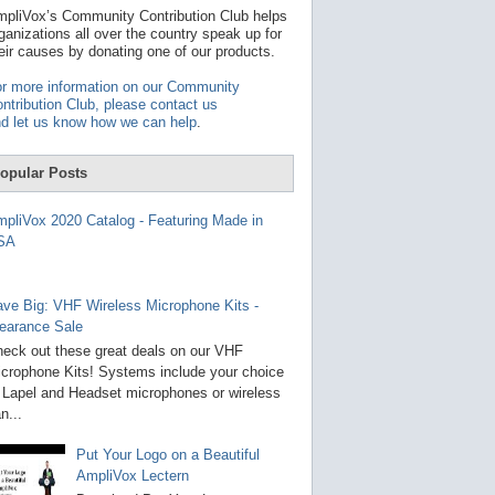
t
pliVox’s Community Contribution Club helps
a
ganizations all over the country speak up for
v
eir causes by donating one of our products.
a
i
r more information on our Community
l
ntribution Club, please contact us
a
d let us know how we can help
.
b
l
e
opular Posts
r
e
s
pliVox 2020 Catalog - Featuring Made in
u
SA
l
t
.
P
ve Big: VHF Wireless Microphone Kits -
r
earance Sale
e
s
eck out these great deals on our VHF
s
crophone Kits! Systems include your choice
e
 Lapel and Headset microphones or wireless
n
t
n...
e
r
Put Your Logo on a Beautiful
t
AmpliVox Lectern
o