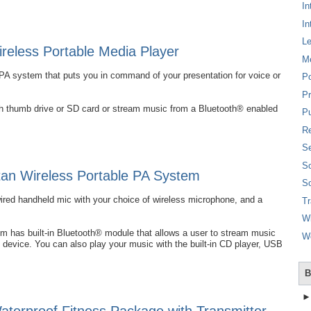
In
In
L
eless Portable Media Player
M
PA system that puts you in command of your presentation for voice or
P
Pr
ash thumb drive or SD card or stream music from a Bluetooth® enabled
Pu
Re
Se
So
an Wireless Portable PA System
So
wired handheld mic with your choice of wireless microphone, and a
T
W
 has built-in Bluetooth® module that allows a user to stream music
W
 device. You can also play your music with the built-in CD player, USB
B