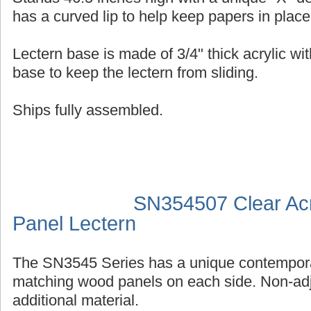
has a curved lip to help keep papers in place
Lectern base is made of 3/4" thick acrylic wit
base to keep the lectern from sliding.
Ships fully assembled.
SN354507 Clear Acr
Panel Lectern
The SN3545 Series has a unique contempora
matching wood panels on each side. Non-adj
additional material.