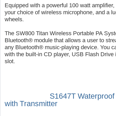
Equipped with a powerful 100 watt amplifier,
your choice of wireless microphone, and a l
wheels.
The SW800 Titan Wireless Portable PA Syste
Bluetooth® module that allows a user to str
any Bluetooth® music-playing device. You ca
with the built-in CD player, USB Flash Drive 
slot.
S1647T Waterproof
with Transmitter