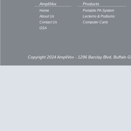
Subscribe to:
Posts ( Atom )
AmpliVox
Products
Home
Portable PA System
About Us
Lecterns & Podiums
Contact Us
Computer Carts
GSA
Copyright 2024 AmpliVox - 1296 Barclay Blvd, Buffalo 