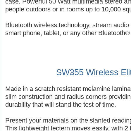
case. Powerful 50 Watt multimedia stereo am
people outdoors or in rooms up to 10,000 squ
Bluetooth wireless technology, stream audio 
smart phone, tablet, or any other Bluetooth®
SW355 Wireless Eli
Made in a scratch resistant melamine laminat
slim construction and radius corners providin
durability that will stand the test of time.
Present your materials on the slanted reading
This lightweight lectern moves easily, with 2 ti