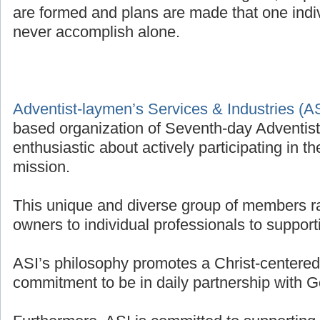
are formed and plans are made that one indivi
never accomplish alone.
Adventist-laymen’s Services & Industries (A
based organization of Seventh-day Adventis
enthusiastic about actively participating in t
mission.
This unique and diverse group of members r
owners to individual professionals to supporti
ASI’s philosophy promotes a Christ-centered 
commitment to be in daily partnership with G