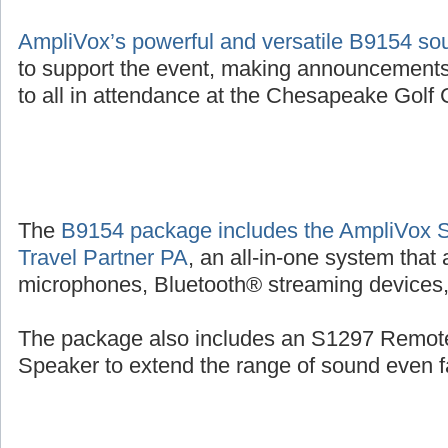
AmpliVox’s powerful and versatile B9154 s
to support the event, making announcements
to all in attendance at the Chesapeake Golf C
The
B9154 package includes the AmpliVox 
Travel Partner PA
, an all-in-one system that
microphones, Bluetooth® streaming devices, 
The package also includes an S1297 Remot
Speaker to extend the range of sound even fa