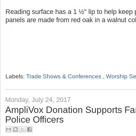
Reading surface has a 1 ½" lip to help keep
panels are made from red oak in a walnut col
Labels:
Trade Shows & Conferences
,
Worship Se
Monday, July 24, 2017
AmpliVox Donation Supports Fam
Police Officers