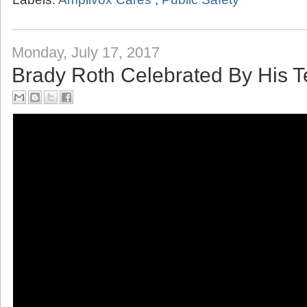
Labels:
Amplivox Cares
,
Public Safety
Monday, July 17, 2017
Brady Roth Celebrated By His