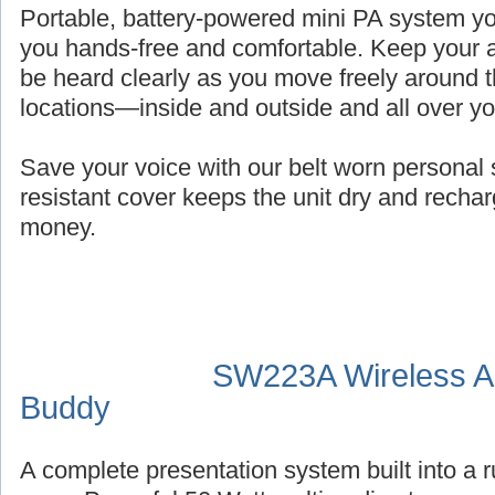
Portable, battery-powered mini PA system you
you hands-free and comfortable. Keep your a
be heard clearly as you move freely around t
locations—inside and outside and all over y
Save your voice with our belt worn persona
resistant cover keeps the unit dry and recha
money.
SW223A Wireless Au
Buddy
A complete presentation system built into a 