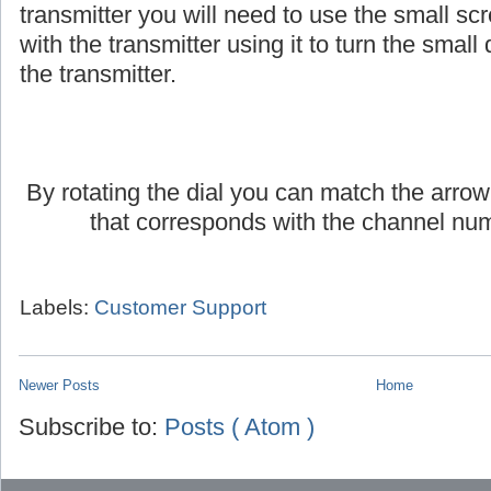
If you are using an AmpliVox headset or lap
transmitter you will need to use the small scr
with the transmitter using it to turn the small d
the transmitter.
By rotating the dial you can match the arrow
that corresponds with the channel num
Labels:
Customer Support
Newer Posts
Home