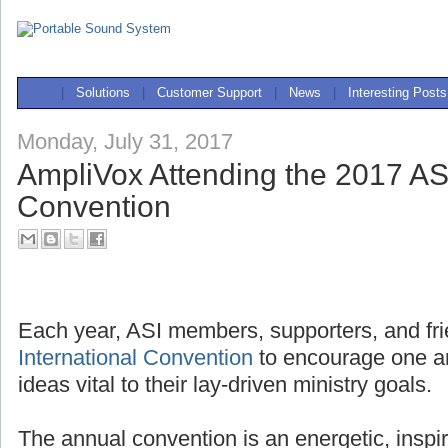
|
Solutions
|
Customer Support
|
News
|
Interesting Posts
Monday, July 31, 2017
AmpliVox Attending the 2017 ASI
Convention
Each year, ASI members, supporters, and fri
International Convention
to encourage one a
ideas vital to their lay-driven ministry goals.
The annual convention is an energetic, inspi