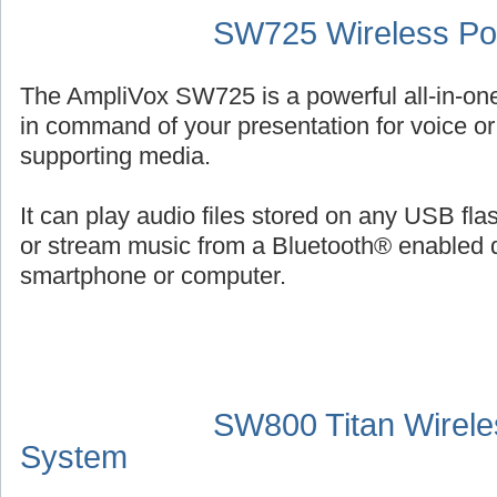
SW725 Wireless Por
The AmpliVox SW725 is a powerful all-in-on
in command of your presentation for voice or 
supporting media.
It can play audio files stored on any USB fl
or stream music from a Bluetooth® enabled 
smartphone or computer.
SW800 Titan Wirele
System