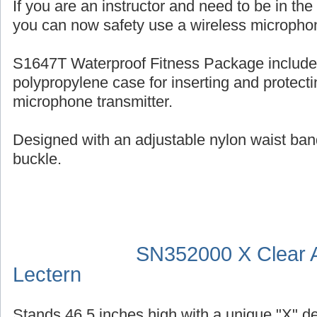
If you are an instructor and need to be in th
you can now safety use a wireless micropho
S1647T Waterproof Fitness Package include
polypropylene case for inserting and protecti
microphone transmitter.
Designed with an adjustable nylon waist ban
buckle.
SN352000 X Clear A
Lectern
Stands 46.5 inches high with a unique "X" d