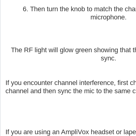
6. Then turn the knob to match the cha
microphone.
The RF light will glow green showing that
sync.
If you encounter channel interference, first c
channel and then sync the mic to the same c