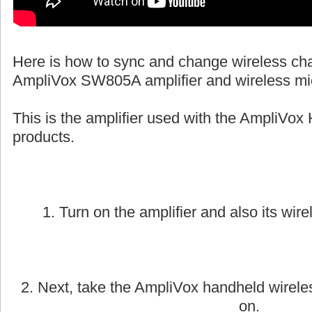
Here is how to sync and change wireless ch
AmpliVox SW805A amplifier and wireless mi
This is the amplifier used with the AmpliVox 
products.
1. Turn on the amplifier and also its wire