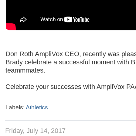
Don Roth AmpliVox CEO, recently was pleas
Brady celebrate a successful moment with B
teammmates.
Celebrate your successes with AmpliVox PA/
Labels:
Athletics