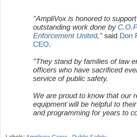
"AmpliVox is honored to support
outstanding work done by
C.O.P
Enforcement United
,"
said
Don 
CEO
.
"They stand by families of law 
officers who have sacrificed ever
service of public safety.
We are proud to know that our re
equipment will be helpful to their
and programming for years to c