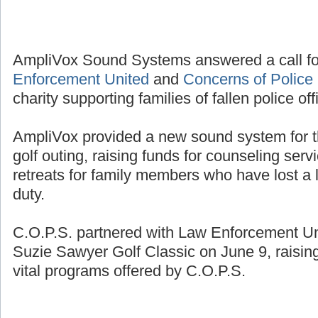
AmpliVox Sound Systems answered a call fo
Enforcement United
and
Concerns of Police 
charity supporting families of fallen police off
AmpliVox provided a new sound system for t
golf outing, raising funds for counseling se
retreats for family members who have lost a l
duty.
C.O.P.S. partnered with Law Enforcement Unit
Suzie Sawyer Golf Classic on June 9, raisin
vital programs offered by C.O.P.S.