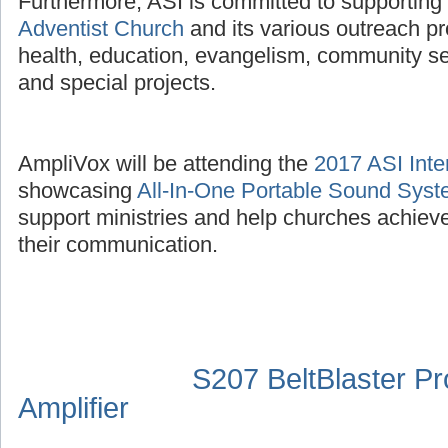
Furthermore, ASI is committed to supporting
Adventist Church
and its various outreach p
health, education, evangelism, community se
and special projects.
AmpliVox will be attending the
2017 ASI Inte
showcasing
All-In-One Portable Sound Sys
support ministries and help churches achieve
their communication.
S207 BeltBlaster P
Amplifier