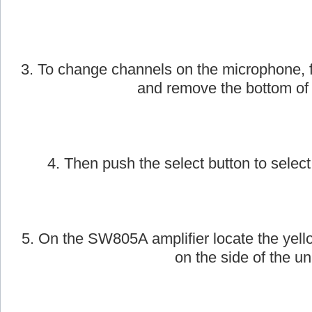
2. Next, take the AmpliVox handheld wirele
on.
3. To change channels on the microphone, f
and remove the bottom of
4. Then push the select button to select
5. On the SW805A amplifier locate the yell
on the side of the uni