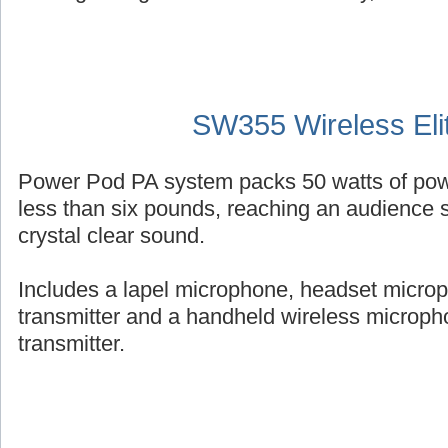
SW355 Wireless Eli
Power Pod PA system packs 50 watts of powe
less than six pounds, reaching an audience s
crystal clear sound.
Includes a lapel microphone, headset micro
transmitter and a handheld wireless micropho
transmitter.