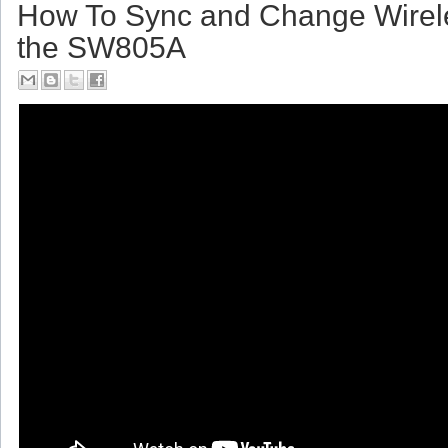
Friday, July 14, 2017
How To Sync and Change Wirel
the SW805A