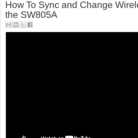
Friday, July 14, 2017
How To Sync and Change Wirel
the SW805A