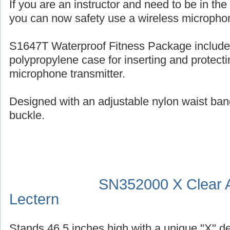
If you are an instructor and need to be in th
you can now safety use a wireless micropho
S1647T Waterproof Fitness Package include
polypropylene case for inserting and protecti
microphone transmitter.
Designed with an adjustable nylon waist ban
buckle.
SN352000 X Clear A
Lectern
Stands 46.5 inches high with a unique "X" d