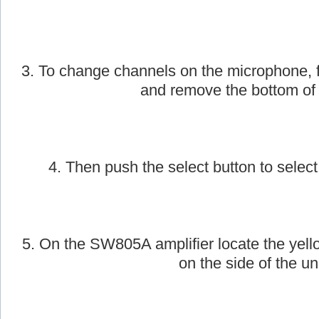
2. Next, take the AmpliVox handheld wirele
on.
3. To change channels on the microphone, f
and remove the bottom of
4. Then push the select button to select
5. On the SW805A amplifier locate the yell
on the side of the uni