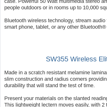
case. Powerful 50 Watt multimedia stereo am
people outdoors or in rooms up to 10,000 squ
Bluetooth wireless technology, stream audio 
smart phone, tablet, or any other Bluetooth®
SW355 Wireless Eli
Made in a scratch resistant melamine laminat
slim construction and radius corners providin
durability that will stand the test of time.
Present your materials on the slanted reading
This lightweight lectern moves easily, with 2 ti