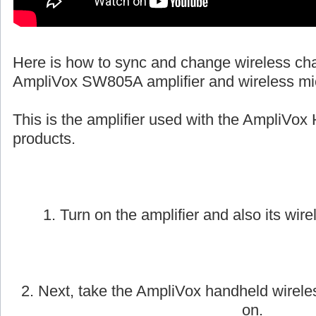
Here is how to sync and change wireless ch
AmpliVox SW805A amplifier and wireless mi
This is the amplifier used with the AmpliVox 
products.
1. Turn on the amplifier and also its wire