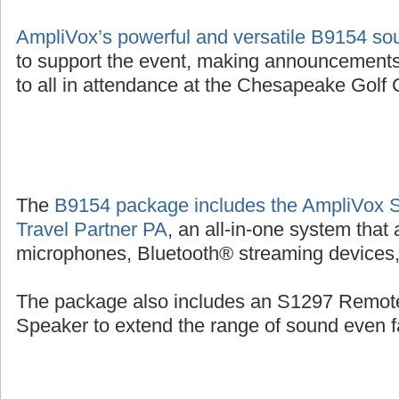
AmpliVox’s powerful and versatile B9154 s
to support the event, making announcements
to all in attendance at the Chesapeake Golf C
The
B9154 package includes the AmpliVox 
Travel Partner PA
, an all-in-one system that
microphones, Bluetooth® streaming devices, 
The package also includes an S1297 Remot
Speaker to extend the range of sound even fa