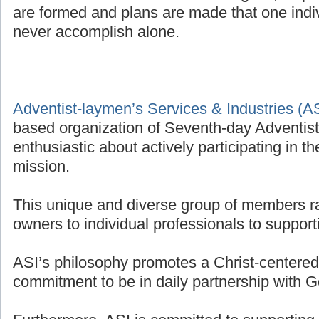
are formed and plans are made that one indivi
never accomplish alone.
Adventist-laymen’s Services & Industries (A
based organization of Seventh-day Adventis
enthusiastic about actively participating in t
mission.
This unique and diverse group of members r
owners to individual professionals to supporti
ASI’s philosophy promotes a Christ-centered 
commitment to be in daily partnership with G