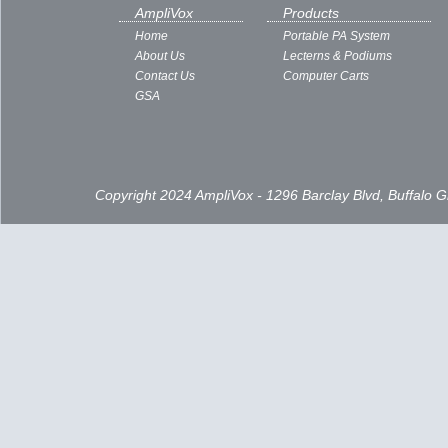
Subscribe to:
Posts ( Atom )
AmpliVox
Products
Home
Portable PA System
About Us
Lecterns & Podiums
Contact Us
Computer Carts
GSA
Copyright 2024 AmpliVox - 1296 Barclay Blvd, Buffalo 