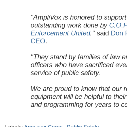
"AmpliVox is honored to support
outstanding work done by
C.O.P
Enforcement United
,"
said
Don 
CEO
.
"They stand by families of law 
officers who have sacrificed ever
service of public safety.
We are proud to know that our re
equipment will be helpful to their
and programming for years to c