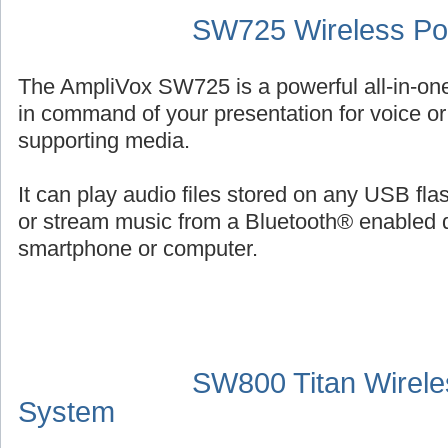
SW725 Wireless Por
The AmpliVox SW725 is a powerful all-in-on
in command of your presentation for voice or 
supporting media.
It can play audio files stored on any USB fl
or stream music from a Bluetooth® enabled 
smartphone or computer.
SW800 Titan Wirele
System