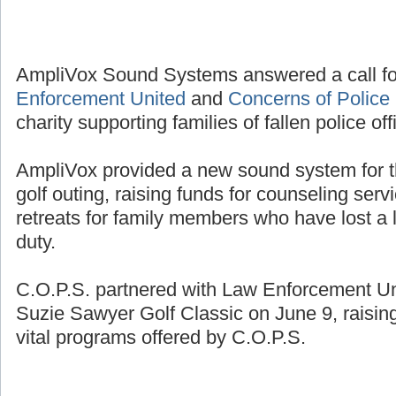
AmpliVox Sound Systems answered a call fo
Enforcement United
and
Concerns of Police 
charity supporting families of fallen police off
AmpliVox provided a new sound system for t
golf outing, raising funds for counseling se
retreats for family members who have lost a l
duty.
C.O.P.S. partnered with Law Enforcement Unit
Suzie Sawyer Golf Classic on June 9, raisin
vital programs offered by C.O.P.S.