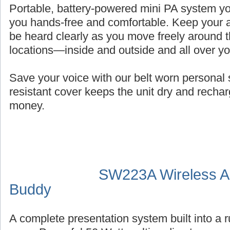
Portable, battery-powered mini PA system you
you hands-free and comfortable. Keep your a
be heard clearly as you move freely around t
locations—inside and outside and all over y
Save your voice with our belt worn persona
resistant cover keeps the unit dry and recha
money.
SW223A Wireless Au
Buddy
A complete presentation system built into a 