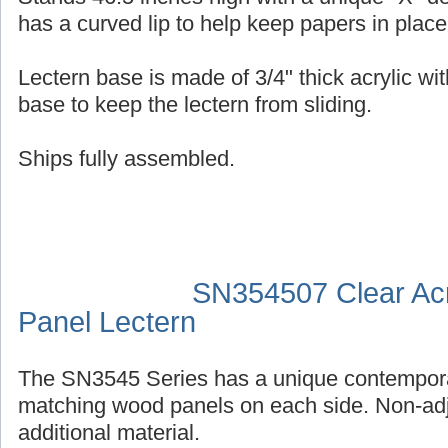
has a curved lip to help keep papers in place
Lectern base is made of 3/4" thick acrylic wit
base to keep the lectern from sliding.
Ships fully assembled.
SN354507 Clear Acr
Panel Lectern
The SN3545 Series has a unique contempora
matching wood panels on each side. Non-adj
additional material.