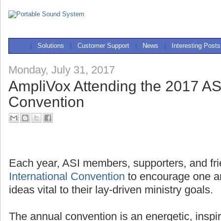
|
Solutions
|
Customer Support
|
News
|
Interesting Posts
Monday, July 31, 2017
AmpliVox Attending the 2017 ASI
Convention
Each year, ASI members, supporters, and fri
International Convention
to encourage one a
ideas vital to their lay-driven ministry goals.
The annual convention is an energetic, inspi