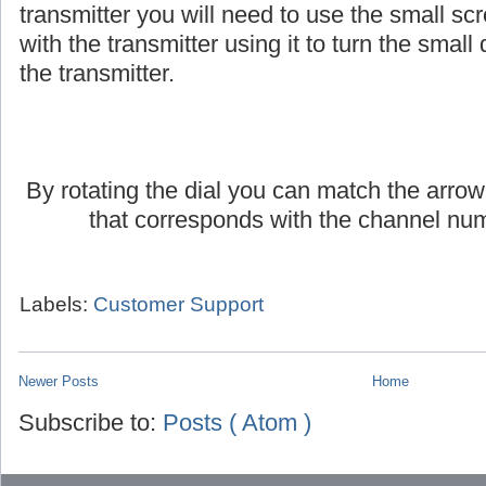
If you are using an AmpliVox headset or lap
transmitter you will need to use the small scr
with the transmitter using it to turn the small d
the transmitter.
By rotating the dial you can match the arrow
that corresponds with the channel num
Labels:
Customer Support
Newer Posts
Home