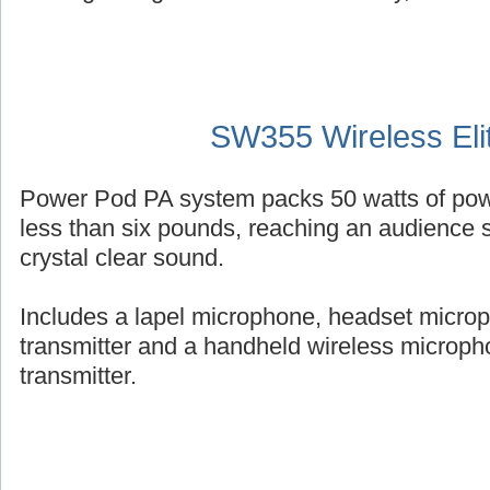
SW355 Wireless Eli
Power Pod PA system packs 50 watts of powe
less than six pounds, reaching an audience s
crystal clear sound.
Includes a lapel microphone, headset micro
transmitter and a handheld wireless micropho
transmitter.