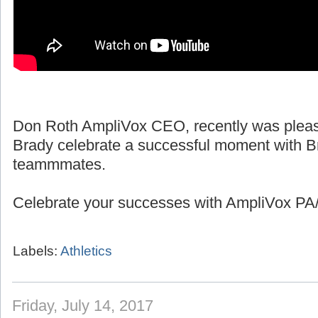
Don Roth AmpliVox CEO, recently was pleas
Brady celebrate a successful moment with B
teammmates.
Celebrate your successes with AmpliVox PA/
Labels:
Athletics