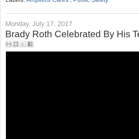
Labels:
Amplivox Cares
,
Public Safety
Monday, July 17, 2017
Brady Roth Celebrated By His