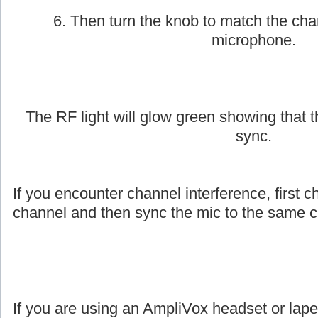
6. Then turn the knob to match the cha
microphone.
The RF light will glow green showing that
sync.
If you encounter channel interference, first c
channel and then sync the mic to the same c