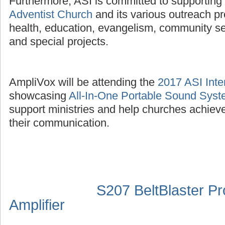
Furthermore, ASI is committed to supporting
Adventist Church
and its various outreach p
health, education, evangelism, community se
and special projects.
AmpliVox will be attending the
2017 ASI Inte
showcasing
All-In-One Portable Sound Sys
support ministries and help churches achieve
their communication.
S207 BeltBlaster P
Amplifier