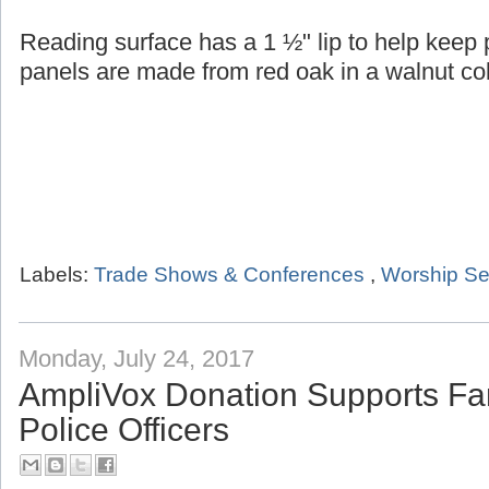
Reading surface has a 1 ½" lip to help keep
panels are made from red oak in a walnut col
Labels:
Trade Shows & Conferences
,
Worship Se
Monday, July 24, 2017
AmpliVox Donation Supports Fam
Police Officers