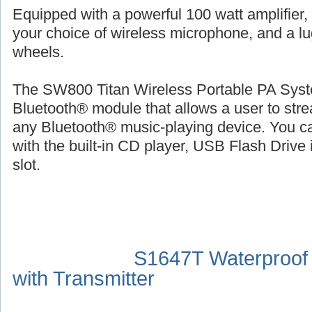
Equipped with a powerful 100 watt amplifier,
your choice of wireless microphone, and a l
wheels.
The SW800 Titan Wireless Portable PA Syste
Bluetooth® module that allows a user to str
any Bluetooth® music-playing device. You ca
with the built-in CD player, USB Flash Drive 
slot.
S1647T Waterproof
with Transmitter