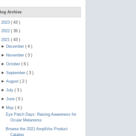
d
e
v
log Archive
i
c
►
2023
(
43
)
e
s
►
2022
(
35
)
u
s
▼
2021
(
43
)
e
►
December
(
4
)
r
s
►
November
(
3
)
c
a
►
October
(
6
)
n
u
►
September
(
3
)
s
e
►
August
(
2
)
t
o
►
July
(
3
)
u
c
►
June
(
5
)
h
a
▼
May
(
4
)
n
Eye Patch Days: Raising Awareness for
d
s
Ocular Melanoma
w
i
Browse the 2021 AmpliVox Product
p
Catalog