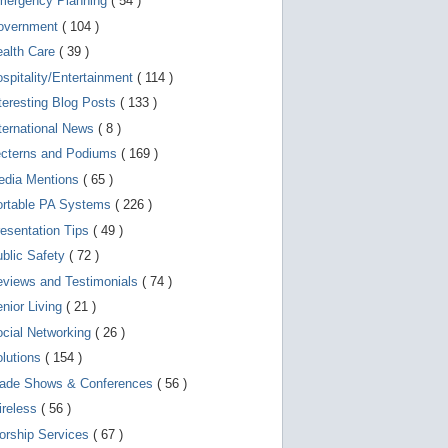
mergency Planning
( 54 )
g
o
overnment
( 104 )
t
o
ealth Care
( 39 )
s
e
spitality/Entertainment
( 114 )
l
teresting Blog Posts
( 133 )
e
c
ternational News
( 8 )
t
e
ecterns and Podiums
( 169 )
d
edia Mentions
( 65 )
s
e
ortable PA Systems
( 226 )
a
r
esentation Tips
( 49 )
c
blic Safety
( 72 )
h
r
views and Testimonials
( 74 )
e
s
nior Living
( 21 )
u
l
cial Networking
( 26 )
t
lutions
( 154 )
.
T
rade Shows & Conferences
( 56 )
o
u
ireless
( 56 )
c
orship Services
( 67 )
h