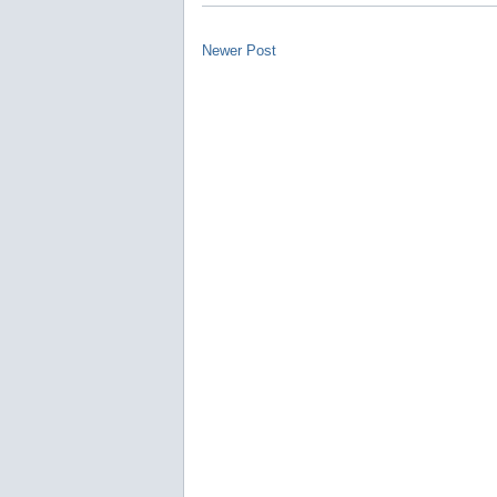
Newer Post