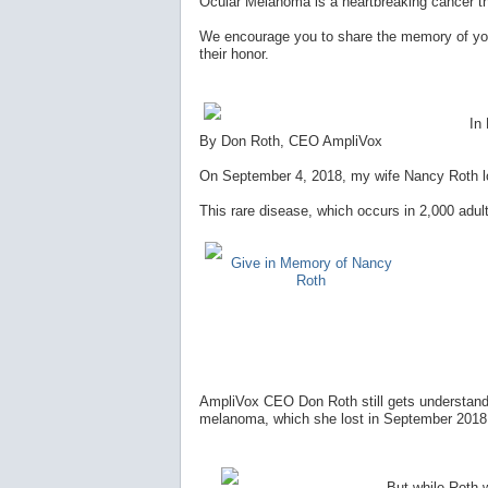
Ocular Melanoma is a heartbreaking cancer t
We encourage you to share the memory of you
their honor.
In
By Don Roth, CEO AmpliVox
On September 4, 2018, my wife Nancy Roth los
This rare disease, which occurs in 2,000 adult
Give in Memory of Nancy
Roth
AmpliVox CEO Don Roth still gets understanda
melanoma, which she lost in September 2018, 
But while Roth wi