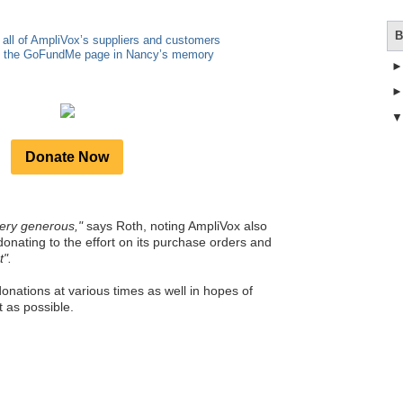
B
 all of AmpliVox’s suppliers and customers
to the GoFundMe page in Nancy’s memory
Donate Now
ery generous,"
says Roth, noting AmpliVox also
donating to the effort on its purchase orders and
t".
onations at various times as well in hopes of
 as possible.