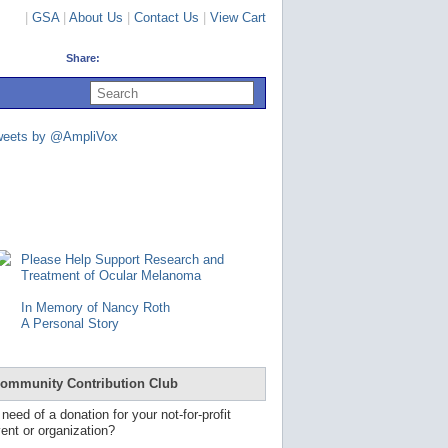
|
GSA
|
About Us
|
Contact Us
|
View Cart
Share:
U
s
e
u
weets by @AmpliVox
p
a
n
d
d
o
w
n
Please Help Support Research and
a
Treatment of Ocular Melanoma
r
r
In Memory of Nancy Roth
o
A Personal Story
w
s
t
o
ommunity Contribution Club
s
e
 need of a donation for your not-for-profit
l
ent or organization?
e
c