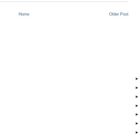
Home
Older Post