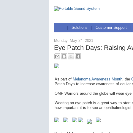
|
Solutions
|
Customer Support
|
Monday, May 24, 2021
Eye Patch Days: Raising A
As part of
Melanoma Awareness Month
, the
Patch Days to increase awareness of ocular 
OMF Warriors around the globe will wear eye
Wearing an eye patch is a great way to start
how important it is to see an ophthalmologist 