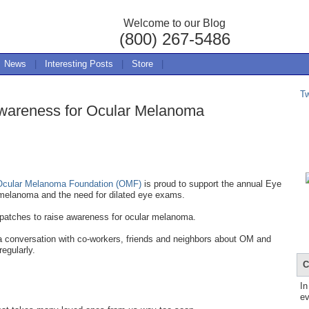
Welcome to our Blog
(800) 267-5486
News
|
Interesting Posts
|
Store
|
T
wareness for Ocular Melanoma
Ocular Melanoma Foundation (OMF)
is proud to support the annual Eye
melanoma and the need for dilated eye exams.
 patches to raise awareness for ocular melanoma.
 a conversation with co-workers, friends and neighbors about OM and
regularly.
C
In
ev