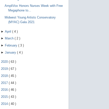
e
g
AmpliVox Honors Nurses Week with Free
e
Megaphone to...
s
t
Midwest Young Artists Conservatory
u
(MYAC) Gala 2021
r
e
s
►
April
(
4
)
.
►
March
(
2
)
►
February
(
3
)
►
January
(
4
)
►
2020
(
63
)
►
2019
(
67
)
►
2018
(
45
)
►
2017
(
44
)
►
2016
(
46
)
►
2015
(
43
)
►
2014
(
40
)