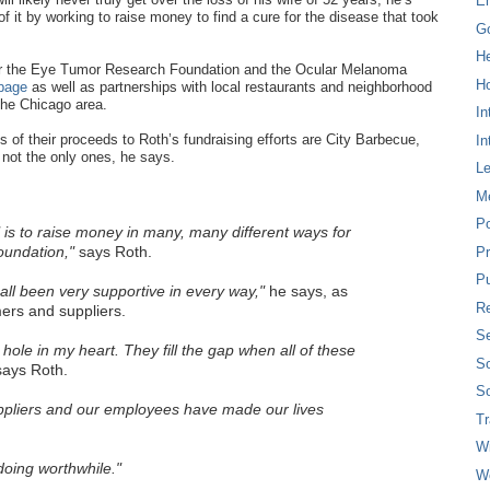
E
f it by working to raise money to find a cure for the disease that took
G
H
 for the Eye Tumor Research Foundation and the Ocular Melanoma
Ho
page
as well as partnerships with local restaurants and neighborhood
the Chicago area.
In
 of their proceeds to Roth’s fundraising efforts are City Barbecue,
In
not the only ones, he says.
L
M
P
is to raise money in many, many different ways for
undation,"
says Roth.
Pr
Pu
ll been very supportive in every way,"
he says, as
Re
rs and suppliers.
Se
e hole in my heart. They fill the gap when all of these
So
ays Roth.
So
pliers and our employees have made our lives
T
W
oing worthwhile."
W