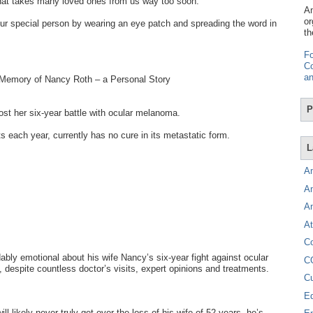
hat takes many loved ones from us way too soon.
Am
or
r special person by wearing an eye patch and spreading the word in
th
Fo
Co
an
 Memory of Nancy Roth – a Personal Story
P
t her six-year battle with ocular melanoma.
s each year, currently has no cure in its metastatic form.
L
A
A
A
At
C
bly emotional about his wife Nancy’s six-year fight against ocular
C
despite countless doctor’s visits, expert opinions and treatments.
C
E
ll likely never truly get over the loss of his wife of 52 years, he’s