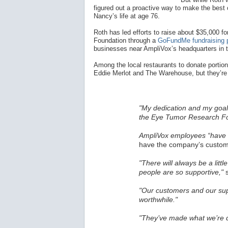
figured out a proactive way to make the best o
Nancy’s life at age 76.
Roth has led efforts to raise about $35,000
Foundation through a
GoFundMe fundraising 
businesses near AmpliVox’s headquarters in 
Among the local restaurants to donate portions
Eddie Merlot and The Warehouse, but they’re 
"My dedication and my goal 
the Eye Tumor Research Fo
AmpliVox employees “have a
have the company’s custome
"There will always be a littl
people are so supportive,"
s
"Our customers and our sup
worthwhile."
"They’ve made what we’re d