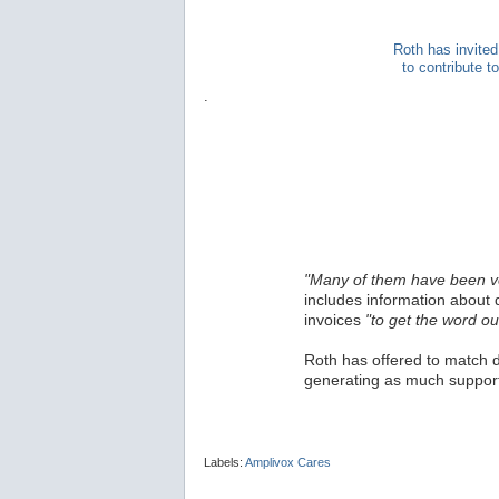
Roth has invited
to contribute 
.
"Many of them have been v
includes information about 
invoices
"to get the word ou
Roth has offered to match d
generating as much support
Labels:
Amplivox Cares