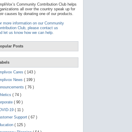
t
pliVox’s Community Contribution Club helps
a
ganizations all over the country speak up for
v
eir causes by donating one of our products.
a
i
r more information on our Community
l
ntribution Club, please contact us
a
d let us know how we can help
.
b
l
e
opular Posts
r
e
s
u
abels
l
t
mplivox Cares
( 143 )
.
P
mplivox News
( 199 )
r
nnouncements
( 76 )
e
s
hletics
( 74 )
s
e
orporate
( 90 )
n
OVID-19
( 11 )
t
e
ustomer Support
( 67 )
r
t
ducation
( 125 )
o