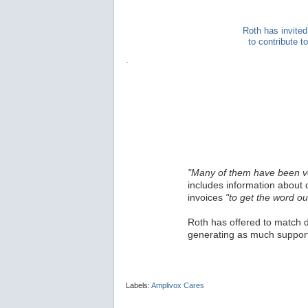
Roth has invited
to contribute 
.
"Many of them have been v
includes information about 
invoices
"to get the word ou
Roth has offered to match d
generating as much support
Labels:
Amplivox Cares