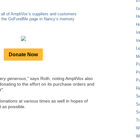
E
G
 all of AmpliVox’s suppliers and customers
H
to the GoFundMe page in Nancy’s memory
Ho
In
In
L
Donate Now
M
P
Pr
ery generous,"
says Roth, noting AmpliVox also
Pu
donating to the effort on its purchase orders and
Re
t".
Se
onations at various times as well in hopes of
So
 as possible.
So
T
W
W