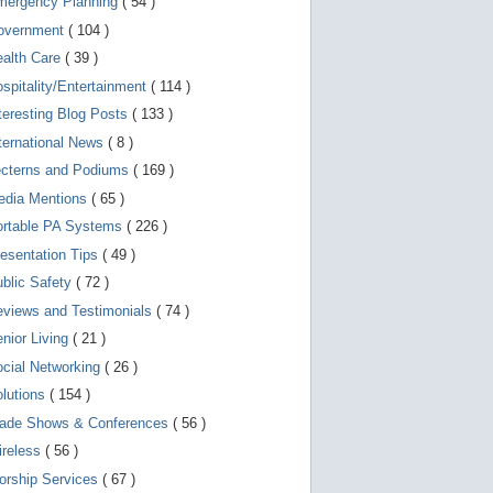
mergency Planning
( 54 )
d
e
overnment
( 104 )
v
i
ealth Care
( 39 )
c
spitality/Entertainment
( 114 )
e
s
teresting Blog Posts
( 133 )
u
s
ternational News
( 8 )
e
r
ecterns and Podiums
( 169 )
s
edia Mentions
( 65 )
c
a
ortable PA Systems
( 226 )
n
u
esentation Tips
( 49 )
s
blic Safety
( 72 )
e
t
views and Testimonials
( 74 )
o
u
nior Living
( 21 )
c
cial Networking
( 26 )
h
a
lutions
( 154 )
n
d
rade Shows & Conferences
( 56 )
s
w
ireless
( 56 )
i
orship Services
( 67 )
p