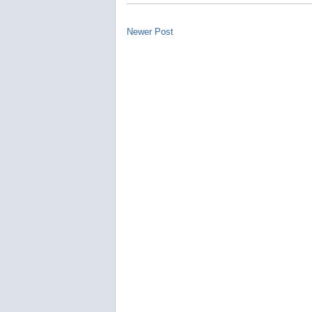
Newer Post