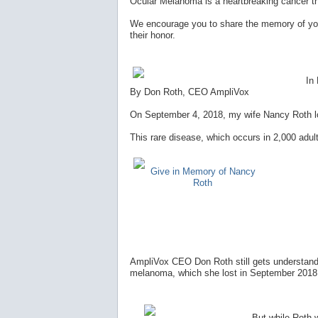
Ocular Melanoma is a heartbreaking cancer t
We encourage you to share the memory of you
their honor.
In
By Don Roth, CEO AmpliVox
On September 4, 2018, my wife Nancy Roth los
This rare disease, which occurs in 2,000 adult
Give in Memory of Nancy
Roth
AmpliVox CEO Don Roth still gets understanda
melanoma, which she lost in September 2018, 
But while Roth wi