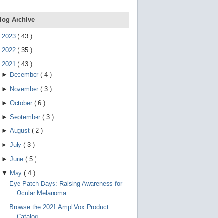
e
g
e
log Archive
s
t
►
2023
(
43
)
u
r
►
2022
(
35
)
e
s
▼
2021
(
43
)
.
►
December
(
4
)
►
November
(
3
)
►
October
(
6
)
►
September
(
3
)
►
August
(
2
)
►
July
(
3
)
►
June
(
5
)
▼
May
(
4
)
Eye Patch Days: Raising Awareness for
Ocular Melanoma
Browse the 2021 AmpliVox Product
Catalog