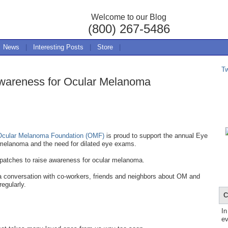
Welcome to our Blog
(800) 267-5486
News
|
Interesting Posts
|
Store
|
T
wareness for Ocular Melanoma
Ocular Melanoma Foundation (OMF)
is proud to support the annual Eye
melanoma and the need for dilated eye exams.
 patches to raise awareness for ocular melanoma.
 a conversation with co-workers, friends and neighbors about OM and
regularly.
C
In
ev