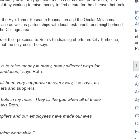
gr
f it by working to raise money to find a cure for the disease that took
In
C
 for the Eye Tumor Research Foundation and the Ocular Melanoma
A
page
as well as partnerships with local restaurants and neighborhood
the Chicago area.
In
of
 of their proceeds to Roth’s fundraising efforts are City Barbecue,
an
not the only ones, he says.
Pu
is to raise money in many, many different ways for
L
undation,"
says Roth.
A
ll been very supportive in every way,"
he says, as
A
rs and suppliers.
A
e hole in my heart. They fill the gap when all of these
At
ays Roth.
C
C
pliers and our employees have made our lives
C
E
oing worthwhile."