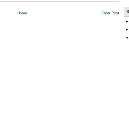
B
Home
Older Post