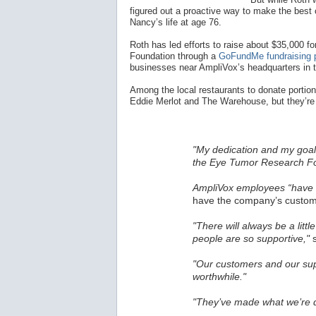
figured out a proactive way to make the best o
Nancy’s life at age 76.
Roth has led efforts to raise about $35,000
Foundation through a
GoFundMe fundraising 
businesses near AmpliVox’s headquarters in 
Among the local restaurants to donate portions
Eddie Merlot and The Warehouse, but they’re 
"My dedication and my goal 
the Eye Tumor Research Fo
AmpliVox employees “have a
have the company’s custome
"There will always be a littl
people are so supportive,"
s
"Our customers and our sup
worthwhile."
"They’ve made what we’re d