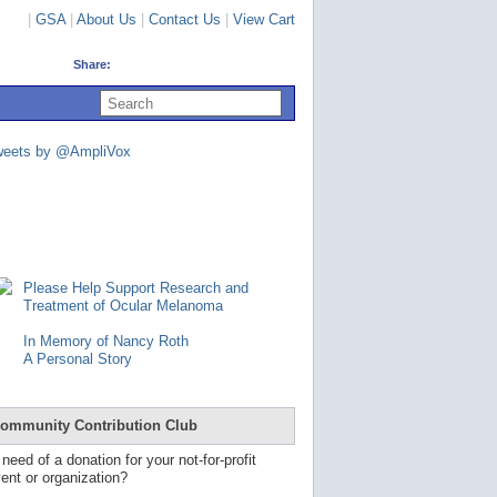
|
GSA
|
About Us
|
Contact Us
|
View Cart
Share:
U
s
e
u
weets by @AmpliVox
p
a
n
d
d
o
w
n
Please Help Support Research and
a
Treatment of Ocular Melanoma
r
r
In Memory of Nancy Roth
o
A Personal Story
w
s
t
o
ommunity Contribution Club
s
e
 need of a donation for your not-for-profit
l
ent or organization?
e
c