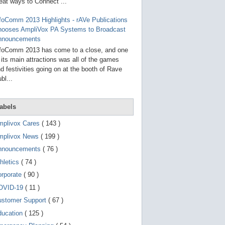
g
eat ways to Connect ...
o
t
foComm 2013 Highlights - rAVe Publications
o
hooses AmpliVox PA Systems to Broadcast
s
e
nnouncements
l
foComm 2013 has come to a close, and one
e
 its main attractions was all of the games
c
t
d festivities going on at the booth of Rave
e
bl...
d
s
e
a
abels
r
c
mplivox Cares
( 143 )
h
mplivox News
( 199 )
r
e
nnouncements
( 76 )
s
u
hletics
( 74 )
l
t
orporate
( 90 )
.
OVID-19
( 11 )
T
o
ustomer Support
( 67 )
u
c
ducation
( 125 )
h