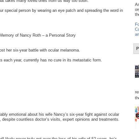
hat takes many loved ones from us way too soon.
Am
or
r special person by wearing an eye patch and spreading the word in
th
Fo
Co
an
 Memory of Nancy Roth – a Personal Story
P
t her six-year battle with ocular melanoma.
s each year, currently has no cure in its metastatic form.
re
th
bly emotional about his wife Nancy’s six-year fight against ocular
despite countless doctor’s visits, expert opinions and treatments.
ll likely never truly get over the loss of his wife of 52 years, he’s