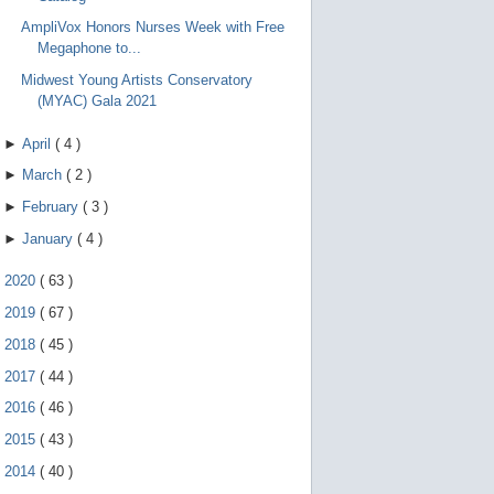
AmpliVox Honors Nurses Week with Free
Megaphone to...
Midwest Young Artists Conservatory
(MYAC) Gala 2021
►
April
(
4
)
►
March
(
2
)
►
February
(
3
)
►
January
(
4
)
►
2020
(
63
)
►
2019
(
67
)
►
2018
(
45
)
►
2017
(
44
)
►
2016
(
46
)
►
2015
(
43
)
►
2014
(
40
)