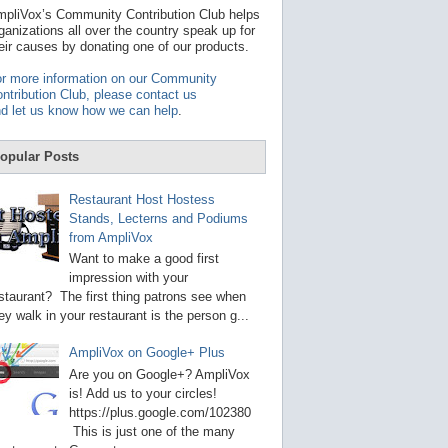
t
pliVox’s Community Contribution Club helps
a
ganizations all over the country speak up for
v
eir causes by donating one of our products.
a
i
r more information on our Community
l
ntribution Club, please contact us
a
d let us know how we can help
.
b
l
e
opular Posts
r
e
s
Restaurant Host Hostess
u
Stands, Lecterns and Podiums
l
from AmpliVox
t
.
Want to make a good first
P
impression with your
r
staurant? The first thing patrons see when
e
s
ey walk in your restaurant is the person g...
s
e
AmpliVox on Google+ Plus
n
t
Are you on Google+? AmpliVox
e
is! Add us to your circles!
r
https://plus.google.com/102380
t
This is just one of the many
o