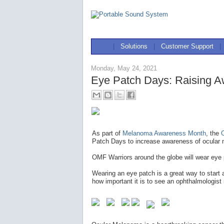
|
Solutions
|
Customer Support
|
Monday, May 24, 2021
Eye Patch Days: Raising A
As part of
Melanoma Awareness Month
, the
Patch Days to increase awareness of ocular 
OMF Warriors around the globe will wear eye
Wearing an eye patch is a great way to start
how important it is to see an ophthalmologist 