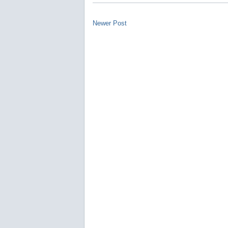
Newer Post