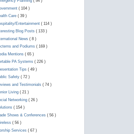
mergency Planning
( 54 )
d
e
overnment
( 104 )
v
i
ealth Care
( 39 )
c
spitality/Entertainment
( 114 )
e
s
teresting Blog Posts
( 133 )
u
s
ternational News
( 8 )
e
r
ecterns and Podiums
( 169 )
s
edia Mentions
( 65 )
c
a
ortable PA Systems
( 226 )
n
u
esentation Tips
( 49 )
s
blic Safety
( 72 )
e
t
views and Testimonials
( 74 )
o
u
nior Living
( 21 )
c
cial Networking
( 26 )
h
a
lutions
( 154 )
n
d
rade Shows & Conferences
( 56 )
s
w
ireless
( 56 )
i
orship Services
( 67 )
p