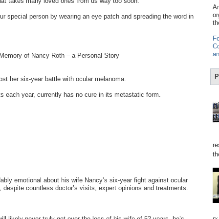
hat takes many loved ones from us way too soon.
Am
or
r special person by wearing an eye patch and spreading the word in
th
Fo
Co
an
 Memory of Nancy Roth – a Personal Story
P
t her six-year battle with ocular melanoma.
s each year, currently has no cure in its metastatic form.
re
th
bly emotional about his wife Nancy’s six-year fight against ocular
despite countless doctor’s visits, expert opinions and treatments.
ll likely never truly get over the loss of his wife of 52 years, he’s