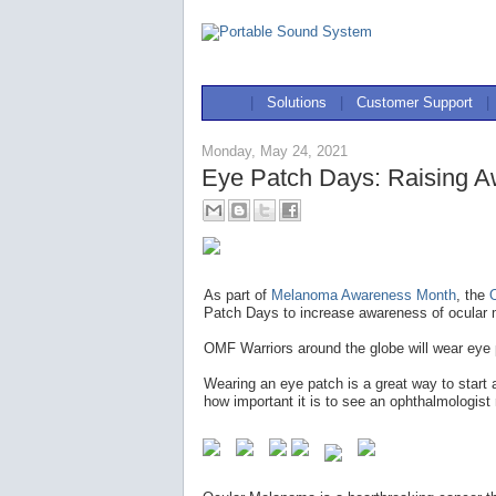
|
Solutions
|
Customer Support
|
Monday, May 24, 2021
Eye Patch Days: Raising A
As part of
Melanoma Awareness Month
, the
Patch Days to increase awareness of ocular 
OMF Warriors around the globe will wear eye
Wearing an eye patch is a great way to start
how important it is to see an ophthalmologist 