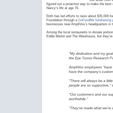
figured out a proactive way to make the best o
Nancy’s life at age 76.
Roth has led efforts to raise about $35,000
Foundation through a
GoFundMe fundraising 
businesses near AmpliVox’s headquarters in 
Among the local restaurants to donate portions
Eddie Merlot and The Warehouse, but they’re 
"My dedication and my goal 
the Eye Tumor Research Fo
AmpliVox employees “have a
have the company’s custome
"There will always be a littl
people are so supportive,"
s
"Our customers and our sup
worthwhile."
"They’ve made what we’re d