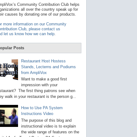
t
pliVox’s Community Contribution Club helps
a
ganizations all over the country speak up for
v
eir causes by donating one of our products.
a
i
r more information on our Community
l
ntribution Club, please contact us
a
d let us know how we can help
.
b
l
e
opular Posts
r
e
s
Restaurant Host Hostess
u
Stands, Lecterns and Podiums
l
from AmpliVox
t
.
Want to make a good first
P
impression with your
r
staurant? The first thing patrons see when
e
s
ey walk in your restaurant is the person g...
s
e
How to Use PA System
n
Instructions Video
t
e
The purpose of this blog and
r
instructional video is to explain
t
the wide range of features on the
o