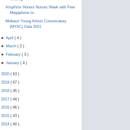
AmpliVox Honors Nurses Week with Free
Megaphone to...
Midwest Young Artists Conservatory
(MYAC) Gala 2021
►
April
(
4
)
►
March
(
2
)
►
February
(
3
)
►
January
(
4
)
►
2020
(
63
)
►
2019
(
67
)
►
2018
(
45
)
►
2017
(
44
)
►
2016
(
46
)
►
2015
(
43
)
►
2014
(
40
)