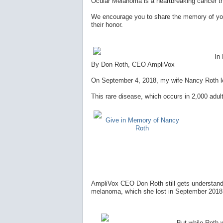
Ocular Melanoma is a heartbreaking cancer t
We encourage you to share the memory of you
their honor.
In
By Don Roth, CEO AmpliVox
On September 4, 2018, my wife Nancy Roth los
This rare disease, which occurs in 2,000 adult
Give in Memory of Nancy
Roth
AmpliVox CEO Don Roth still gets understanda
melanoma, which she lost in September 2018, 
But while Roth wi