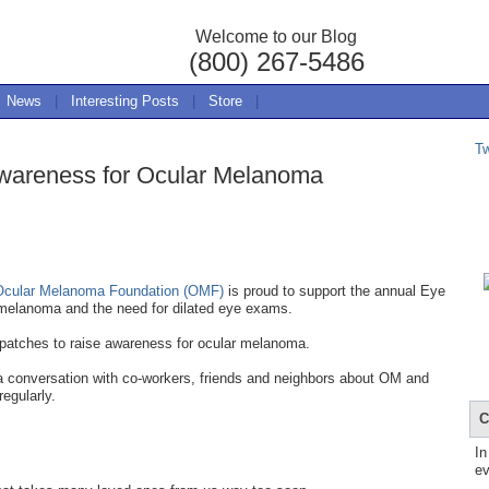
Welcome to our Blog
(800) 267-5486
News
|
Interesting Posts
|
Store
|
T
wareness for Ocular Melanoma
Ocular Melanoma Foundation (OMF)
is proud to support the annual Eye
melanoma and the need for dilated eye exams.
 patches to raise awareness for ocular melanoma.
 a conversation with co-workers, friends and neighbors about OM and
regularly.
C
In
ev