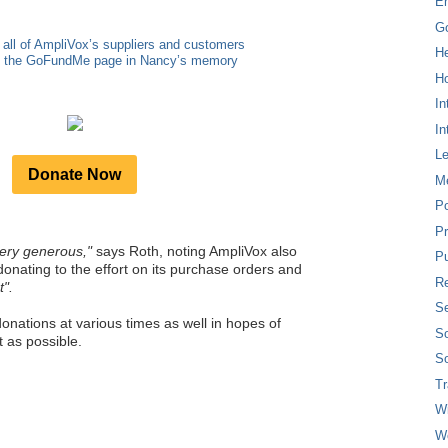
E
G
 all of AmpliVox’s suppliers and customers
H
to the GoFundMe page in Nancy’s memory
Ho
In
In
L
Donate Now
M
P
Pr
ery generous,"
says Roth, noting AmpliVox also
Pu
donating to the effort on its purchase orders and
Re
t".
Se
onations at various times as well in hopes of
So
 as possible.
So
T
W
W