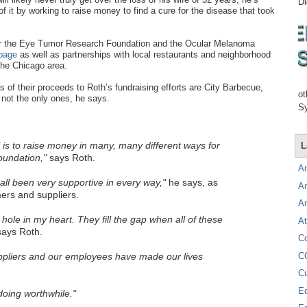
Di
f it by working to raise money to find a cure for the disease that took
 for the Eye Tumor Research Foundation and the Ocular Melanoma
page
as well as partnerships with local restaurants and neighborhood
the Chicago area.
 of their proceeds to Roth’s fundraising efforts are City Barbecue,
ot
not the only ones, he says.
Sy
is to raise money in many, many different ways for
L
undation,"
says Roth.
A
ll been very supportive in every way,"
he says, as
A
rs and suppliers.
A
e hole in my heart. They fill the gap when all of these
At
ays Roth.
C
C
pliers and our employees have made our lives
C
E
oing worthwhile."