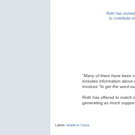
Roth has invited
to contribute 
.
"Many of them have been v
includes information about 
invoices
"to get the word ou
Roth has offered to match d
generating as much support
Labels:
Amplivox Cares