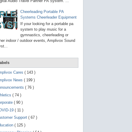
g
gital Audio Travel Partner PA System. ...
o
t
Cheerleading Portable PA
o
Systems Cheerleader Equipment
s
e
If your looking for a portable pa
l
system to play music for a
e
gymnastics, cheerleading or
c
t
her indoor / outdoor events, Amplivox Sound
e
st...
d
s
e
a
abels
r
c
mplivox Cares
( 143 )
h
mplivox News
( 199 )
r
e
nnouncements
( 76 )
s
u
hletics
( 74 )
l
t
orporate
( 90 )
.
OVID-19
( 11 )
T
o
ustomer Support
( 67 )
u
c
ducation
( 125 )
h