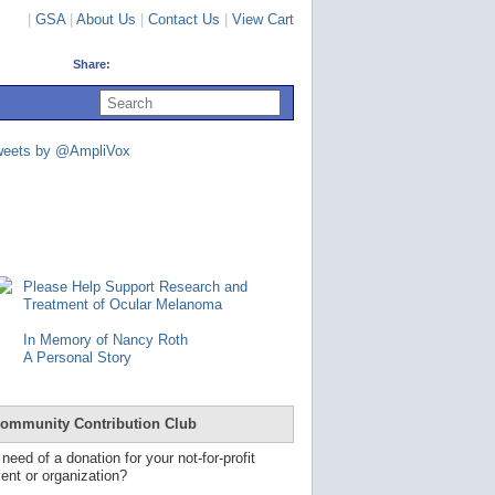
|
GSA
|
About Us
|
Contact Us
|
View Cart
Share:
U
s
e
u
weets by @AmpliVox
p
a
n
d
d
o
w
n
Please Help Support Research and
a
Treatment of Ocular Melanoma
r
r
In Memory of Nancy Roth
o
A Personal Story
w
s
t
o
ommunity Contribution Club
s
e
 need of a donation for your not-for-profit
l
ent or organization?
e
c