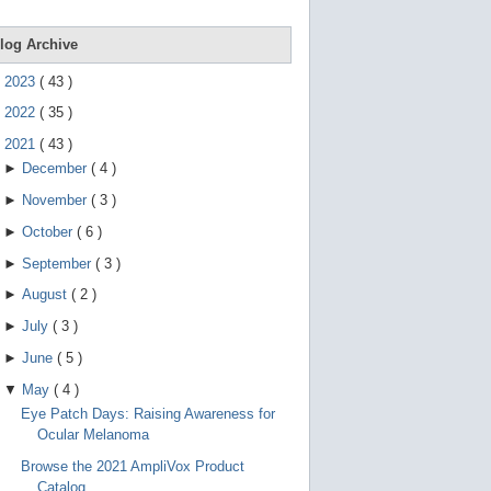
e
g
e
log Archive
s
t
►
2023
(
43
)
u
r
►
2022
(
35
)
e
s
▼
2021
(
43
)
.
►
December
(
4
)
►
November
(
3
)
►
October
(
6
)
►
September
(
3
)
►
August
(
2
)
►
July
(
3
)
►
June
(
5
)
▼
May
(
4
)
Eye Patch Days: Raising Awareness for
Ocular Melanoma
Browse the 2021 AmpliVox Product
Catalog