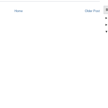
B
Home
Older Post