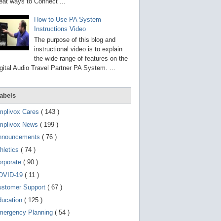
g
eat ways to Connect ...
o
t
How to Use PA System
o
Instructions Video
s
e
The purpose of this blog and
l
instructional video is to explain
e
the wide range of features on the
c
t
gital Audio Travel Partner PA System. ...
e
d
s
abels
e
a
r
mplivox Cares
( 143 )
c
mplivox News
( 199 )
h
r
nnouncements
( 76 )
e
s
hletics
( 74 )
u
orporate
( 90 )
l
t
OVID-19
( 11 )
.
T
ustomer Support
( 67 )
o
ducation
( 125 )
u
c
mergency Planning
( 54 )
h