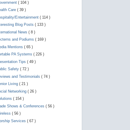
d
overnment
( 104 )
e
v
ealth Care
( 39 )
i
spitality/Entertainment
( 114 )
c
e
teresting Blog Posts
( 133 )
s
u
ternational News
( 8 )
s
ecterns and Podiums
( 169 )
e
r
edia Mentions
( 65 )
s
c
ortable PA Systems
( 226 )
a
esentation Tips
( 49 )
n
u
blic Safety
( 72 )
s
e
views and Testimonials
( 74 )
t
o
nior Living
( 21 )
u
cial Networking
( 26 )
c
h
lutions
( 154 )
a
n
rade Shows & Conferences
( 56 )
d
ireless
( 56 )
s
w
orship Services
( 67 )
i
p