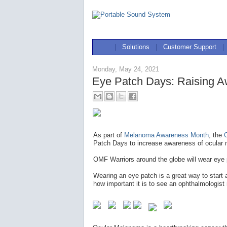
|
Solutions
|
Customer Support
|
Monday, May 24, 2021
Eye Patch Days: Raising A
As part of
Melanoma Awareness Month
, the
Patch Days to increase awareness of ocular 
OMF Warriors around the globe will wear eye
Wearing an eye patch is a great way to start
how important it is to see an ophthalmologist 