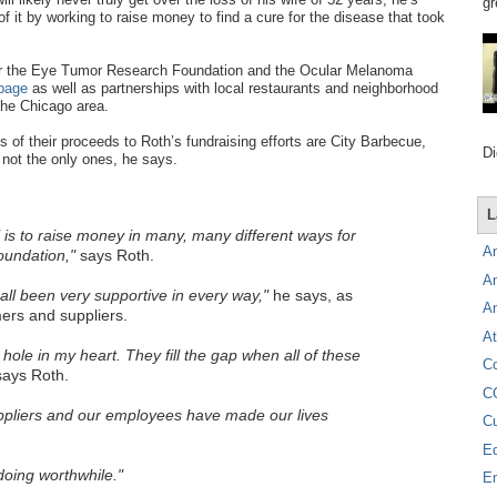
gr
f it by working to raise money to find a cure for the disease that took
 for the Eye Tumor Research Foundation and the Ocular Melanoma
page
as well as partnerships with local restaurants and neighborhood
the Chicago area.
 of their proceeds to Roth’s fundraising efforts are City Barbecue,
Di
not the only ones, he says.
L
is to raise money in many, many different ways for
A
undation,"
says Roth.
A
ll been very supportive in every way,"
he says, as
A
rs and suppliers.
At
e hole in my heart. They fill the gap when all of these
C
ays Roth.
C
pliers and our employees have made our lives
C
E
oing worthwhile."
E