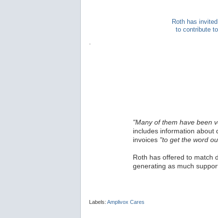
Roth has invited
to contribute 
.
"Many of them have been v
includes information about 
invoices
"to get the word ou
Roth has offered to match d
generating as much support
Labels:
Amplivox Cares