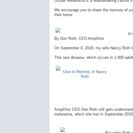
Ocular Melanoma is a heartbreaking cancer t
We encourage you to share the memory of you
their honor.
In
By Don Roth, CEO AmpliVox
On September 4, 2018, my wife Nancy Roth los
This rare disease, which occurs in 2,000 adult
Give in Memory of Nancy
Roth
AmpliVox CEO Don Roth still gets understanda
melanoma, which she lost in September 2018, 
But while Roth wi