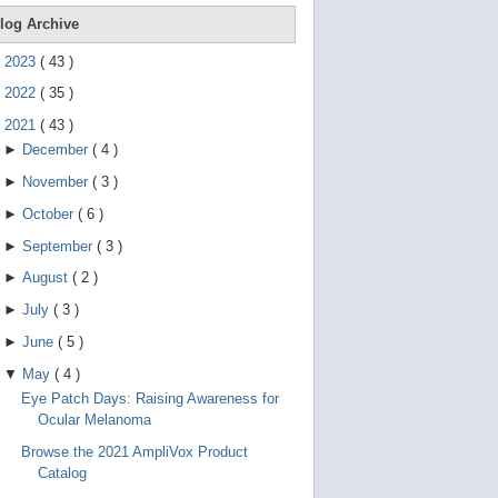
e
g
log Archive
e
s
►
2023
(
43
)
t
u
►
2022
(
35
)
r
e
▼
2021
(
43
)
s
►
December
(
4
)
.
►
November
(
3
)
►
October
(
6
)
►
September
(
3
)
►
August
(
2
)
►
July
(
3
)
►
June
(
5
)
▼
May
(
4
)
Eye Patch Days: Raising Awareness for
Ocular Melanoma
Browse the 2021 AmpliVox Product
Catalog