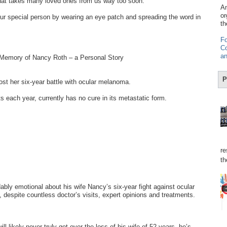
hat takes many loved ones from us way too soon.
Am
or
r special person by wearing an eye patch and spreading the word in
th
Fo
Co
an
 Memory of Nancy Roth – a Personal Story
P
t her six-year battle with ocular melanoma.
s each year, currently has no cure in its metastatic form.
re
th
bly emotional about his wife Nancy’s six-year fight against ocular
despite countless doctor’s visits, expert opinions and treatments.
ll likely never truly get over the loss of his wife of 52 years, he’s