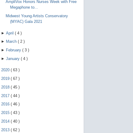
AmpliVox Honors Nurses Week with Free
Megaphone to...
Midwest Young Artists Conservatory
(MYAC) Gala 2021
►
April
(
4
)
►
March
(
2
)
►
February
(
3
)
►
January
(
4
)
►
2020
(
63
)
►
2019
(
67
)
►
2018
(
45
)
►
2017
(
44
)
►
2016
(
46
)
►
2015
(
43
)
►
2014
(
40
)
►
2013
(
62
)