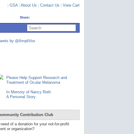
|
GSA
|
About Us
|
Contact Us
|
View Cart
Share:
U
s
e
u
weets by @AmpliVox
p
a
n
d
d
o
w
n
Please Help Support Research and
a
Treatment of Ocular Melanoma
r
r
In Memory of Nancy Roth
o
A Personal Story
w
s
t
o
ommunity Contribution Club
s
e
 need of a donation for your not-for-profit
l
ent or organization?
e
c