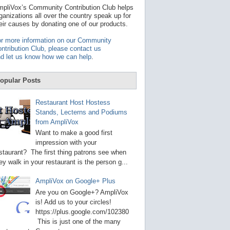
t
pliVox’s Community Contribution Club helps
a
ganizations all over the country speak up for
v
eir causes by donating one of our products.
a
i
r more information on our Community
l
ntribution Club, please contact us
a
d let us know how we can help
.
b
l
e
opular Posts
r
e
s
Restaurant Host Hostess
u
Stands, Lecterns and Podiums
l
from AmpliVox
t
.
Want to make a good first
P
impression with your
r
staurant? The first thing patrons see when
e
s
ey walk in your restaurant is the person g...
s
e
AmpliVox on Google+ Plus
n
t
Are you on Google+? AmpliVox
e
is! Add us to your circles!
r
https://plus.google.com/102380
t
This is just one of the many
o