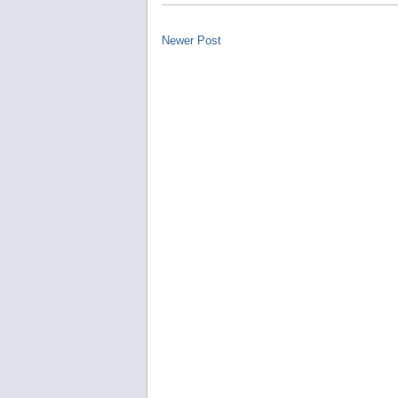
Newer Post