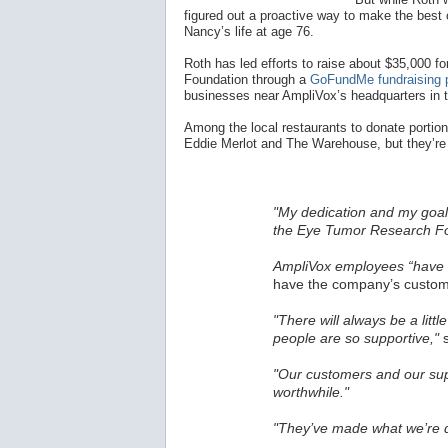
figured out a proactive way to make the best o
Nancy’s life at age 76.
Roth has led efforts to raise about $35,000
Foundation through a
GoFundMe fundraising 
businesses near AmpliVox’s headquarters in 
Among the local restaurants to donate portions
Eddie Merlot and The Warehouse, but they’re 
"My dedication and my goal 
the Eye Tumor Research Fo
AmpliVox employees “have a
have the company’s custome
"There will always be a littl
people are so supportive,"
s
"Our customers and our sup
worthwhile."
"They’ve made what we’re d