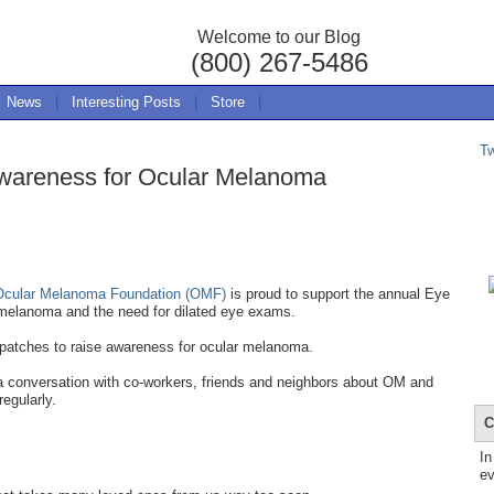
Welcome to our Blog
(800) 267-5486
News
|
Interesting Posts
|
Store
|
T
wareness for Ocular Melanoma
Ocular Melanoma Foundation (OMF)
is proud to support the annual Eye
melanoma and the need for dilated eye exams.
 patches to raise awareness for ocular melanoma.
 a conversation with co-workers, friends and neighbors about OM and
regularly.
C
In
ev