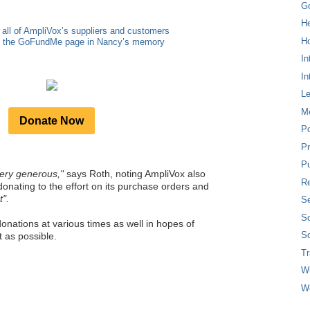
G
H
 all of AmpliVox’s suppliers and customers
Ho
to the GoFundMe page in Nancy’s memory
In
In
L
M
Donate Now
P
Pr
Pu
ery generous,"
says Roth, noting AmpliVox also
Re
donating to the effort on its purchase orders and
t".
Se
So
onations at various times as well in hopes of
So
 as possible.
T
W
W