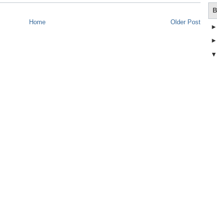
B
Home
Older Post