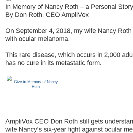
In Memory of Nancy Roth – a Personal Stor
By Don Roth, CEO AmpliVox
On September 4, 2018, my wife Nancy Roth lo
with ocular melanoma.
This rare disease, which occurs in 2,000 adul
has no cure in its metastatic form.
Give in Memory of Nancy
Roth
AmpliVox CEO Don Roth still gets understan
wife Nancy’s six-year fight against ocular m