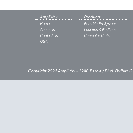
AmpliVox
Products
Home
Portable PA System
About Us
Lecterns & Podiums
Contact Us
Computer Carts
GSA
Copyright 2024 AmpliVox - 1296 Barclay Blvd, Buffalo 