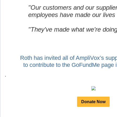
"Our customers and our supplie
employees have made our lives 
"They’ve made what we’re doing
Roth has invited all of AmpliVox’s sup
to contribute to the GoFundMe page
.
Donate Now