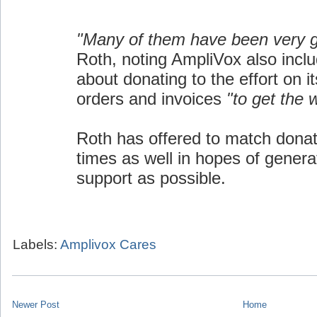
"Many of them have been very 
Roth, noting AmpliVox also inclu
about donating to the effort on i
orders and invoices
"to get the 
Roth has offered to match donat
times as well in hopes of gener
support as possible.
Labels:
Amplivox Cares
Newer Post
Home