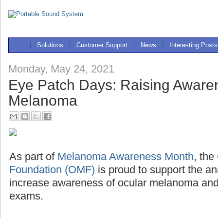
|
Solutions
|
Customer Support
|
News
|
Interesting Posts
Monday, May 24, 2021
Eye Patch Days: Raising Awaren
Melanoma
As part of
Melanoma Awareness Month
, the
Foundation (OMF)
is proud to support the a
increase awareness of ocular melanoma and 
exams.