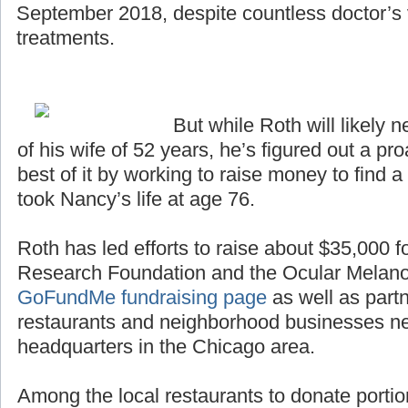
September 2018, despite countless doctor’s v
treatments.
But while Roth will likely n
of his wife of 52 years, he’s figured out a p
best of it by working to raise money to find a
took Nancy’s life at age 76.
Roth has led efforts to raise about $35,000 
Research Foundation and the Ocular Melan
GoFundMe fundraising page
as well as partn
restaurants and neighborhood businesses n
headquarters in the Chicago area.
Among the local restaurants to donate portio