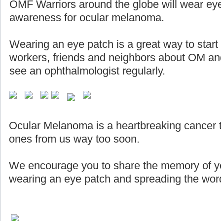
OMF Warriors around the globe will wear eye
awareness for ocular melanoma.
Wearing an eye patch is a great way to start
workers, friends and neighbors about OM and
see an ophthalmologist regularly.
Ocular Melanoma is a heartbreaking cancer 
ones from us way too soon.
We encourage you to share the memory of yo
wearing an eye patch and spreading the word 