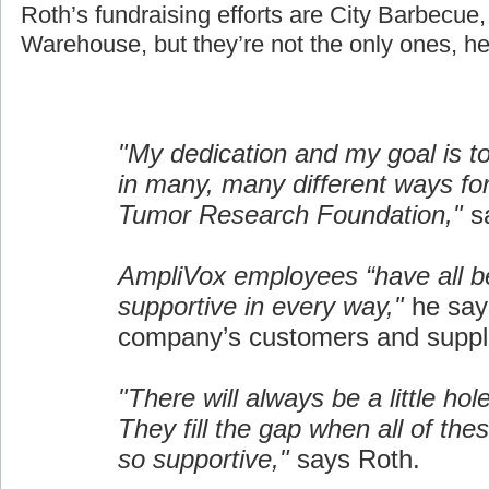
Roth’s fundraising efforts are City Barbecue
Warehouse, but they’re not the only ones, he
"My dedication and my goal is t
in many, many different ways fo
Tumor Research Foundation,"
sa
AmpliVox employees “have all b
supportive in every way,"
he say
company’s customers and suppli
"There will always be a little hol
They fill the gap when all of the
so supportive,"
says Roth.