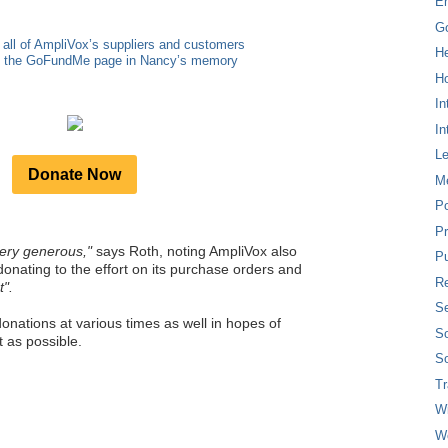
E
G
 all of AmpliVox’s suppliers and customers
H
to the GoFundMe page in Nancy’s memory
Ho
In
In
L
Donate Now
M
P
Pr
ery generous,"
says Roth, noting AmpliVox also
Pu
donating to the effort on its purchase orders and
Re
t".
Se
onations at various times as well in hopes of
So
 as possible.
So
T
W
W