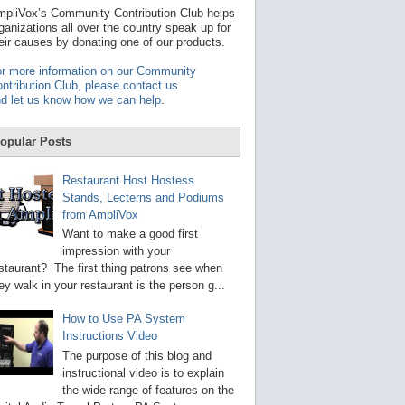
t
pliVox’s Community Contribution Club helps
a
ganizations all over the country speak up for
v
eir causes by donating one of our products.
a
i
r more information on our Community
l
ntribution Club, please contact us
a
d let us know how we can help
.
b
l
e
opular Posts
r
e
s
Restaurant Host Hostess
u
Stands, Lecterns and Podiums
l
from AmpliVox
t
.
Want to make a good first
P
impression with your
r
staurant? The first thing patrons see when
e
s
ey walk in your restaurant is the person g...
s
e
How to Use PA System
n
Instructions Video
t
e
The purpose of this blog and
r
instructional video is to explain
t
the wide range of features on the
o