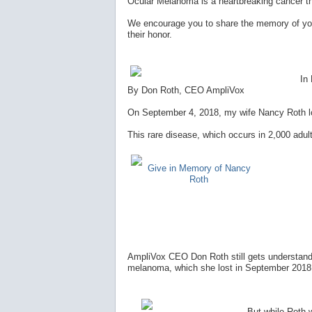
Ocular Melanoma is a heartbreaking cancer t
We encourage you to share the memory of you
their honor.
In
By Don Roth, CEO AmpliVox
On September 4, 2018, my wife Nancy Roth los
This rare disease, which occurs in 2,000 adult
Give in Memory of Nancy
Roth
AmpliVox CEO Don Roth still gets understanda
melanoma, which she lost in September 2018, 
But while Roth wi