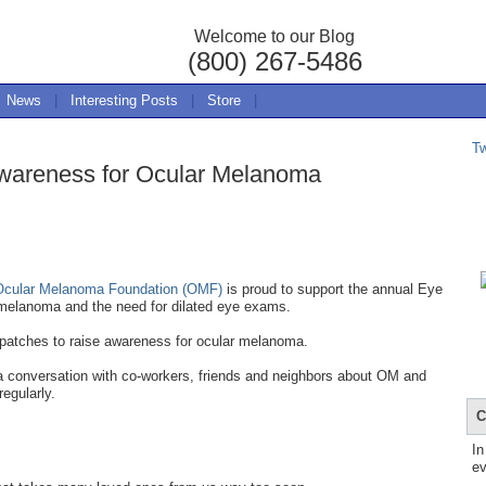
Welcome to our Blog
(800) 267-5486
News
|
Interesting Posts
|
Store
|
T
wareness for Ocular Melanoma
Ocular Melanoma Foundation (OMF)
is proud to support the annual Eye
melanoma and the need for dilated eye exams.
 patches to raise awareness for ocular melanoma.
 a conversation with co-workers, friends and neighbors about OM and
regularly.
C
In
ev