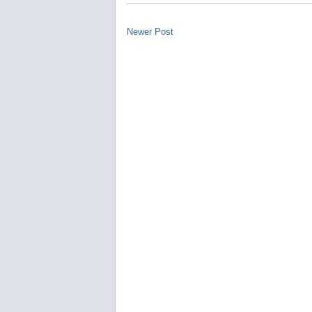
Newer Post