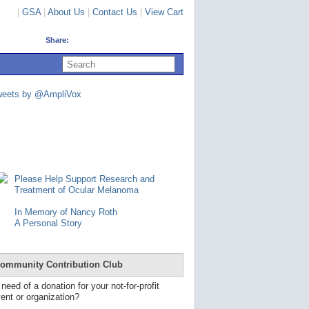
|
GSA
|
About Us
|
Contact Us
|
View Cart
Share:
U
s
e
u
weets by @AmpliVox
p
a
n
d
d
o
w
n
Please Help Support Research and
a
Treatment of Ocular Melanoma
r
r
In Memory of Nancy Roth
o
A Personal Story
w
s
t
o
ommunity Contribution Club
s
e
 need of a donation for your not-for-profit
l
ent or organization?
e
c