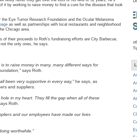
Di
f it by working to raise money to find a cure for the disease that took
 for the Eye Tumor Research Foundation and the Ocular Melanoma
page
as well as partnerships with local restaurants and neighborhood
the Chicago area.
 of their proceeds to Roth’s fundraising efforts are City Barbecue,
ot
not the only ones, he says.
Sy
is to raise money in many, many different ways for
L
undation,"
says Roth.
A
ll been very supportive in every way,"
he says, as
A
rs and suppliers.
A
e hole in my heart. They fill the gap when all of these
At
ays Roth.
C
C
pliers and our employees have made our lives
C
E
oing worthwhile."