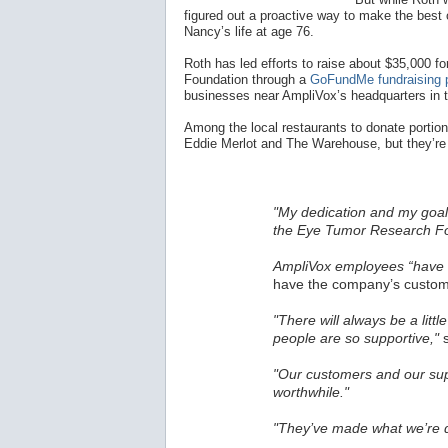
figured out a proactive way to make the best o
Nancy’s life at age 76.
Roth has led efforts to raise about $35,000
Foundation through a
GoFundMe fundraising 
businesses near AmpliVox’s headquarters in 
Among the local restaurants to donate portions
Eddie Merlot and The Warehouse, but they’re 
"My dedication and my goal 
the Eye Tumor Research Fo
AmpliVox employees “have a
have the company’s custome
"There will always be a littl
people are so supportive,"
s
"Our customers and our sup
worthwhile."
"They’ve made what we’re d