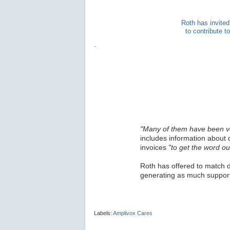
Roth has invited
to contribute 
.
"Many of them have been v
includes information about 
invoices
"to get the word ou
Roth has offered to match d
generating as much support
Labels:
Amplivox Cares