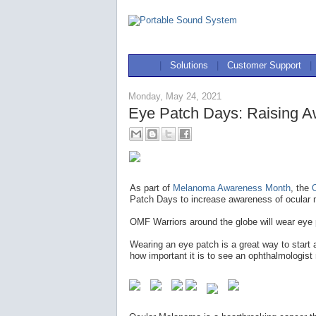
|
Solutions
|
Customer Support
|
Monday, May 24, 2021
Eye Patch Days: Raising A
As part of
Melanoma Awareness Month
, the
Patch Days to increase awareness of ocular 
OMF Warriors around the globe will wear eye
Wearing an eye patch is a great way to start
how important it is to see an ophthalmologist 