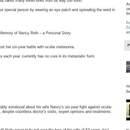
hat takes many loved ones from us way too soon.
Am
or
r special person by wearing an eye patch and spreading the word in
th
Fo
Co
an
 Memory of Nancy Roth – a Personal Story
P
t her six-year battle with ocular melanoma.
s each year, currently has no cure in its metastatic form.
re
th
bly emotional about his wife Nancy’s six-year fight against ocular
despite countless doctor’s visits, expert opinions and treatments.
ll likely never truly get over the loss of his wife of 52 years, he’s