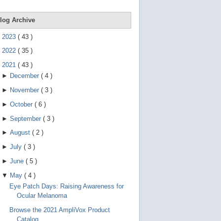
e
g
e
log Archive
s
t
►
2023
(
43
)
u
r
►
2022
(
35
)
e
s
▼
2021
(
43
)
.
►
December
(
4
)
►
November
(
3
)
►
October
(
6
)
►
September
(
3
)
►
August
(
2
)
►
July
(
3
)
►
June
(
5
)
▼
May
(
4
)
Eye Patch Days: Raising Awareness for
Ocular Melanoma
Browse the 2021 AmpliVox Product
Catalog