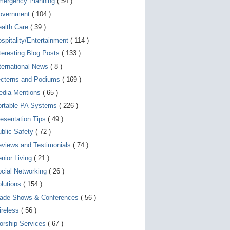
mergency Planning
( 54 )
d
e
overnment
( 104 )
v
i
ealth Care
( 39 )
c
spitality/Entertainment
( 114 )
e
s
teresting Blog Posts
( 133 )
u
s
ternational News
( 8 )
e
r
ecterns and Podiums
( 169 )
s
edia Mentions
( 65 )
c
a
ortable PA Systems
( 226 )
n
u
esentation Tips
( 49 )
s
blic Safety
( 72 )
e
t
views and Testimonials
( 74 )
o
u
nior Living
( 21 )
c
cial Networking
( 26 )
h
a
lutions
( 154 )
n
d
rade Shows & Conferences
( 56 )
s
w
ireless
( 56 )
i
orship Services
( 67 )
p