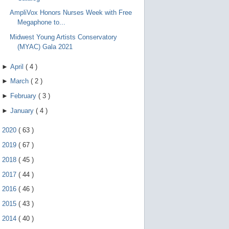
AmpliVox Honors Nurses Week with Free
Megaphone to...
Midwest Young Artists Conservatory
(MYAC) Gala 2021
►
April
(
4
)
►
March
(
2
)
►
February
(
3
)
►
January
(
4
)
►
2020
(
63
)
►
2019
(
67
)
►
2018
(
45
)
►
2017
(
44
)
►
2016
(
46
)
►
2015
(
43
)
►
2014
(
40
)