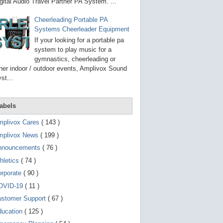
g
gital Audio Travel Partner PA System. ...
o
t
Cheerleading Portable PA
o
Systems Cheerleader Equipment
s
e
If your looking for a portable pa
l
system to play music for a
e
gymnastics, cheerleading or
c
t
her indoor / outdoor events, Amplivox Sound
e
st...
d
s
e
a
abels
r
c
mplivox Cares
( 143 )
h
mplivox News
( 199 )
r
e
nnouncements
( 76 )
s
u
hletics
( 74 )
l
t
orporate
( 90 )
.
OVID-19
( 11 )
T
o
ustomer Support
( 67 )
u
c
ducation
( 125 )
h