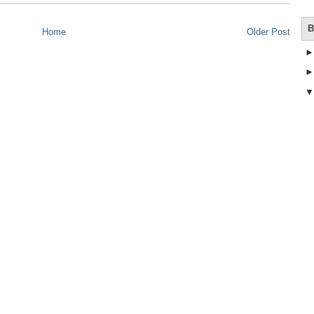
B
Home
Older Post