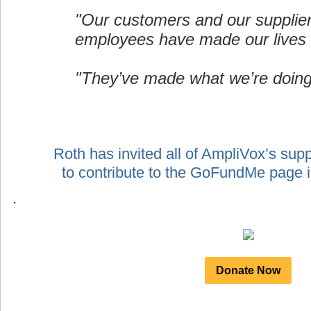
"Our customers and our supplie
employees have made our lives 
"They’ve made what we’re doing
Roth has invited all of AmpliVox’s sup
to contribute to the GoFundMe page
.
Donate Now