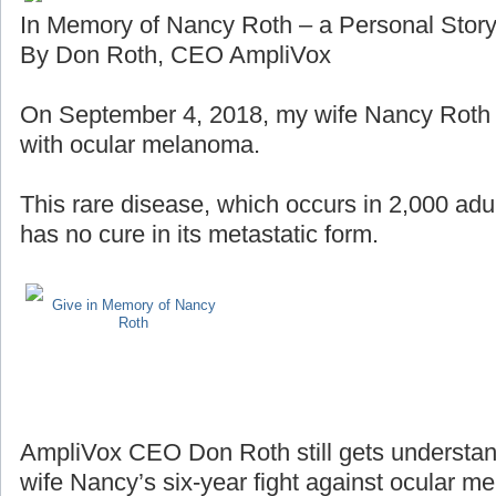
In Memory of Nancy Roth – a Personal Stor
By Don Roth, CEO AmpliVox
On September 4, 2018, my wife Nancy Roth lo
with ocular melanoma.
This rare disease, which occurs in 2,000 adul
has no cure in its metastatic form.
Give in Memory of Nancy
Roth
AmpliVox CEO Don Roth still gets understan
wife Nancy’s six-year fight against ocular m