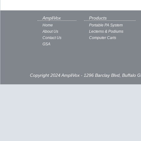
AmpliVox
Products
Home
Portable PA System
About Us
Lecterns & Podiums
Contact Us
Computer Carts
GSA
Copyright 2024 AmpliVox - 1296 Barclay Blvd, Buffalo 