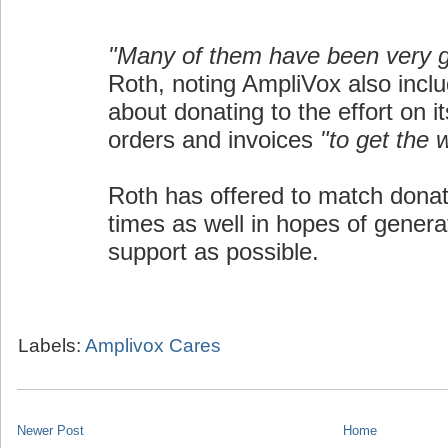
"Many of them have been very 
Roth, noting AmpliVox also inclu
about donating to the effort on i
orders and invoices
"to get the 
Roth has offered to match donat
times as well in hopes of gener
support as possible.
Labels:
Amplivox Cares
Newer Post
Home