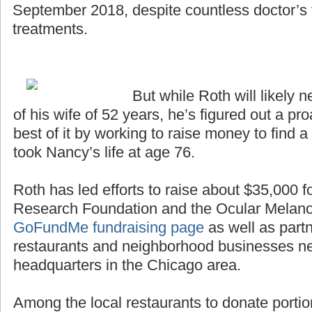
September 2018, despite countless doctor’s v
treatments.
But while Roth will likely n
of his wife of 52 years, he’s figured out a p
best of it by working to raise money to find a
took Nancy’s life at age 76.
Roth has led efforts to raise about $35,000 
Research Foundation and the Ocular Melan
GoFundMe fundraising page
as well as partn
restaurants and neighborhood businesses n
headquarters in the Chicago area.
Among the local restaurants to donate portio