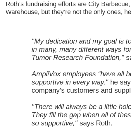
Roth’s fundraising efforts are City Barbecue
Warehouse, but they’re not the only ones, he
"My dedication and my goal is t
in many, many different ways fo
Tumor Research Foundation,"
sa
AmpliVox employees “have all b
supportive in every way,"
he say
company’s customers and suppli
"There will always be a little hol
They fill the gap when all of the
so supportive,"
says Roth.