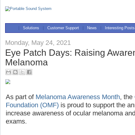
|
Solutions
|
Customer Support
|
News
|
Interesting Posts
Monday, May 24, 2021
Eye Patch Days: Raising Awaren
Melanoma
As part of
Melanoma Awareness Month
, the
Foundation (OMF)
is proud to support the a
increase awareness of ocular melanoma and 
exams.