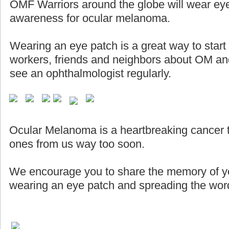
OMF Warriors around the globe will wear eye
awareness for ocular melanoma.
Wearing an eye patch is a great way to start
workers, friends and neighbors about OM and
see an ophthalmologist regularly.
Ocular Melanoma is a heartbreaking cancer 
ones from us way too soon.
We encourage you to share the memory of yo
wearing an eye patch and spreading the word 