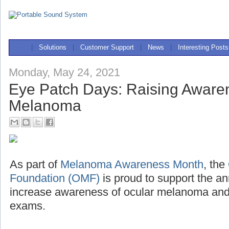
|
Solutions
|
Customer Support
|
News
|
Interesting Posts
Monday, May 24, 2021
Eye Patch Days: Raising Awaren
Melanoma
As part of
Melanoma Awareness Month
, the
Foundation (OMF)
is proud to support the a
increase awareness of ocular melanoma and 
exams.