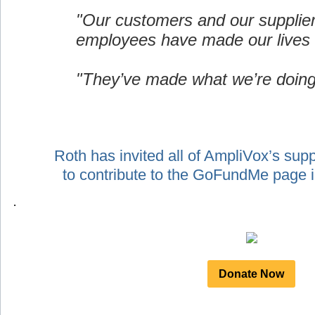
"Our customers and our supplie
employees have made our lives 
"They’ve made what we’re doing
Roth has invited all of AmpliVox’s sup
to contribute to the GoFundMe page
.
Donate Now