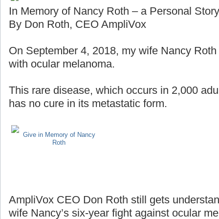
In Memory of Nancy Roth – a Personal Stor
By Don Roth, CEO AmpliVox
On September 4, 2018, my wife Nancy Roth lo
with ocular melanoma.
This rare disease, which occurs in 2,000 adul
has no cure in its metastatic form.
Give in Memory of Nancy
Roth
AmpliVox CEO Don Roth still gets understan
wife Nancy’s six-year fight against ocular m