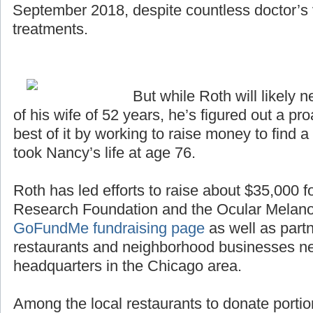
September 2018, despite countless doctor’s v
treatments.
But while Roth will likely n
of his wife of 52 years, he’s figured out a p
best of it by working to raise money to find a
took Nancy’s life at age 76.
Roth has led efforts to raise about $35,000 
Research Foundation and the Ocular Melan
GoFundMe fundraising page
as well as partn
restaurants and neighborhood businesses n
headquarters in the Chicago area.
Among the local restaurants to donate portio