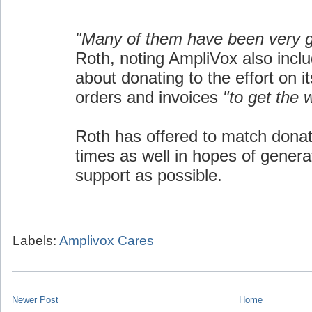
"Many of them have been very 
Roth, noting AmpliVox also inclu
about donating to the effort on i
orders and invoices
"to get the 
Roth has offered to match donat
times as well in hopes of gener
support as possible.
Labels:
Amplivox Cares
Newer Post
Home