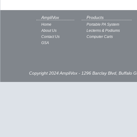
AmpliVox
Products
Home
Portable PA System
About Us
Lecterns & Podiums
Contact Us
Computer Carts
GSA
Copyright 2024 AmpliVox - 1296 Barclay Blvd, Buffalo 