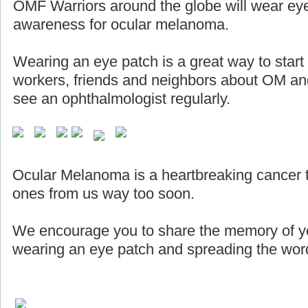
OMF Warriors around the globe will wear eye
awareness for ocular melanoma.
Wearing an eye patch is a great way to start
workers, friends and neighbors about OM and
see an ophthalmologist regularly.
Ocular Melanoma is a heartbreaking cancer 
ones from us way too soon.
We encourage you to share the memory of yo
wearing an eye patch and spreading the word 