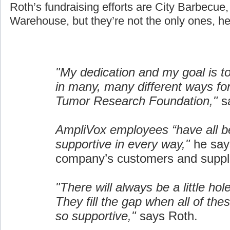
Roth’s fundraising efforts are City Barbecue
Warehouse, but they’re not the only ones, he
"My dedication and my goal is t
in many, many different ways fo
Tumor Research Foundation,"
sa
AmpliVox employees “have all b
supportive in every way,"
he say
company’s customers and suppli
"There will always be a little hol
They fill the gap when all of the
so supportive,"
says Roth.