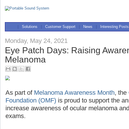
|
Solutions
|
Customer Support
|
News
|
Interesting Posts
Monday, May 24, 2021
Eye Patch Days: Raising Awaren
Melanoma
As part of
Melanoma Awareness Month
, the
Foundation (OMF)
is proud to support the a
increase awareness of ocular melanoma and 
exams.