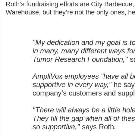
Roth’s fundraising efforts are City Barbecue
Warehouse, but they’re not the only ones, he
"My dedication and my goal is t
in many, many different ways fo
Tumor Research Foundation,"
sa
AmpliVox employees “have all b
supportive in every way,"
he say
company’s customers and suppli
"There will always be a little hol
They fill the gap when all of the
so supportive,"
says Roth.