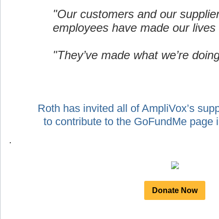
"Our customers and our supplie
employees have made our lives 
"They’ve made what we’re doing
Roth has invited all of AmpliVox’s sup
to contribute to the GoFundMe page
.
Donate Now