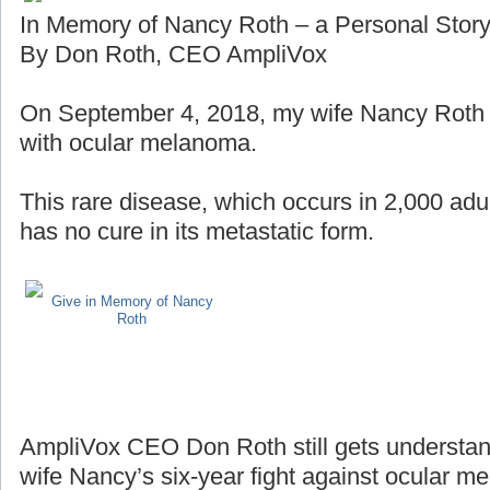
In Memory of Nancy Roth – a Personal Stor
By Don Roth, CEO AmpliVox
On September 4, 2018, my wife Nancy Roth lo
with ocular melanoma.
This rare disease, which occurs in 2,000 adul
has no cure in its metastatic form.
Give in Memory of Nancy
Roth
AmpliVox CEO Don Roth still gets understan
wife Nancy’s six-year fight against ocular m