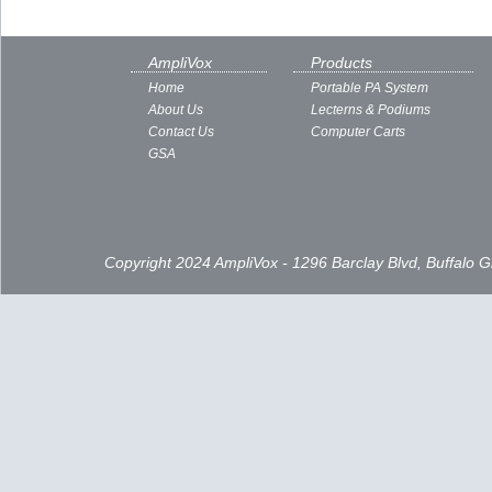
AmpliVox
Products
Home
Portable PA System
About Us
Lecterns & Podiums
Contact Us
Computer Carts
GSA
Copyright 2024 AmpliVox - 1296 Barclay Blvd, Buffalo 