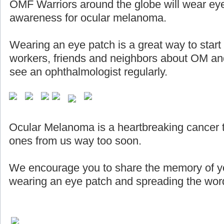
OMF Warriors around the globe will wear eye
awareness for ocular melanoma.
Wearing an eye patch is a great way to start
workers, friends and neighbors about OM and
see an ophthalmologist regularly.
Ocular Melanoma is a heartbreaking cancer 
ones from us way too soon.
We encourage you to share the memory of yo
wearing an eye patch and spreading the word 