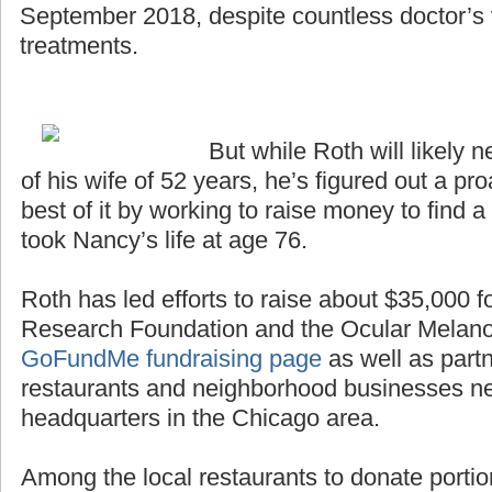
September 2018, despite countless doctor’s v
treatments.
But while Roth will likely n
of his wife of 52 years, he’s figured out a p
best of it by working to raise money to find a
took Nancy’s life at age 76.
Roth has led efforts to raise about $35,000 
Research Foundation and the Ocular Melan
GoFundMe fundraising page
as well as partn
restaurants and neighborhood businesses n
headquarters in the Chicago area.
Among the local restaurants to donate portio