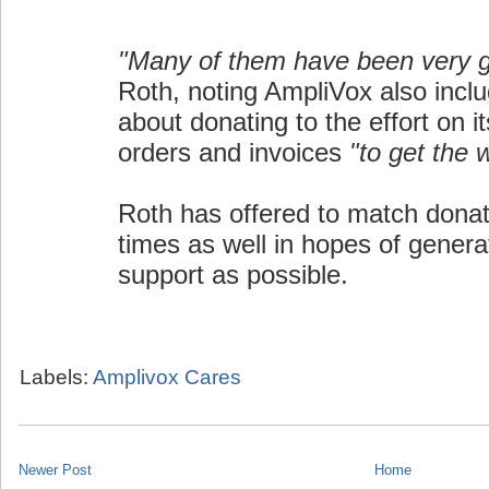
"Many of them have been very 
Roth, noting AmpliVox also inclu
about donating to the effort on i
orders and invoices
"to get the 
Roth has offered to match donat
times as well in hopes of gener
support as possible.
Labels:
Amplivox Cares
Newer Post
Home