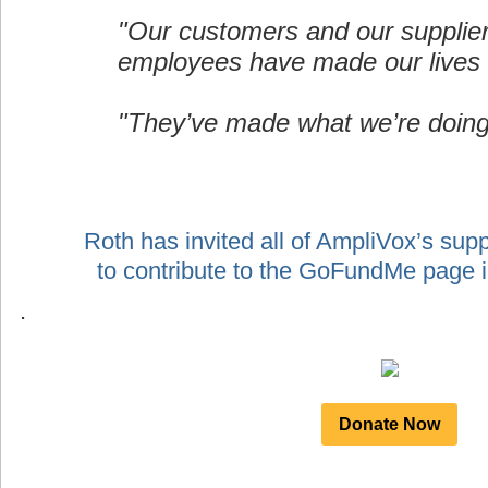
"Our customers and our supplie
employees have made our lives 
"They’ve made what we’re doing
Roth has invited all of AmpliVox’s sup
to contribute to the GoFundMe page
.
Donate Now