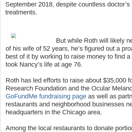
September 2018, despite countless doctor’s v
treatments.
But while Roth will likely n
of his wife of 52 years, he’s figured out a p
best of it by working to raise money to find a
took Nancy’s life at age 76.
Roth has led efforts to raise about $35,000 
Research Foundation and the Ocular Melan
GoFundMe fundraising page
as well as partn
restaurants and neighborhood businesses n
headquarters in the Chicago area.
Among the local restaurants to donate portio