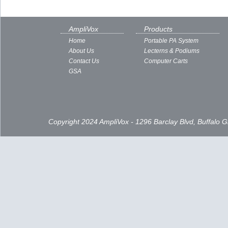
AmpliVox
Products
Home
Portable PA System
About Us
Lecterns & Podiums
Contact Us
Computer Carts
GSA
Copyright 2024 AmpliVox - 1296 Barclay Blvd, Buffalo 