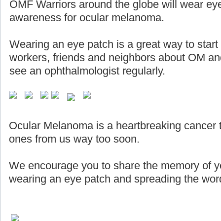
OMF Warriors around the globe will wear eye
awareness for ocular melanoma.
Wearing an eye patch is a great way to start
workers, friends and neighbors about OM and
see an ophthalmologist regularly.
Ocular Melanoma is a heartbreaking cancer 
ones from us way too soon.
We encourage you to share the memory of yo
wearing an eye patch and spreading the word 