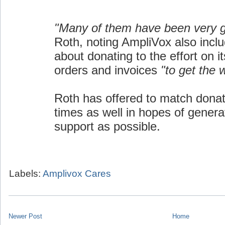
"Many of them have been very 
Roth, noting AmpliVox also inclu
about donating to the effort on i
orders and invoices
"to get the 
Roth has offered to match donat
times as well in hopes of gener
support as possible.
Labels:
Amplivox Cares
Newer Post
Home