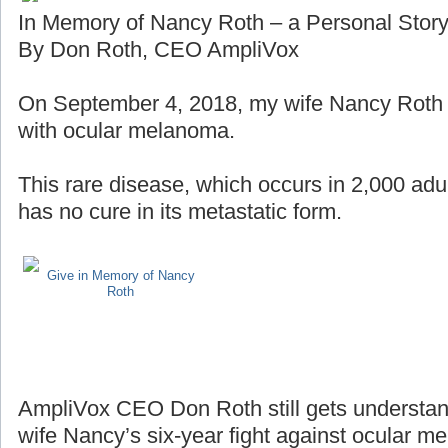
In Memory of Nancy Roth – a Personal Stor
By Don Roth, CEO AmpliVox
On September 4, 2018, my wife Nancy Roth lo
with ocular melanoma.
This rare disease, which occurs in 2,000 adul
has no cure in its metastatic form.
Give in Memory of Nancy
Roth
AmpliVox CEO Don Roth still gets understan
wife Nancy’s six-year fight against ocular m