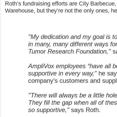
Roth’s fundraising efforts are City Barbecue
Warehouse, but they’re not the only ones, he
"My dedication and my goal is t
in many, many different ways fo
Tumor Research Foundation,"
sa
AmpliVox employees “have all b
supportive in every way,"
he say
company’s customers and suppli
"There will always be a little hol
They fill the gap when all of the
so supportive,"
says Roth.