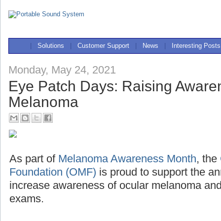
|
Solutions
|
Customer Support
|
News
|
Interesting Posts
Monday, May 24, 2021
Eye Patch Days: Raising Awaren
Melanoma
As part of
Melanoma Awareness Month
, the
Foundation (OMF)
is proud to support the a
increase awareness of ocular melanoma and 
exams.