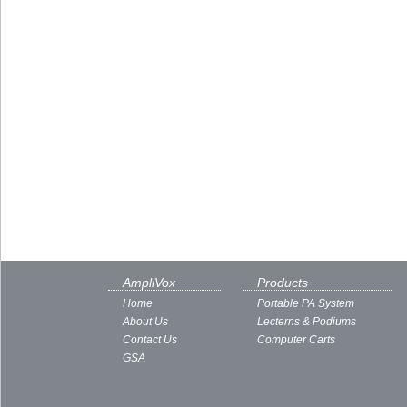
AmpliVox
Products
Home
Portable PA System
About Us
Lecterns & Podiums
Contact Us
Computer Carts
GSA