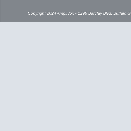
Copyright 2024 AmpliVox - 1296 Barclay Blvd, Buffalo 