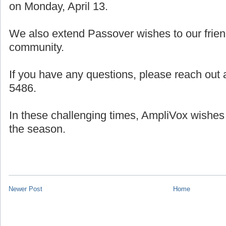
on Monday, April 13.
We also extend Passover wishes to our frien
community.
If you have any questions, please reach out a
5486.
In these challenging times, AmpliVox wishes
the season.
Newer Post
Home