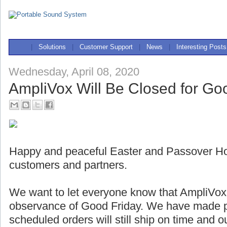
|
Solutions
|
Customer Support
|
News
|
Interesting Posts
Wednesday, April 08, 2020
AmpliVox Will Be Closed for Go
Happy and peaceful Easter and Passover Holi
customers and partners.
We want to let everyone know that AmpliVox w
observance of Good Friday. We have made pl
scheduled orders will still ship on time and 