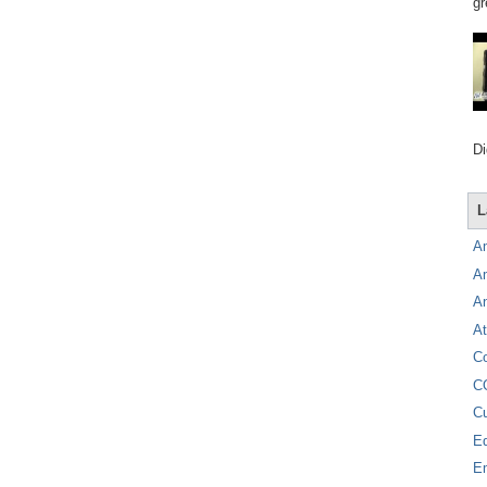
gr
Di
L
A
A
A
At
C
C
C
E
E