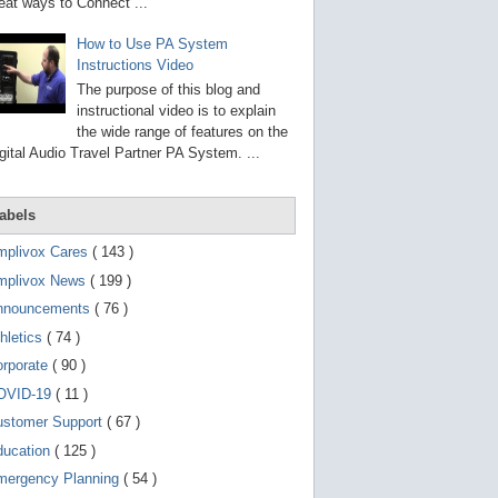
g
eat ways to Connect ...
o
t
How to Use PA System
o
Instructions Video
s
e
The purpose of this blog and
l
instructional video is to explain
e
the wide range of features on the
c
t
gital Audio Travel Partner PA System. ...
e
d
s
abels
e
a
r
mplivox Cares
( 143 )
c
mplivox News
( 199 )
h
r
nnouncements
( 76 )
e
s
hletics
( 74 )
u
orporate
( 90 )
l
t
OVID-19
( 11 )
.
T
ustomer Support
( 67 )
o
ducation
( 125 )
u
c
mergency Planning
( 54 )
h