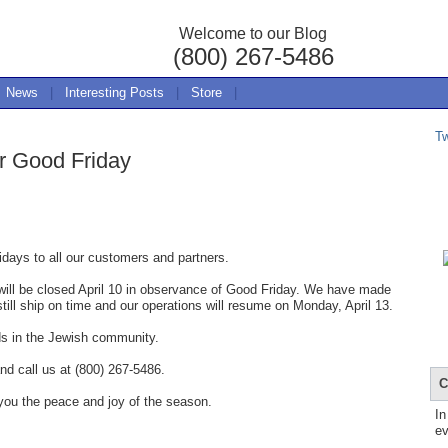
Welcome to our Blog
(800) 267-5486
News
|
Interesting Posts
|
Store
|
T
r Good Friday
days to all our customers and partners.
ill be closed April 10 in observance of Good Friday. We have made
still ship on time and our operations will resume on Monday, April 13.
ds in the Jewish community.
nd call us at (800) 267-5486.
C
you the peace and joy of the season.
In
ev