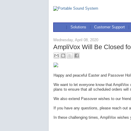
|
Solutions
|
Customer Support
|
Wednesday, April 08, 2020
AmpliVox Will Be Closed fo
Happy and peaceful Easter and Passover Holi
We want to let everyone know that AmpliVox w
plans to ensure that all scheduled orders will 
We also extend Passover wishes to our frien
If you have any questions, please reach out a
In these challenging times, AmpliVox wishes 