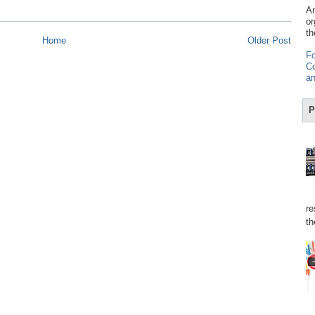
Am
or
th
Home
Older Post
Fo
Co
an
P
re
th