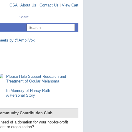
|
GSA
|
About Us
|
Contact Us
|
View Cart
Share:
U
s
e
u
weets by @AmpliVox
p
a
n
d
d
o
w
n
Please Help Support Research and
a
Treatment of Ocular Melanoma
r
r
In Memory of Nancy Roth
o
A Personal Story
w
s
t
o
ommunity Contribution Club
s
e
 need of a donation for your not-for-profit
l
ent or organization?
e
c