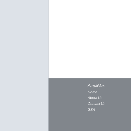
AmpliVox
Home
About Us
Contact Us
GSA