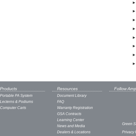
Products
Resources
Follow Amp
Portable PA System
Document Library
Lecterns & Podiums
FAQ
Computer Carts
Warranty Registration
GSA Contracts
Learning Center
Green S
News and Media
Dealers & Locations
Privacy 