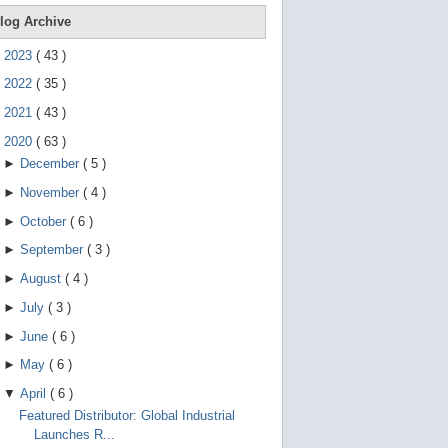
e
g
log Archive
e
s
►
2023
(
43
)
t
u
►
2022
(
35
)
r
e
►
2021
(
43
)
s
.
▼
2020
(
63
)
►
December
(
5
)
►
November
(
4
)
►
October
(
6
)
►
September
(
3
)
►
August
(
4
)
►
July
(
3
)
►
June
(
6
)
►
May
(
6
)
▼
April
(
6
)
Featured Distributor: Global Industrial
Launches R...