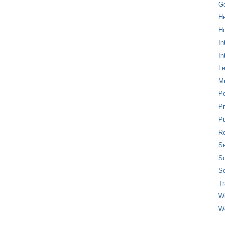
G
H
Ho
In
In
L
M
P
Pr
Pu
Re
Se
So
So
T
W
W