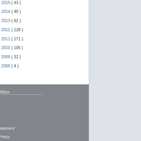
►
2015
(
43
)
►
2014
(
40
)
►
2013
(
62
)
►
2012
(
128
)
►
2011
(
171
)
►
2010
(
105
)
►
2009
(
32
)
►
2008
(
4
)
liVox
tatement
Policy