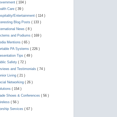
d
overnment
( 104 )
e
v
ealth Care
( 39 )
i
spitality/Entertainment
( 114 )
c
e
teresting Blog Posts
( 133 )
s
u
ternational News
( 8 )
s
ecterns and Podiums
( 169 )
e
r
edia Mentions
( 65 )
s
c
ortable PA Systems
( 226 )
a
esentation Tips
( 49 )
n
u
blic Safety
( 72 )
s
e
views and Testimonials
( 74 )
t
o
nior Living
( 21 )
u
cial Networking
( 26 )
c
h
lutions
( 154 )
a
n
rade Shows & Conferences
( 56 )
d
ireless
( 56 )
s
w
orship Services
( 67 )
i
p