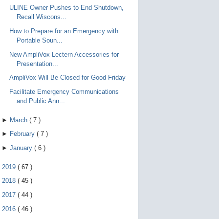
ULINE Owner Pushes to End Shutdown,
Recall Wiscons...
How to Prepare for an Emergency with
Portable Soun...
New AmpliVox Lectern Accessories for
Presentation...
AmpliVox Will Be Closed for Good Friday
Facilitate Emergency Communications
and Public Ann...
►
March
(
7
)
►
February
(
7
)
►
January
(
6
)
►
2019
(
67
)
►
2018
(
45
)
►
2017
(
44
)
►
2016
(
46
)