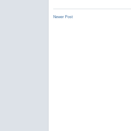
Newer Post