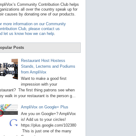
t
pliVox’s Community Contribution Club helps
a
ganizations all over the country speak up for
v
eir causes by donating one of our products.
a
i
r more information on our Community
l
ntribution Club, please contact us
a
d let us know how we can help
.
b
l
e
opular Posts
r
e
s
Restaurant Host Hostess
u
Stands, Lecterns and Podiums
l
from AmpliVox
t
.
Want to make a good first
P
impression with your
r
staurant? The first thing patrons see when
e
s
ey walk in your restaurant is the person g...
s
e
AmpliVox on Google+ Plus
n
t
Are you on Google+? AmpliVox
e
is! Add us to your circles!
r
https://plus.google.com/102380
t
This is just one of the many
o