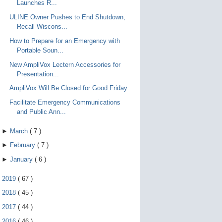
Launches R...
ULINE Owner Pushes to End Shutdown,
Recall Wiscons...
How to Prepare for an Emergency with
Portable Soun...
New AmpliVox Lectern Accessories for
Presentation...
AmpliVox Will Be Closed for Good Friday
Facilitate Emergency Communications
and Public Ann...
►
March
(
7
)
►
February
(
7
)
►
January
(
6
)
►
2019
(
67
)
►
2018
(
45
)
►
2017
(
44
)
►
2016
(
46
)