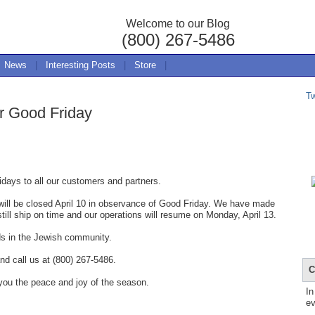
Welcome to our Blog
(800) 267-5486
News
|
Interesting Posts
|
Store
|
T
r Good Friday
days to all our customers and partners.
ill be closed April 10 in observance of Good Friday. We have made
still ship on time and our operations will resume on Monday, April 13.
ds in the Jewish community.
nd call us at (800) 267-5486.
C
you the peace and joy of the season.
In
ev