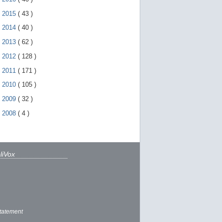
►
2015
(
43
)
►
2014
(
40
)
►
2013
(
62
)
►
2012
(
128
)
►
2011
(
171
)
►
2010
(
105
)
►
2009
(
32
)
►
2008
(
4
)
liVox
tatement