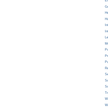
E
G
H
Ho
In
In
L
M
P
Pr
Pu
Re
Se
So
So
T
W
W