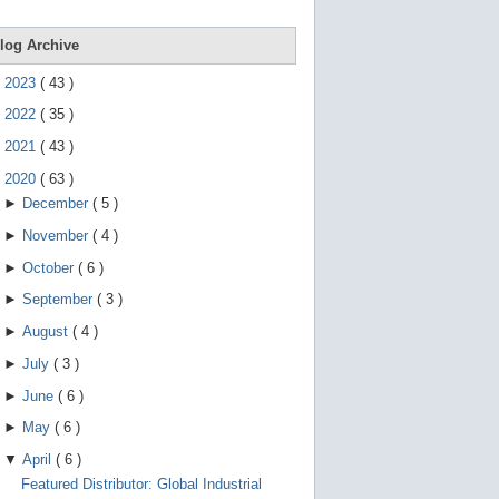
e
g
e
log Archive
s
t
►
2023
(
43
)
u
r
►
2022
(
35
)
e
s
►
2021
(
43
)
.
▼
2020
(
63
)
►
December
(
5
)
►
November
(
4
)
►
October
(
6
)
►
September
(
3
)
►
August
(
4
)
►
July
(
3
)
►
June
(
6
)
►
May
(
6
)
▼
April
(
6
)
Featured Distributor: Global Industrial