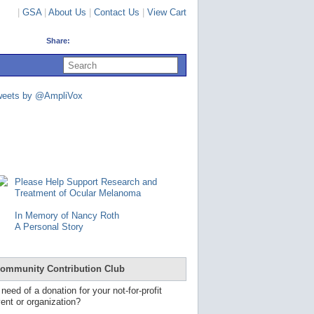
|
GSA
|
About Us
|
Contact Us
|
View Cart
Share:
U
s
e
u
weets by @AmpliVox
p
a
n
d
d
o
w
n
Please Help Support Research and
a
Treatment of Ocular Melanoma
r
r
In Memory of Nancy Roth
o
A Personal Story
w
s
t
o
ommunity Contribution Club
s
e
 need of a donation for your not-for-profit
l
ent or organization?
e
c