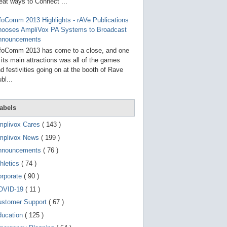
g
eat ways to Connect ...
o
t
foComm 2013 Highlights - rAVe Publications
o
hooses AmpliVox PA Systems to Broadcast
s
e
nnouncements
l
foComm 2013 has come to a close, and one
e
 its main attractions was all of the games
c
t
d festivities going on at the booth of Rave
e
bl...
d
s
e
a
abels
r
c
mplivox Cares
( 143 )
h
mplivox News
( 199 )
r
e
nnouncements
( 76 )
s
u
hletics
( 74 )
l
t
orporate
( 90 )
.
OVID-19
( 11 )
T
o
ustomer Support
( 67 )
u
c
ducation
( 125 )
h