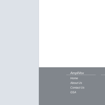
AmpliVox
Home
About Us
Contact Us
GSA