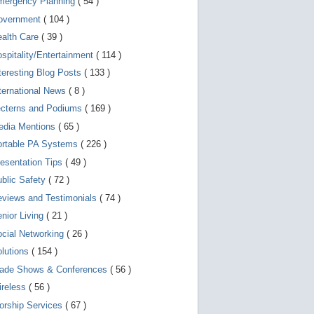
mergency Planning
( 54 )
d
e
overnment
( 104 )
v
i
ealth Care
( 39 )
c
spitality/Entertainment
( 114 )
e
s
teresting Blog Posts
( 133 )
u
s
ternational News
( 8 )
e
r
ecterns and Podiums
( 169 )
s
edia Mentions
( 65 )
c
a
ortable PA Systems
( 226 )
n
u
esentation Tips
( 49 )
s
blic Safety
( 72 )
e
t
views and Testimonials
( 74 )
o
u
nior Living
( 21 )
c
cial Networking
( 26 )
h
a
lutions
( 154 )
n
d
rade Shows & Conferences
( 56 )
s
w
ireless
( 56 )
i
orship Services
( 67 )
p