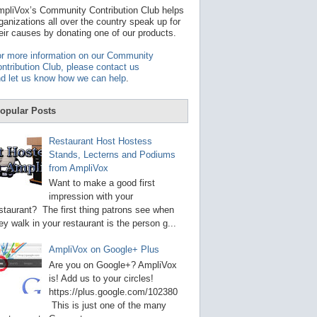
t
pliVox’s Community Contribution Club helps
a
ganizations all over the country speak up for
v
eir causes by donating one of our products.
a
i
r more information on our Community
l
ntribution Club, please contact us
a
d let us know how we can help
.
b
l
e
opular Posts
r
e
s
Restaurant Host Hostess
u
Stands, Lecterns and Podiums
l
from AmpliVox
t
.
Want to make a good first
P
impression with your
r
staurant? The first thing patrons see when
e
s
ey walk in your restaurant is the person g...
s
e
AmpliVox on Google+ Plus
n
t
Are you on Google+? AmpliVox
e
is! Add us to your circles!
r
https://plus.google.com/102380
t
This is just one of the many
o