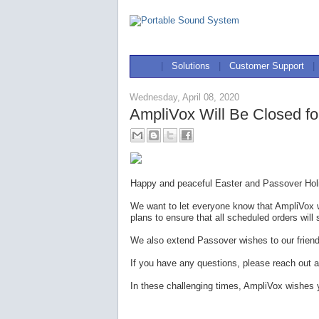
|
Solutions
|
Customer Support
|
Wednesday, April 08, 2020
AmpliVox Will Be Closed fo
Happy and peaceful Easter and Passover Holi
We want to let everyone know that AmpliVox w
plans to ensure that all scheduled orders will 
We also extend Passover wishes to our frien
If you have any questions, please reach out a
In these challenging times, AmpliVox wishes 