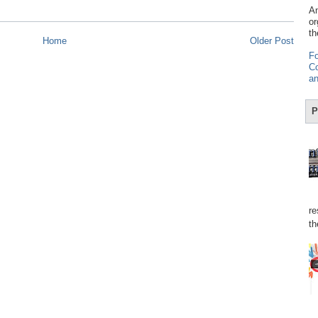
Am
or
th
Home
Older Post
Fo
Co
an
P
re
th