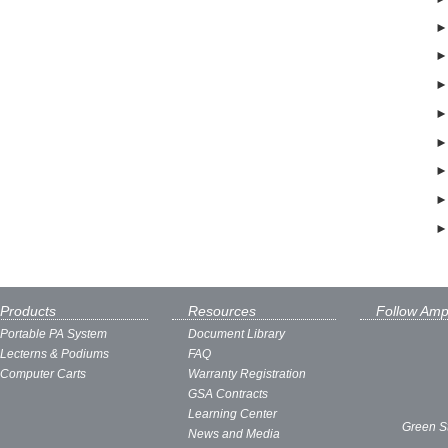
Products
Resources
Follow Amp
Portable PA System
Document Library
Lecterns & Podiums
FAQ
Computer Carts
Warranty Registration
GSA Contracts
Learning Center
Green S
News and Media