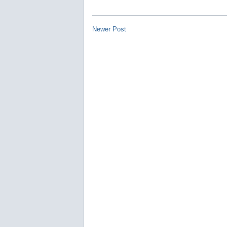
Newer Post