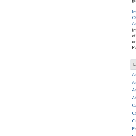
gr
In
C
A
In
of
an
Pu
L
A
A
A
At
C
C
C
E