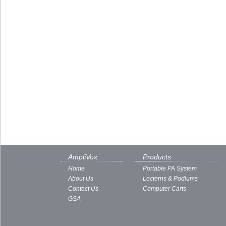
AmpliVox
Products
Home
Portable PA System
About Us
Lecterns & Podiums
Contact Us
Computer Carts
GSA