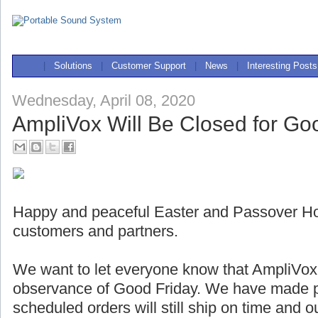
|
Solutions
|
Customer Support
|
News
|
Interesting Posts
Wednesday, April 08, 2020
AmpliVox Will Be Closed for Go
Happy and peaceful Easter and Passover Holi
customers and partners.
We want to let everyone know that AmpliVox w
observance of Good Friday. We have made pl
scheduled orders will still ship on time and 