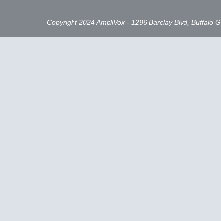
Copyright 2024 AmpliVox - 1296 Barclay Blvd, Buffalo 