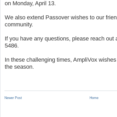
on Monday, April 13.
We also extend Passover wishes to our frien
community.
If you have any questions, please reach out a
5486.
In these challenging times, AmpliVox wishes
the season.
Newer Post
Home