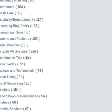
mergency Planning
( 54 )
d
e
overnment
( 104 )
v
i
ealth Care
( 39 )
c
spitality/Entertainment
( 114 )
e
s
teresting Blog Posts
( 133 )
u
s
ternational News
( 8 )
e
r
ecterns and Podiums
( 169 )
s
edia Mentions
( 65 )
c
a
ortable PA Systems
( 226 )
n
u
esentation Tips
( 49 )
s
blic Safety
( 72 )
e
t
views and Testimonials
( 74 )
o
u
nior Living
( 21 )
c
cial Networking
( 26 )
h
a
lutions
( 154 )
n
d
rade Shows & Conferences
( 56 )
s
w
ireless
( 56 )
i
orship Services
( 67 )
p