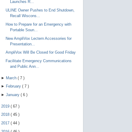
Launches R...
ULINE Owner Pushes to End Shutdown,
Recall Wiscons...
How to Prepare for an Emergency with
Portable Soun...
New AmpliVox Lectern Accessories for
Presentation...
AmpliVox Will Be Closed for Good Friday
Facilitate Emergency Communications
and Public Ann...
►
March
(
7
)
►
February
(
7
)
►
January
(
6
)
►
2019
(
67
)
►
2018
(
45
)
►
2017
(
44
)
►
2016
(
46
)