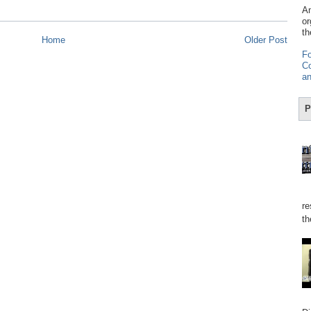
Am
or
th
Home
Older Post
Fo
Co
an
P
re
th