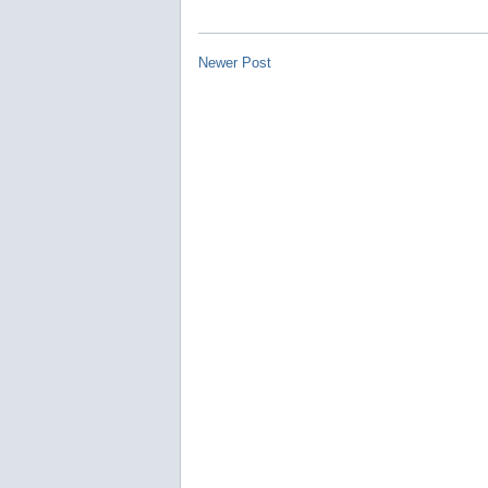
Newer Post