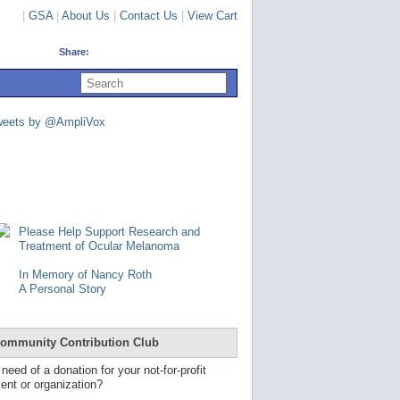
|
GSA
|
About Us
|
Contact Us
|
View Cart
Share:
U
s
e
u
weets by @AmpliVox
p
a
n
d
d
o
w
n
Please Help Support Research and
a
Treatment of Ocular Melanoma
r
r
In Memory of Nancy Roth
o
A Personal Story
w
s
t
o
ommunity Contribution Club
s
e
 need of a donation for your not-for-profit
l
ent or organization?
e
c