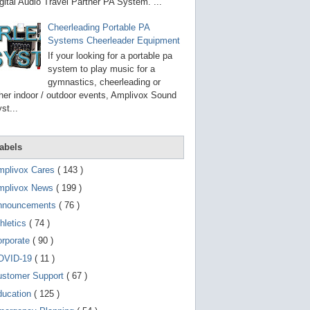
g
gital Audio Travel Partner PA System. ...
o
t
Cheerleading Portable PA
o
Systems Cheerleader Equipment
s
e
If your looking for a portable pa
l
system to play music for a
e
gymnastics, cheerleading or
c
t
her indoor / outdoor events, Amplivox Sound
e
st...
d
s
e
a
abels
r
c
mplivox Cares
( 143 )
h
mplivox News
( 199 )
r
e
nnouncements
( 76 )
s
u
hletics
( 74 )
l
t
orporate
( 90 )
.
OVID-19
( 11 )
T
o
ustomer Support
( 67 )
u
c
ducation
( 125 )
h