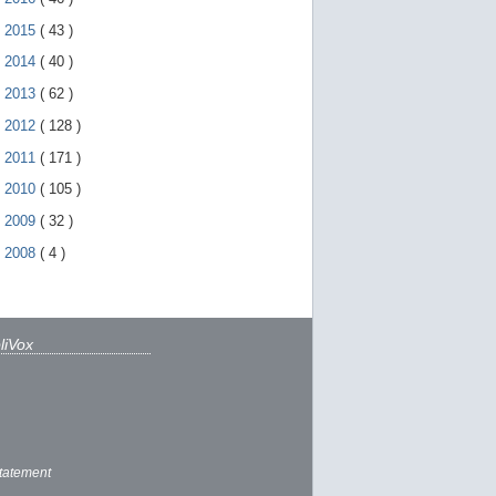
►
2015
(
43
)
►
2014
(
40
)
►
2013
(
62
)
►
2012
(
128
)
►
2011
(
171
)
►
2010
(
105
)
►
2009
(
32
)
►
2008
(
4
)
liVox
tatement