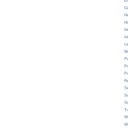
E
G
H
Ho
In
In
L
M
P
Pr
Pu
Re
Se
So
So
T
W
W