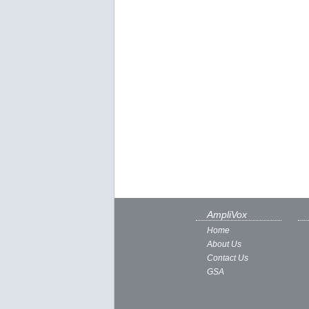
AmpliVox
Home
About Us
Contact Us
GSA