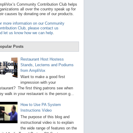
t
pliVox’s Community Contribution Club helps
a
ganizations all over the country speak up for
v
eir causes by donating one of our products.
a
i
r more information on our Community
l
ntribution Club, please contact us
a
d let us know how we can help
.
b
l
e
opular Posts
r
e
s
Restaurant Host Hostess
u
Stands, Lecterns and Podiums
l
from AmpliVox
t
.
Want to make a good first
P
impression with your
r
staurant? The first thing patrons see when
e
s
ey walk in your restaurant is the person g...
s
e
How to Use PA System
n
Instructions Video
t
e
The purpose of this blog and
r
instructional video is to explain
t
the wide range of features on the
o