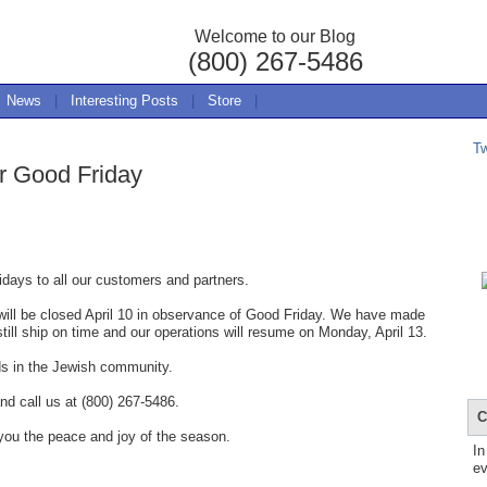
Welcome to our Blog
(800) 267-5486
News
|
Interesting Posts
|
Store
|
T
r Good Friday
days to all our customers and partners.
ill be closed April 10 in observance of Good Friday. We have made
still ship on time and our operations will resume on Monday, April 13.
ds in the Jewish community.
nd call us at (800) 267-5486.
C
you the peace and joy of the season.
In
ev