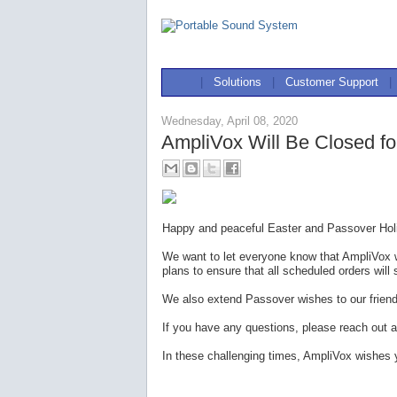
|
Solutions
|
Customer Support
|
Wednesday, April 08, 2020
AmpliVox Will Be Closed fo
Happy and peaceful Easter and Passover Holi
We want to let everyone know that AmpliVox w
plans to ensure that all scheduled orders will 
We also extend Passover wishes to our frien
If you have any questions, please reach out a
In these challenging times, AmpliVox wishes 