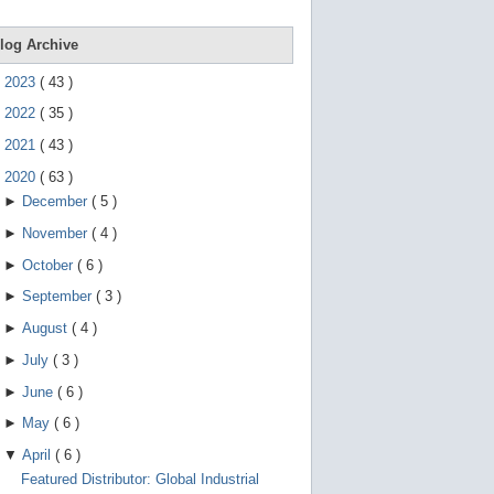
e
g
e
log Archive
s
t
►
2023
(
43
)
u
r
►
2022
(
35
)
e
s
►
2021
(
43
)
.
▼
2020
(
63
)
►
December
(
5
)
►
November
(
4
)
►
October
(
6
)
►
September
(
3
)
►
August
(
4
)
►
July
(
3
)
►
June
(
6
)
►
May
(
6
)
▼
April
(
6
)
Featured Distributor: Global Industrial