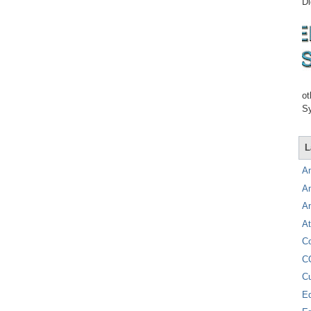
Di
ot
Sy
L
A
A
A
At
C
C
C
E