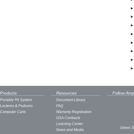
Products
Resources
Follow Amp
Portable PA System
Document Library
Lecterns & Podiums
FAQ
Computer Carts
Warranty Registration
GSA Contracts
Learning Center
Green S
News and Media