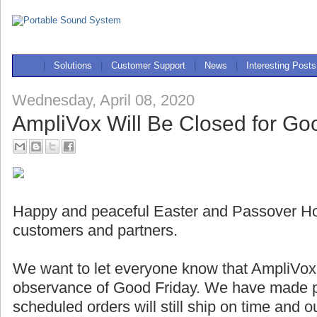
|
Solutions
|
Customer Support
|
News
|
Interesting Posts
Wednesday, April 08, 2020
AmpliVox Will Be Closed for Go
Happy and peaceful Easter and Passover Holi
customers and partners.
We want to let everyone know that AmpliVox w
observance of Good Friday. We have made pl
scheduled orders will still ship on time and 