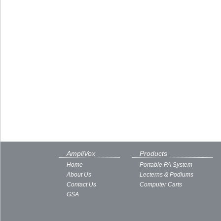
AmpliVox
Products
Home
Portable PA System
About Us
Lecterns & Podiums
Contact Us
Computer Carts
GSA