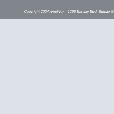
Copyright 2024 AmpliVox - 1296 Barclay Blvd, Buffalo 