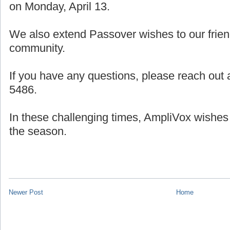
on Monday, April 13.
We also extend Passover wishes to our frien
community.
If you have any questions, please reach out a
5486.
In these challenging times, AmpliVox wishes
the season.
Newer Post
Home