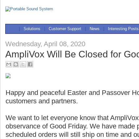
|
Solutions
|
Customer Support
|
News
|
Interesting Posts
Wednesday, April 08, 2020
AmpliVox Will Be Closed for Go
Happy and peaceful Easter and Passover Holi
customers and partners.
We want to let everyone know that AmpliVox w
observance of Good Friday. We have made pl
scheduled orders will still ship on time and 