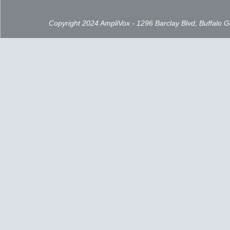
Copyright 2024 AmpliVox - 1296 Barclay Blvd, Buffalo 