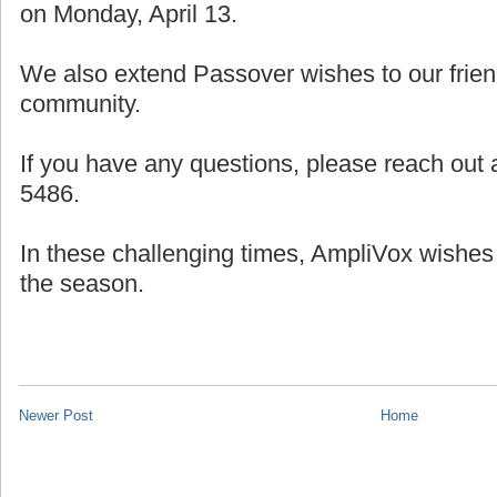
on Monday, April 13.
We also extend Passover wishes to our frien
community.
If you have any questions, please reach out a
5486.
In these challenging times, AmpliVox wishes
the season.
Newer Post
Home