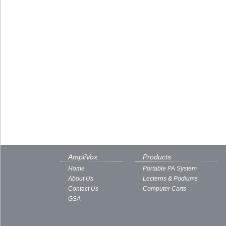
AmpliVox
Products
Home
Portable PA System
About Us
Lecterns & Podiums
Contact Us
Computer Carts
GSA