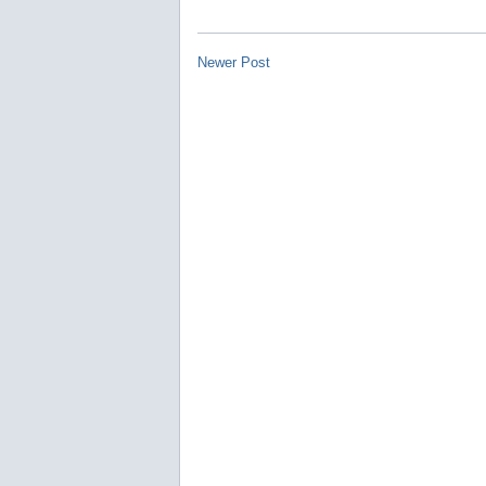
Newer Post