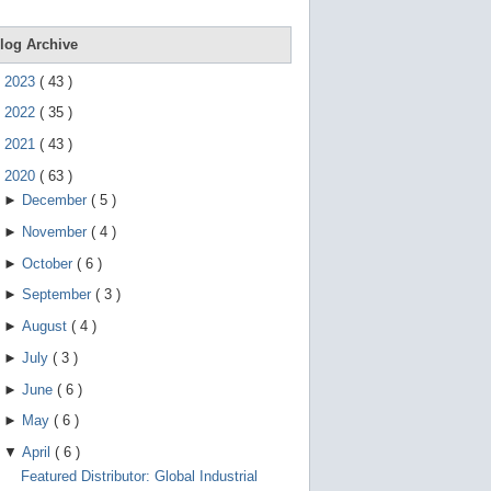
e
g
e
log Archive
s
t
►
2023
(
43
)
u
r
►
2022
(
35
)
e
s
►
2021
(
43
)
.
▼
2020
(
63
)
►
December
(
5
)
►
November
(
4
)
►
October
(
6
)
►
September
(
3
)
►
August
(
4
)
►
July
(
3
)
►
June
(
6
)
►
May
(
6
)
▼
April
(
6
)
Featured Distributor: Global Industrial