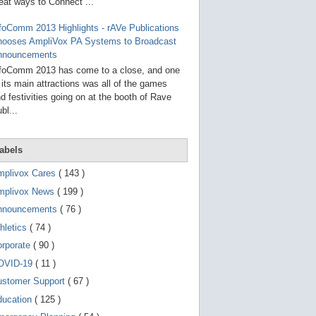
g
eat ways to Connect ...
o
t
foComm 2013 Highlights - rAVe Publications
o
hooses AmpliVox PA Systems to Broadcast
s
e
nnouncements
l
foComm 2013 has come to a close, and one
e
 its main attractions was all of the games
c
t
d festivities going on at the booth of Rave
e
bl...
d
s
e
a
abels
r
c
mplivox Cares
( 143 )
h
mplivox News
( 199 )
r
e
nnouncements
( 76 )
s
u
hletics
( 74 )
l
t
orporate
( 90 )
.
OVID-19
( 11 )
T
o
ustomer Support
( 67 )
u
c
ducation
( 125 )
h