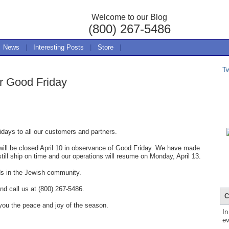
Welcome to our Blog
(800) 267-5486
News
|
Interesting Posts
|
Store
|
T
r Good Friday
days to all our customers and partners.
ill be closed April 10 in observance of Good Friday. We have made
still ship on time and our operations will resume on Monday, April 13.
ds in the Jewish community.
nd call us at (800) 267-5486.
C
you the peace and joy of the season.
In
ev