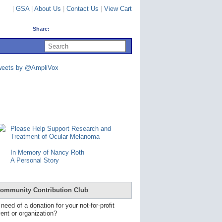
|
GSA
|
About Us
|
Contact Us
|
View Cart
Share:
U
s
e
u
weets by @AmpliVox
p
a
n
d
d
o
w
n
Please Help Support Research and
a
Treatment of Ocular Melanoma
r
r
In Memory of Nancy Roth
o
A Personal Story
w
s
t
o
ommunity Contribution Club
s
e
 need of a donation for your not-for-profit
l
ent or organization?
e
c