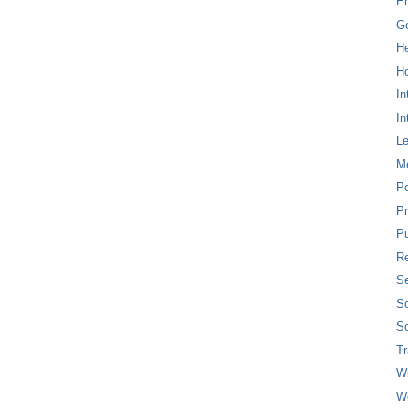
E
G
H
Ho
In
In
L
M
P
Pr
Pu
Re
Se
So
So
T
W
W