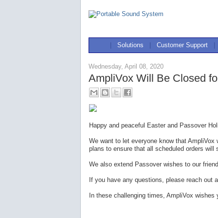
|
Solutions
|
Customer Support
|
Wednesday, April 08, 2020
AmpliVox Will Be Closed fo
Happy and peaceful Easter and Passover Holi
We want to let everyone know that AmpliVox w
plans to ensure that all scheduled orders will 
We also extend Passover wishes to our frien
If you have any questions, please reach out a
In these challenging times, AmpliVox wishes 