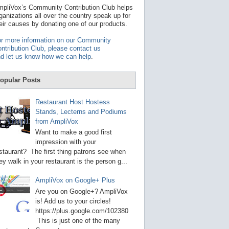
t
pliVox’s Community Contribution Club helps
a
ganizations all over the country speak up for
v
eir causes by donating one of our products.
a
i
r more information on our Community
l
ntribution Club, please contact us
a
d let us know how we can help
.
b
l
e
opular Posts
r
e
s
Restaurant Host Hostess
u
Stands, Lecterns and Podiums
l
from AmpliVox
t
.
Want to make a good first
P
impression with your
r
staurant? The first thing patrons see when
e
s
ey walk in your restaurant is the person g...
s
e
AmpliVox on Google+ Plus
n
t
Are you on Google+? AmpliVox
e
is! Add us to your circles!
r
https://plus.google.com/102380
t
This is just one of the many
o