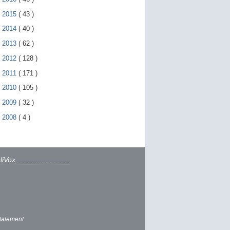
►
2015
(
43
)
►
2014
(
40
)
►
2013
(
62
)
►
2012
(
128
)
►
2011
(
171
)
►
2010
(
105
)
►
2009
(
32
)
►
2008
(
4
)
liVox
tatement