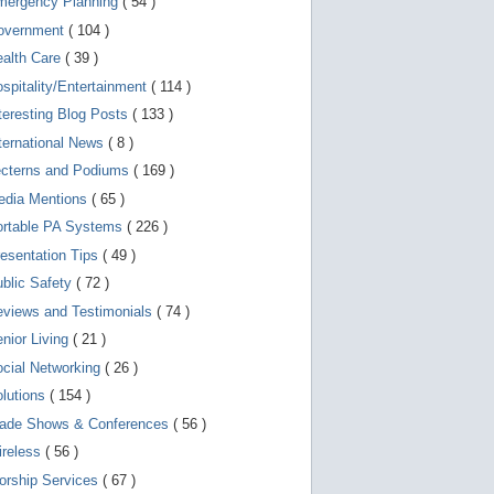
mergency Planning
( 54 )
d
e
overnment
( 104 )
v
i
ealth Care
( 39 )
c
spitality/Entertainment
( 114 )
e
s
teresting Blog Posts
( 133 )
u
s
ternational News
( 8 )
e
r
ecterns and Podiums
( 169 )
s
edia Mentions
( 65 )
c
a
ortable PA Systems
( 226 )
n
u
esentation Tips
( 49 )
s
blic Safety
( 72 )
e
t
views and Testimonials
( 74 )
o
u
nior Living
( 21 )
c
cial Networking
( 26 )
h
a
lutions
( 154 )
n
d
rade Shows & Conferences
( 56 )
s
w
ireless
( 56 )
i
orship Services
( 67 )
p