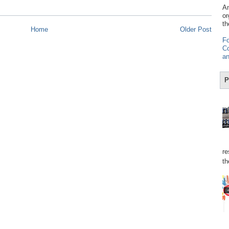
Am
or
th
Home
Older Post
Fo
Co
an
P
re
th