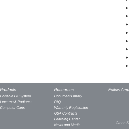
Products
Resources
Follow Amp
Portable PA System
Document Library
Lecterns & Podiums
FAQ
Computer Carts
Warranty Registration
GSA Contracts
Learning Center
Green S
News and Media