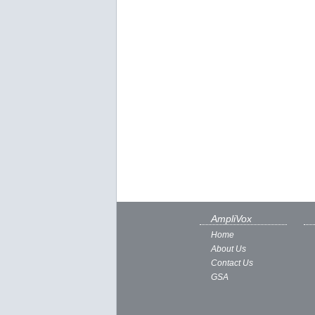
AmpliVox
Home
About Us
Contact Us
GSA