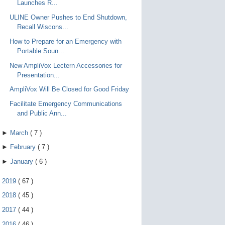
Launches R...
ULINE Owner Pushes to End Shutdown,
Recall Wiscons...
How to Prepare for an Emergency with
Portable Soun...
New AmpliVox Lectern Accessories for
Presentation...
AmpliVox Will Be Closed for Good Friday
Facilitate Emergency Communications
and Public Ann...
►
March
(
7
)
►
February
(
7
)
►
January
(
6
)
►
2019
(
67
)
►
2018
(
45
)
►
2017
(
44
)
►
2016
(
46
)