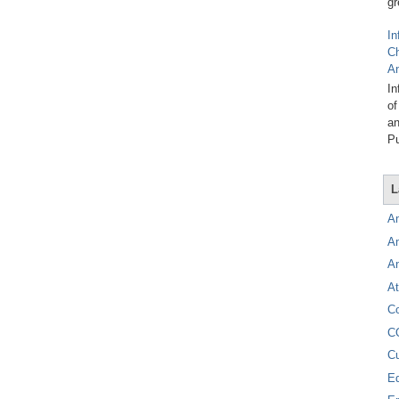
gr
In
C
A
In
of
an
Pu
L
A
A
A
At
C
C
C
E