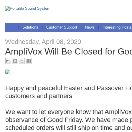
|
Solutions
|
Customer Support
|
News
|
Interesting Posts
Wednesday, April 08, 2020
AmpliVox Will Be Closed for Go
Happy and peaceful Easter and Passover Holi
customers and partners.
We want to let everyone know that AmpliVox w
observance of Good Friday. We have made pl
scheduled orders will still ship on time and 