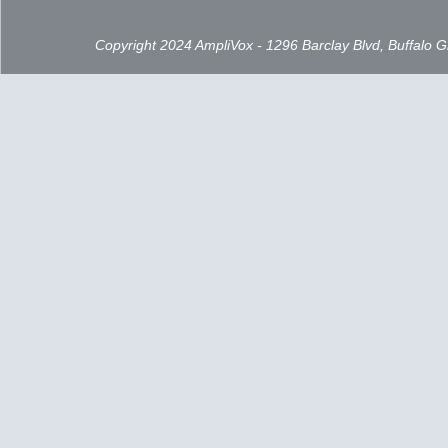
Copyright 2024 AmpliVox - 1296 Barclay Blvd, Buffalo 