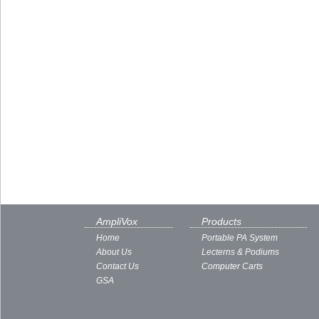
AmpliVox
Products
Home
Portable PA System
About Us
Lecterns & Podiums
Contact Us
Computer Carts
GSA