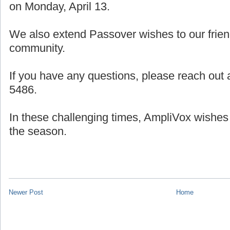
on Monday, April 13.
We also extend Passover wishes to our frien
community.
If you have any questions, please reach out a
5486.
In these challenging times, AmpliVox wishes
the season.
Newer Post
Home