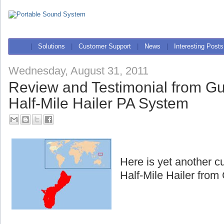
|
Solutions
|
Customer Support
|
News
|
Interesting Posts
Wednesday, August 31, 2011
Review and Testimonial from G
Half-Mile Hailer PA System
Here is yet another c
Half-Mile Hailer fro