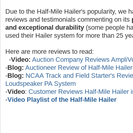
Due to the Half-Mile Hailer's popularity, we h
reviews and testimonials commenting on its
and exceptional durability
(some people ha
used their Hailer system for more than 25 yea
Here are more reviews to read:
-
Video:
Auction Company Reviews AmpliV
-
Blog:
Auctioneer Review of Half-Mile Haile
-
Blog:
NCAA Track and Field Starter's Review
Loudspeaker PA System
-
Video
:
Customer Reviews Half-Mile Hailer 
-
Video Playlist of the Half-Mile Hailer