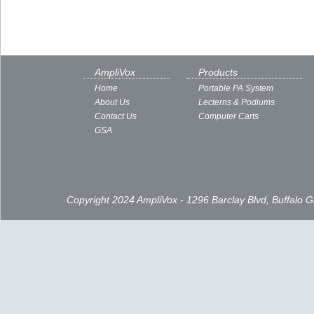
AmpliVox
Products
Home
Portable PA System
About Us
Lecterns & Podiums
Contact Us
Computer Carts
GSA
Copyright 2024 AmpliVox - 1296 Barclay Blvd, Buffalo 