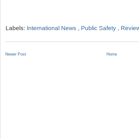
Labels:
International News
,
Public Safety
,
Review
Newer Post
Home