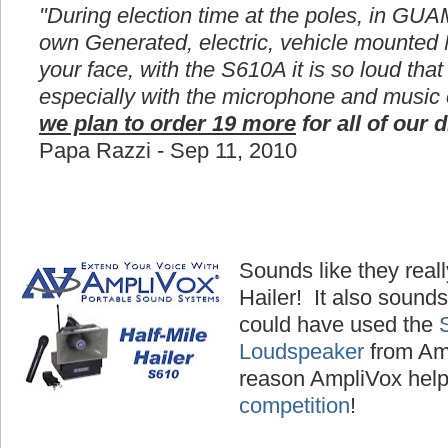
"During election time at the poles, in GUA
own Generated, electric, vehicle mounted
your face, with the S610A it is so loud that
especially with the microphone and music
we plan to order 19 more
for all of our d
Papa Razzi - Sep 11, 2010
Sounds like they reall
Hailer! It also sounds
could have used the
Loudspeaker
from Amp
reason AmpliVox hel
competition
!