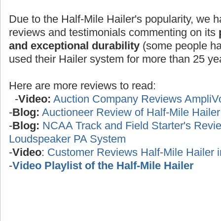
Due to the Half-Mile Hailer's popularity, we h
reviews and testimonials commenting on its
and exceptional durability
(some people ha
used their Hailer system for more than 25 yea
Here are more reviews to read:
-
Video:
Auction Company Reviews AmpliV
-
Blog:
Auctioneer Review of Half-Mile Haile
-
Blog:
NCAA Track and Field Starter's Review
Loudspeaker PA System
-
Video
:
Customer Reviews Half-Mile Hailer 
-
Video Playlist of the Half-Mile Hailer