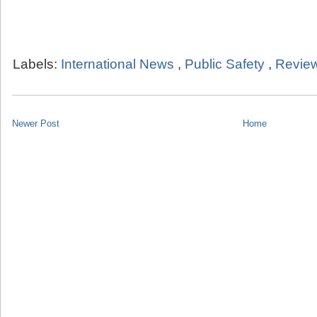
Labels:
International News
,
Public Safety
,
Review
Newer Post
Home