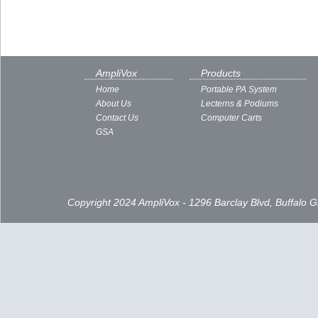
AmpliVox
Products
Home
Portable PA System
About Us
Lecterns & Podiums
Contact Us
Computer Carts
GSA
Copyright 2024 AmpliVox - 1296 Barclay Blvd, Buffalo 