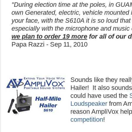
"During election time at the poles, in GUA
own Generated, electric, vehicle mounted
your face, with the S610A it is so loud that
especially with the microphone and music
we plan to order 19 more
for all of our d
Papa Razzi - Sep 11, 2010
Sounds like they reall
Hailer! It also sounds
could have used the
Loudspeaker
from Amp
reason AmpliVox hel
competition
!