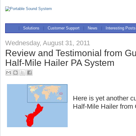
|
Solutions
|
Customer Support
|
News
|
Interesting Posts
Wednesday, August 31, 2011
Review and Testimonial from G
Half-Mile Hailer PA System
Here is yet another c
Half-Mile Hailer fro