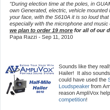
"During election time at the poles, in GUA
own Generated, electric, vehicle mounted
your face, with the S610A it is so loud that
especially with the microphone and music
we plan to order 19 more
for all of our d
Papa Razzi - Sep 11, 2010
Sounds like they reall
Hailer! It also sounds
could have used the
Loudspeaker
from Amp
reason AmpliVox hel
competition
!