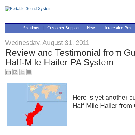
|
Solutions
|
Customer Support
|
News
|
Interesting Posts
Wednesday, August 31, 2011
Review and Testimonial from G
Half-Mile Hailer PA System
Here is yet another c
Half-Mile Hailer fro