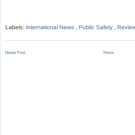
Labels:
International News
,
Public Safety
,
Review
Newer Post
Home