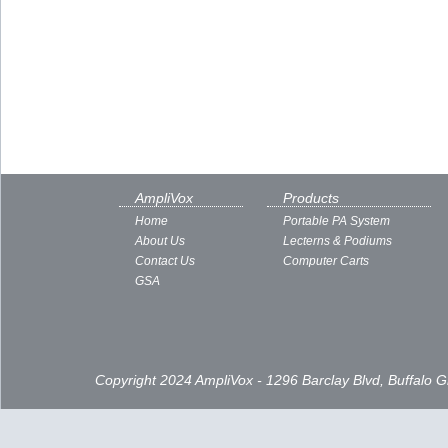
AmpliVox
Products
Home
Portable PA System
About Us
Lecterns & Podiums
Contact Us
Computer Carts
GSA
Copyright 2024 AmpliVox - 1296 Barclay Blvd, Buffalo 