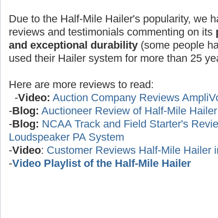
Due to the Half-Mile Hailer's popularity, we h
reviews and testimonials commenting on its
and exceptional durability
(some people ha
used their Hailer system for more than 25 yea
Here are more reviews to read:
-
Video:
Auction Company Reviews AmpliV
-
Blog:
Auctioneer Review of Half-Mile Haile
-
Blog:
NCAA Track and Field Starter's Review
Loudspeaker PA System
-
Video
:
Customer Reviews Half-Mile Hailer 
-
Video Playlist of the Half-Mile Hailer