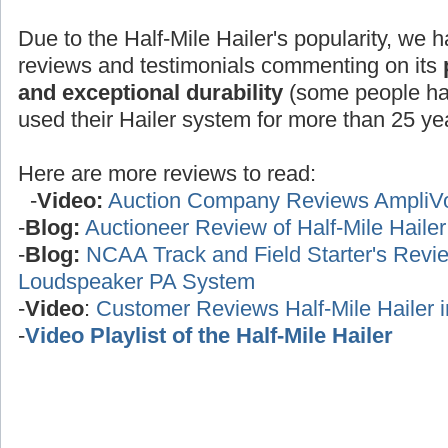
Due to the Half-Mile Hailer's popularity, we h
reviews and testimonials commenting on its
and exceptional durability
(some people ha
used their Hailer system for more than 25 yea
Here are more reviews to read:
-
Video:
Auction Company Reviews AmpliV
-
Blog:
Auctioneer Review of Half-Mile Haile
-
Blog:
NCAA Track and Field Starter's Review
Loudspeaker PA System
-
Video
:
Customer Reviews Half-Mile Hailer 
-
Video Playlist of the Half-Mile Hailer