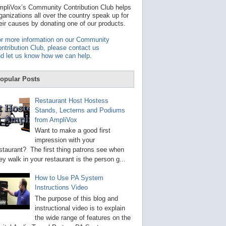
t
pliVox’s Community Contribution Club helps
a
ganizations all over the country speak up for
v
eir causes by donating one of our products.
a
i
r more information on our Community
l
ntribution Club, please contact us
a
d let us know how we can help
.
b
l
e
opular Posts
r
e
s
Restaurant Host Hostess
u
Stands, Lecterns and Podiums
l
from AmpliVox
t
.
Want to make a good first
P
impression with your
r
staurant? The first thing patrons see when
e
s
ey walk in your restaurant is the person g...
s
e
How to Use PA System
n
Instructions Video
t
e
The purpose of this blog and
r
instructional video is to explain
t
the wide range of features on the
o