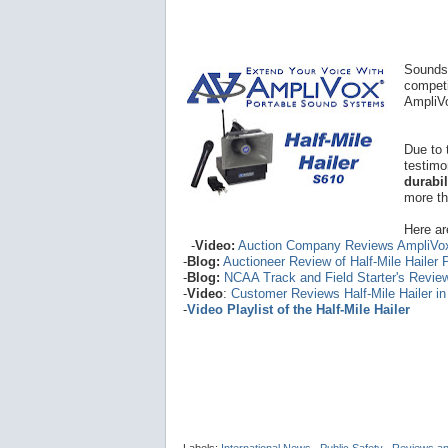
Sounds 
competi
AmpliVo
Due to 
testimo
durabi
more th
Here ar
-
Video:
Auction Company Reviews AmpliVo
-
Blog:
Auctioneer Review of Half-Mile Hailer
-
Blog:
NCAA Track and Field Starter's Revie
-
Video
:
Customer Reviews Half-Mile Hailer i
-
Video Playlist of the Half-Mile Hailer