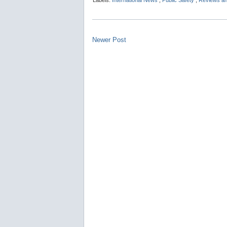
Labels:
International News
,
Public Safety
,
Reviews an
Newer Post