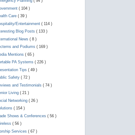
mergency Planning
( 54 )
d
e
overnment
( 104 )
v
i
ealth Care
( 39 )
c
spitality/Entertainment
( 114 )
e
s
teresting Blog Posts
( 133 )
u
s
ternational News
( 8 )
e
r
ecterns and Podiums
( 169 )
s
edia Mentions
( 65 )
c
a
ortable PA Systems
( 226 )
n
u
esentation Tips
( 49 )
s
blic Safety
( 72 )
e
t
views and Testimonials
( 74 )
o
u
nior Living
( 21 )
c
cial Networking
( 26 )
h
a
lutions
( 154 )
n
d
rade Shows & Conferences
( 56 )
s
w
ireless
( 56 )
i
orship Services
( 67 )
p