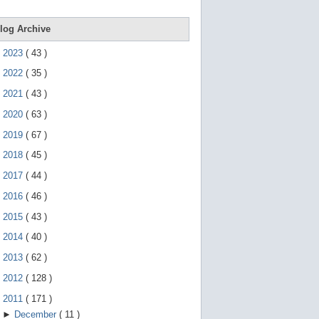
e
g
e
log Archive
s
t
►
2023
(
43
)
u
r
►
2022
(
35
)
e
s
►
2021
(
43
)
.
►
2020
(
63
)
►
2019
(
67
)
►
2018
(
45
)
►
2017
(
44
)
►
2016
(
46
)
►
2015
(
43
)
►
2014
(
40
)
►
2013
(
62
)
►
2012
(
128
)
▼
2011
(
171
)
►
December
(
11
)