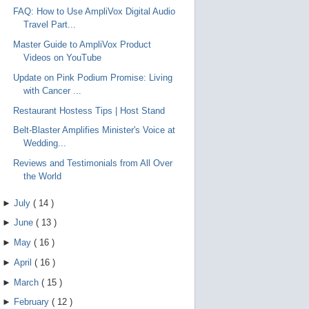
FAQ: How to Use AmpliVox Digital Audio
Travel Part...
Master Guide to AmpliVox Product
Videos on YouTube
Update on Pink Podium Promise: Living
with Cancer ...
Restaurant Hostess Tips | Host Stand
Belt-Blaster Amplifies Minister's Voice at
Wedding...
Reviews and Testimonials from All Over
the World
►
July
(
14
)
►
June
(
13
)
►
May
(
16
)
►
April
(
16
)
►
March
(
15
)
►
February
(
12
)