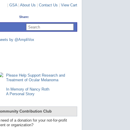
|
GSA
|
About Us
|
Contact Us
|
View Cart
Share:
U
s
e
u
weets by @AmpliVox
p
a
n
d
d
o
w
n
Please Help Support Research and
a
Treatment of Ocular Melanoma
r
r
In Memory of Nancy Roth
o
A Personal Story
w
s
t
o
ommunity Contribution Club
s
e
 need of a donation for your not-for-profit
l
ent or organization?
e
c