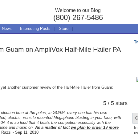
Welcome to our Blog
(800) 267-5486
News
|
Interesting Posts
|
Store
|
T
om Guam on AmpliVox Half-Mile Hailer PA
 yet another customer review of the Half-Mile Hailer from Guam:
5 / 5 stars
 election time at the poles, in GUAM, every one has his own
ed, electric, vehicle mounted Megaphone blasting in your face, with
C
0A it is so loud that it beats the competion especially with the
hone and music on.
As a matter of fact
we plan to order 19 more
In
Razzi - Sep 11, 2010
ev