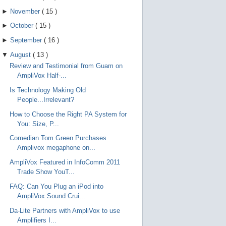
►
November
(
15
)
►
October
(
15
)
►
September
(
16
)
▼
August
(
13
)
Review and Testimonial from Guam on
AmpliVox Half-...
Is Technology Making Old
People...Irrelevant?
How to Choose the Right PA System for
You: Size, P...
Comedian Tom Green Purchases
Amplivox megaphone on...
AmpliVox Featured in InfoComm 2011
Trade Show YouT...
FAQ: Can You Plug an iPod into
AmpliVox Sound Crui...
Da-Lite Partners with AmpliVox to use
Amplifiers I...