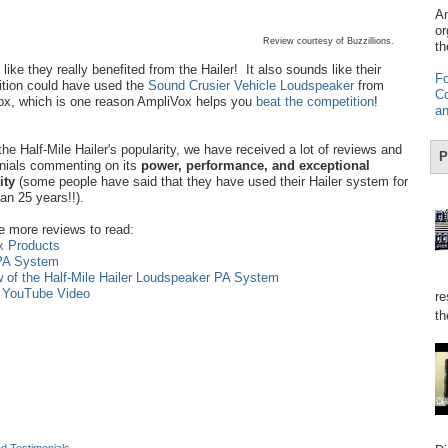
Am
or
Review courtesy of Buzzillions.
th
like they really benefited from the Hailer! It also sounds like their
Fo
tion could have used the
Sound Crusier Vehicle Loudspeaker
from
Co
x, which is one reason AmpliVox helps you
beat the competition
!
an
the Half-Mile Hailer's popularity, we have received a lot of reviews and
P
nials commenting on its
power, performance, and exceptional
lity
(some people have said that they have used their Hailer system for
an 25 years!!).
e more reviews to read:
x Products
 PA System
w of the Half-Mile Hailer Loudspeaker PA System
n YouTube Video
re
th