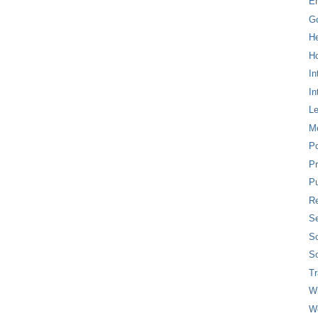
E
G
H
Ho
In
In
L
M
P
Pr
Pu
Re
Se
So
So
T
W
W