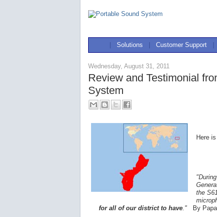
|
Solutions
|
Customer Support
|
Wednesday, August 31, 2011
Review and Testimonial fr
System
Here is
"During
Generat
the S61
microp
for all of our district to have
."
By Papa 