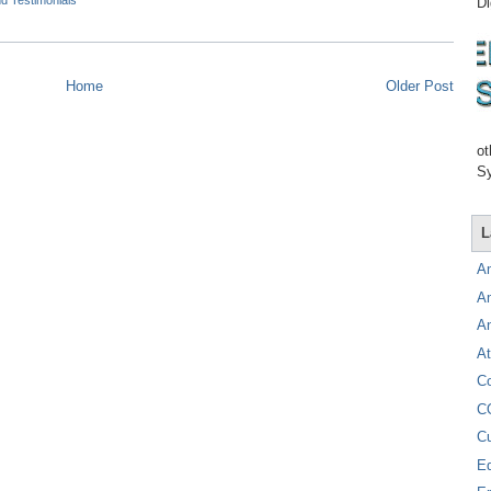
d Testimonials
Di
Home
Older Post
ot
Sy
L
A
A
A
At
C
C
C
E