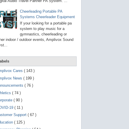
g
gital Audio Travel Partner PA System. ...
o
t
Cheerleading Portable PA
o
Systems Cheerleader Equipment
s
e
If your looking for a portable pa
l
system to play music for a
e
gymnastics, cheerleading or
c
t
her indoor / outdoor events, Amplivox Sound
e
st...
d
s
e
a
abels
r
c
mplivox Cares
( 143 )
h
mplivox News
( 199 )
r
e
nnouncements
( 76 )
s
u
hletics
( 74 )
l
t
orporate
( 90 )
.
OVID-19
( 11 )
T
o
ustomer Support
( 67 )
u
c
ducation
( 125 )
h