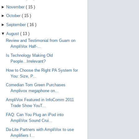
►
November
(
15
)
►
October
(
15
)
►
September
(
16
)
▼
August
(
13
)
Review and Testimonial from Guam on
AmpliVox Half-...
Is Technology Making Old
People...Irrelevant?
How to Choose the Right PA System for
You: Size, P...
Comedian Tom Green Purchases
Amplivox megaphone on...
AmpliVox Featured in InfoComm 2011
Trade Show YouT...
FAQ: Can You Plug an iPod into
AmpliVox Sound Crui...
Da-Lite Partners with AmpliVox to use
Amplifiers I...