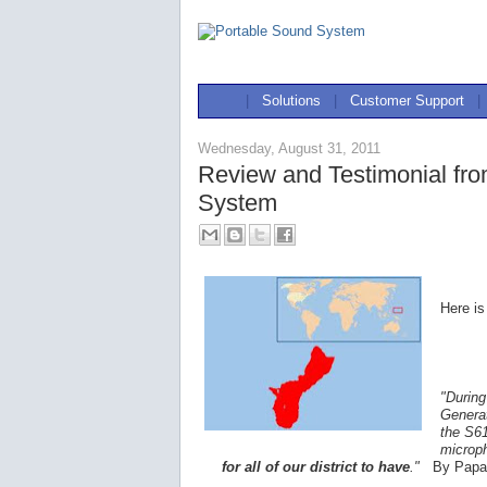
|
Solutions
|
Customer Support
|
Wednesday, August 31, 2011
Review and Testimonial fr
System
Here is
"During
Generat
the S61
microp
for all of our district to have
."
By Papa 