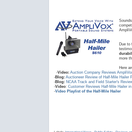
Sounds 
competi
AmpliVo
Due to 
testimo
durabi
more th
Here ar
-
Video:
Auction Company Reviews AmpliVo
-
Blog:
Auctioneer Review of Half-Mile Hailer
-
Blog:
NCAA Track and Field Starter's Revie
-
Video
:
Customer Reviews Half-Mile Hailer i
-
Video Playlist of the Half-Mile Hailer