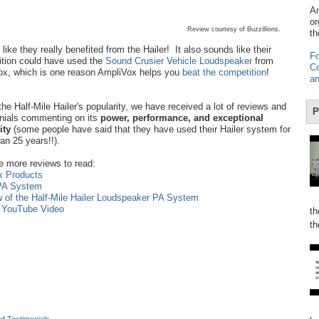
Am
or
Review courtesy of Buzzillions.
th
like they really benefited from the Hailer! It also sounds like their
Fo
tion could have used the
Sound Crusier Vehicle Loudspeaker
from
Co
x, which is one reason AmpliVox helps you
beat the competition
!
an
the Half-Mile Hailer's popularity, we have received a lot of reviews and
P
nials commenting on its
power, performance, and exceptional
lity
(some people have said that they have used their Hailer system for
an 25 years!!).
e more reviews to read:
x Products
 PA System
w of the Half-Mile Hailer Loudspeaker PA System
n YouTube Video
th
th