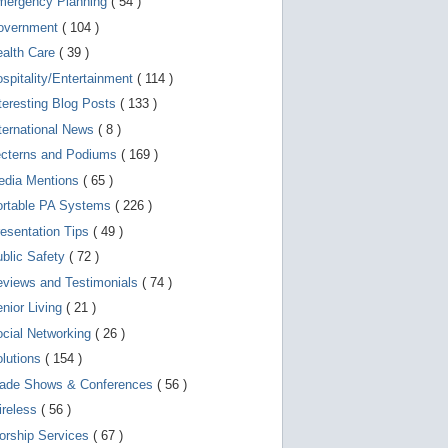
mergency Planning
( 54 )
d
e
overnment
( 104 )
v
i
ealth Care
( 39 )
c
spitality/Entertainment
( 114 )
e
s
teresting Blog Posts
( 133 )
u
s
ternational News
( 8 )
e
r
ecterns and Podiums
( 169 )
s
edia Mentions
( 65 )
c
a
ortable PA Systems
( 226 )
n
u
esentation Tips
( 49 )
s
blic Safety
( 72 )
e
t
views and Testimonials
( 74 )
o
u
nior Living
( 21 )
c
cial Networking
( 26 )
h
a
lutions
( 154 )
n
d
rade Shows & Conferences
( 56 )
s
w
ireless
( 56 )
i
orship Services
( 67 )
p