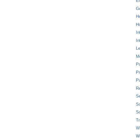
E
G
H
Ho
In
In
L
M
P
Pr
Pu
Re
Se
So
So
T
W
W