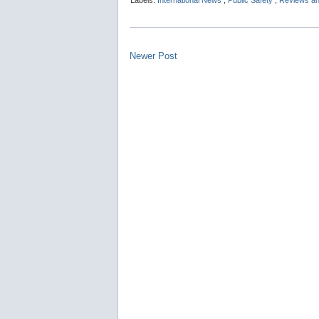
Labels:
International News
,
Public Safety
,
Reviews an
Newer Post