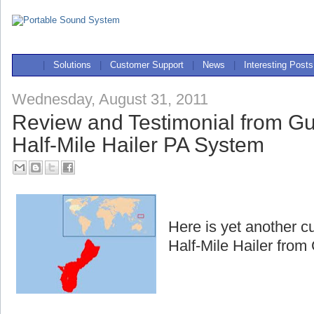
|
Solutions
|
Customer Support
|
News
|
Interesting Posts
Wednesday, August 31, 2011
Review and Testimonial from G
Half-Mile Hailer PA System
Here is yet another c
Half-Mile Hailer fro