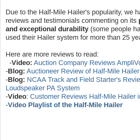
Due to the Half-Mile Hailer's popularity, we h
reviews and testimonials commenting on its
and exceptional durability
(some people ha
used their Hailer system for more than 25 yea
Here are more reviews to read:
-
Video:
Auction Company Reviews AmpliV
-
Blog:
Auctioneer Review of Half-Mile Haile
-
Blog:
NCAA Track and Field Starter's Review
Loudspeaker PA System
-
Video
:
Customer Reviews Half-Mile Hailer 
-
Video Playlist of the Half-Mile Hailer