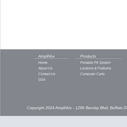
AmpliVox
Products
Home
Portable PA System
About Us
Lecterns & Podiums
Contact Us
Computer Carts
GSA
Copyright 2024 AmpliVox - 1296 Barclay Blvd, Buffalo 