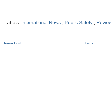
Labels:
International News
,
Public Safety
,
Review
Newer Post
Home