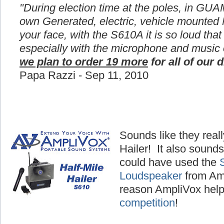
"During election time at the poles, in GUA
own Generated, electric, vehicle mounted
your face, with the S610A it is so loud that
especially with the microphone and music
we plan to order 19 more
for all of our d
Papa Razzi - Sep 11, 2010
Sounds like they reall
Hailer! It also sounds
could have used the
Loudspeaker
from Amp
reason AmpliVox hel
competition
!