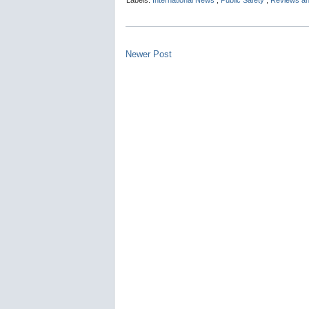
Labels:
International News
,
Public Safety
,
Reviews an
Newer Post