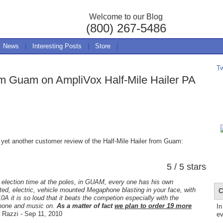
Welcome to our Blog
(800) 267-5486
News
|
Interesting Posts
|
Store
|
T
om Guam on AmpliVox Half-Mile Hailer PA
 yet another customer review of the Half-Mile Hailer from Guam:
5 / 5 stars
 election time at the poles, in GUAM, every one has his own
ed, electric, vehicle mounted Megaphone blasting in your face, with
C
0A it is so loud that it beats the competion especially with the
hone and music on.
As a matter of fact
we plan to order 19 more
In
Razzi - Sep 11, 2010
ev