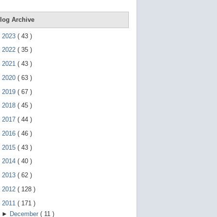
e
g
e
log Archive
s
t
►
2023
(
43
)
u
r
►
2022
(
35
)
e
s
►
2021
(
43
)
.
►
2020
(
63
)
►
2019
(
67
)
►
2018
(
45
)
►
2017
(
44
)
►
2016
(
46
)
►
2015
(
43
)
►
2014
(
40
)
►
2013
(
62
)
►
2012
(
128
)
▼
2011
(
171
)
►
December
(
11
)