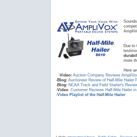
Sounds 
competi
AmpliVo
Due to 
testimo
durabi
more th
Here ar
-
Video:
Auction Company Reviews AmpliVo
-
Blog:
Auctioneer Review of Half-Mile Hailer
-
Blog:
NCAA Track and Field Starter's Revie
-
Video
:
Customer Reviews Half-Mile Hailer i
-
Video Playlist of the Half-Mile Hailer