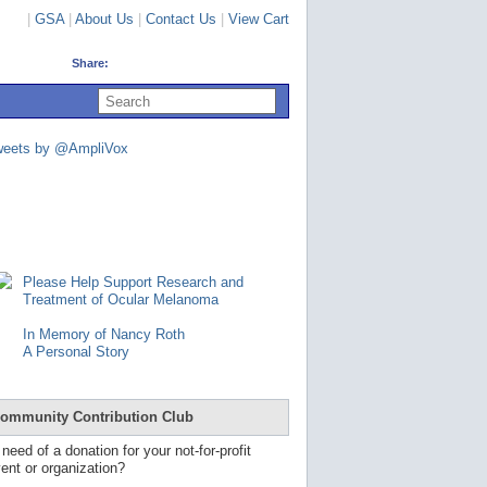
|
GSA
|
About Us
|
Contact Us
|
View Cart
Share:
U
s
e
u
weets by @AmpliVox
p
a
n
d
d
o
w
n
Please Help Support Research and
a
Treatment of Ocular Melanoma
r
r
In Memory of Nancy Roth
o
A Personal Story
w
s
t
o
ommunity Contribution Club
s
e
 need of a donation for your not-for-profit
l
ent or organization?
e
c