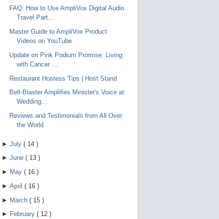
FAQ: How to Use AmpliVox Digital Audio
Travel Part...
Master Guide to AmpliVox Product
Videos on YouTube
Update on Pink Podium Promise: Living
with Cancer ...
Restaurant Hostess Tips | Host Stand
Belt-Blaster Amplifies Minister's Voice at
Wedding...
Reviews and Testimonials from All Over
the World
►
July
(
14
)
►
June
(
13
)
►
May
(
16
)
►
April
(
16
)
►
March
(
15
)
►
February
(
12
)