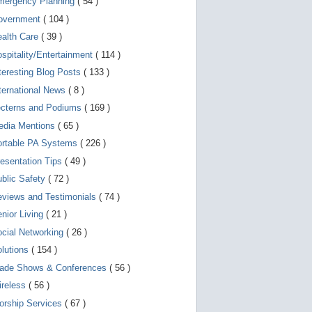
mergency Planning
( 54 )
d
e
overnment
( 104 )
v
i
ealth Care
( 39 )
c
spitality/Entertainment
( 114 )
e
s
teresting Blog Posts
( 133 )
u
s
ternational News
( 8 )
e
r
ecterns and Podiums
( 169 )
s
edia Mentions
( 65 )
c
a
ortable PA Systems
( 226 )
n
u
esentation Tips
( 49 )
s
blic Safety
( 72 )
e
t
views and Testimonials
( 74 )
o
u
nior Living
( 21 )
c
cial Networking
( 26 )
h
a
lutions
( 154 )
n
d
rade Shows & Conferences
( 56 )
s
w
ireless
( 56 )
i
orship Services
( 67 )
p