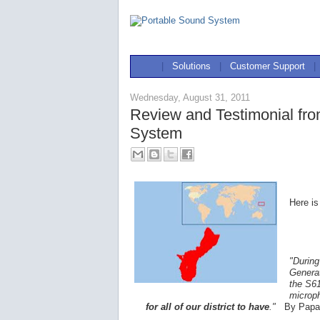
|
Solutions
|
Customer Support
|
Wednesday, August 31, 2011
Review and Testimonial fr
System
Here is
"During
Generat
the S61
microp
for all of our district to have
."
By Papa 