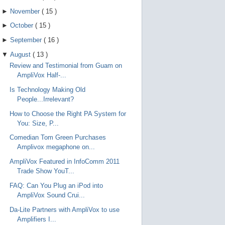
►
November
(
15
)
►
October
(
15
)
►
September
(
16
)
▼
August
(
13
)
Review and Testimonial from Guam on
AmpliVox Half-...
Is Technology Making Old
People...Irrelevant?
How to Choose the Right PA System for
You: Size, P...
Comedian Tom Green Purchases
Amplivox megaphone on...
AmpliVox Featured in InfoComm 2011
Trade Show YouT...
FAQ: Can You Plug an iPod into
AmpliVox Sound Crui...
Da-Lite Partners with AmpliVox to use
Amplifiers I...