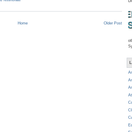
d Testimonials
Di
Home
Older Post
ot
Sy
L
A
A
A
At
C
C
C
E