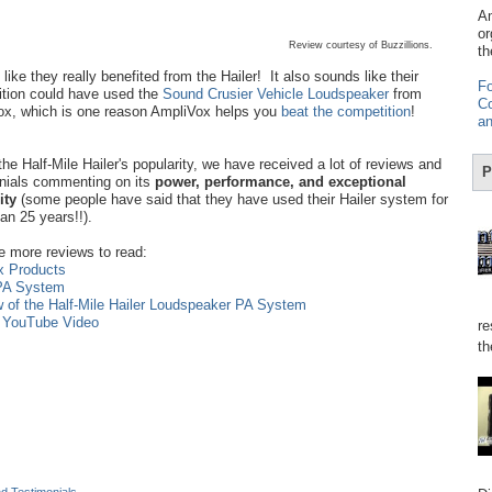
Am
or
Review courtesy of Buzzillions.
th
like they really benefited from the Hailer! It also sounds like their
Fo
tion could have used the
Sound Crusier Vehicle Loudspeaker
from
Co
x, which is one reason AmpliVox helps you
beat the competition
!
an
the Half-Mile Hailer's popularity, we have received a lot of reviews and
P
nials commenting on its
power, performance, and exceptional
lity
(some people have said that they have used their Hailer system for
an 25 years!!).
e more reviews to read:
x Products
 PA System
w of the Half-Mile Hailer Loudspeaker PA System
n YouTube Video
re
th