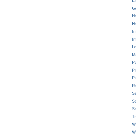
E
G
H
Ho
In
In
L
M
P
Pr
Pu
Re
Se
So
So
T
W
W