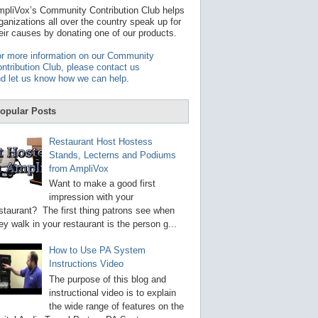
t
pliVox’s Community Contribution Club helps
a
ganizations all over the country speak up for
v
eir causes by donating one of our products.
a
i
r more information on our Community
l
ntribution Club, please contact us
a
d let us know how we can help
.
b
l
e
opular Posts
r
e
s
Restaurant Host Hostess
u
Stands, Lecterns and Podiums
l
from AmpliVox
t
.
Want to make a good first
P
impression with your
r
staurant? The first thing patrons see when
e
s
ey walk in your restaurant is the person g...
s
e
How to Use PA System
n
Instructions Video
t
e
The purpose of this blog and
r
instructional video is to explain
t
the wide range of features on the
o