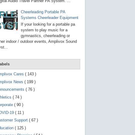
g
gital Audio Travel Partner PA System. ...
o
t
Cheerleading Portable PA
o
Systems Cheerleader Equipment
s
e
If your looking for a portable pa
l
system to play music for a
e
gymnastics, cheerleading or
c
t
her indoor / outdoor events, Amplivox Sound
e
st...
d
s
e
a
abels
r
c
mplivox Cares
( 143 )
h
mplivox News
( 199 )
r
e
nnouncements
( 76 )
s
u
hletics
( 74 )
l
t
orporate
( 90 )
.
OVID-19
( 11 )
T
o
ustomer Support
( 67 )
u
c
ducation
( 125 )
h