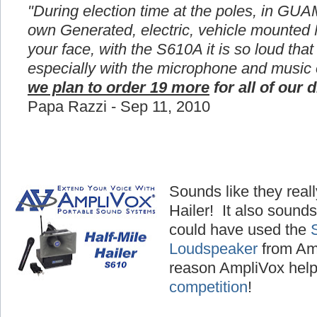
"During election time at the poles, in GUA
own Generated, electric, vehicle mounted
your face, with the S610A it is so loud that
especially with the microphone and music
we plan to order 19 more
for all of our d
Papa Razzi - Sep 11, 2010
Sounds like they reall
Hailer! It also sounds
could have used the
Loudspeaker
from Amp
reason AmpliVox hel
competition
!