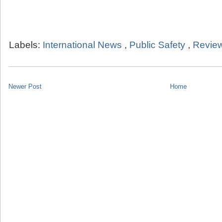
Labels:
International News
,
Public Safety
,
Review
Newer Post
Home