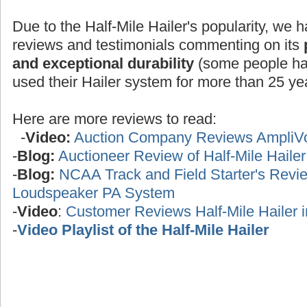
Due to the Half-Mile Hailer's popularity, we h
reviews and testimonials commenting on its
and exceptional durability
(some people ha
used their Hailer system for more than 25 yea
Here are more reviews to read:
-
Video:
Auction Company Reviews AmpliV
-
Blog:
Auctioneer Review of Half-Mile Haile
-
Blog:
NCAA Track and Field Starter's Review
Loudspeaker PA System
-
Video
:
Customer Reviews Half-Mile Hailer 
-
Video Playlist of the Half-Mile Hailer