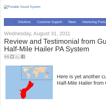
|
Solutions
|
Customer Support
|
News
|
Interesting Posts
Wednesday, August 31, 2011
Review and Testimonial from G
Half-Mile Hailer PA System
Here is yet another c
Half-Mile Hailer fro