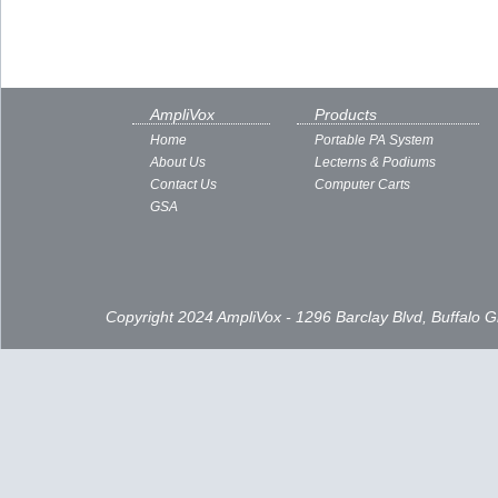
AmpliVox
Products
Home
Portable PA System
About Us
Lecterns & Podiums
Contact Us
Computer Carts
GSA
Copyright 2024 AmpliVox - 1296 Barclay Blvd, Buffalo 